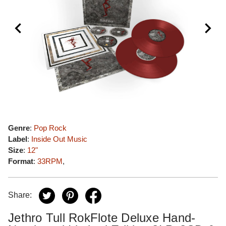
Genre
:
Pop Rock
Label
:
Inside Out Music
Size
:
12"
Format
:
33RPM
,
Share:
Jethro Tull RokFlote Deluxe Hand-