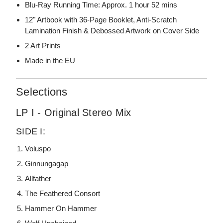
Blu-Ray Running Time: Approx. 1 hour 52 mins
12" Artbook with 36-Page Booklet, Anti-Scratch
Lamination Finish & Debossed Artwork on Cover Side
2 Art Prints
Made in the EU
Selections
LP I - Original Stereo Mix
SIDE I:
Voluspo
Ginnungagap
Allfather
The Feathered Consort
Hammer On Hammer