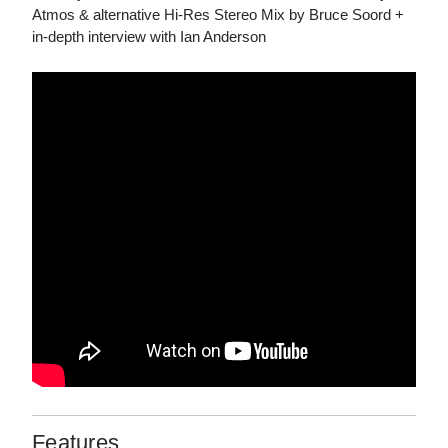
Atmos & alternative Hi-Res Stereo Mix by Bruce Soord +
in-depth interview with Ian Anderson
Features