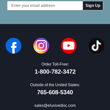
Email
Address
Order Toll-Free:
1-800-782-3472
Outside of the United States:
765-608-5340
sales@elusivedisc.com