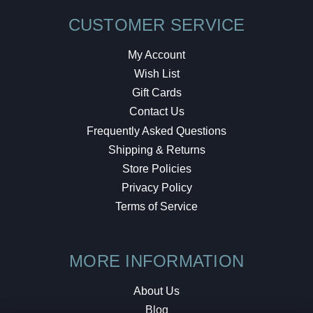
CUSTOMER SERVICE
My Account
Wish List
Gift Cards
Contact Us
Frequently Asked Questions
Shipping & Returns
Store Policies
Privacy Policy
Terms of Service
MORE INFORMATION
About Us
Blog