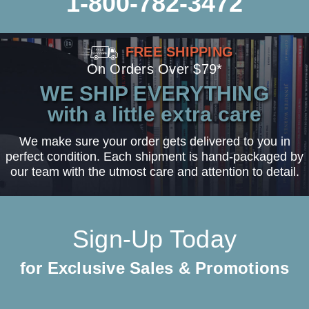
1-800-782-3472
FREE SHIPPING
On Orders Over $79*
WE SHIP EVERYTHING
with a little extra care
We make sure your order gets delivered to you in
perfect condition. Each shipment is hand-packaged by
our team with the utmost care and attention to detail.
Sign-Up Today
for Exclusive Sales & Promotions