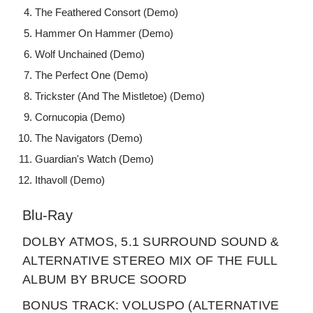
The Feathered Consort (Demo)
Hammer On Hammer (Demo)
Wolf Unchained (Demo)
The Perfect One (Demo)
Trickster (And The Mistletoe) (Demo)
Cornucopia (Demo)
The Navigators (Demo)
Guardian's Watch (Demo)
Ithavoll (Demo)
Blu-Ray
DOLBY ATMOS, 5.1 SURROUND SOUND &
ALTERNATIVE STEREO MIX OF THE FULL
ALBUM BY BRUCE SOORD
BONUS TRACK: VOLUSPO (ALTERNATIVE