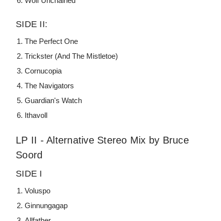
Wolf Unchained
SIDE II:
The Perfect One
Trickster (And The Mistletoe)
Cornucopia
The Navigators
Guardian's Watch
Ithavoll
LP II - Alternative Stereo Mix by Bruce
Soord
SIDE I
Voluspo
Ginnungagap
Allfather