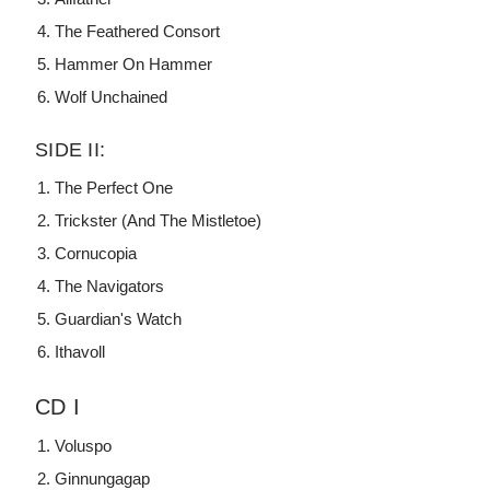
The Feathered Consort
Hammer On Hammer
Wolf Unchained
SIDE II:
The Perfect One
Trickster (And The Mistletoe)
Cornucopia
The Navigators
Guardian's Watch
Ithavoll
CD I
Voluspo
Ginnungagap