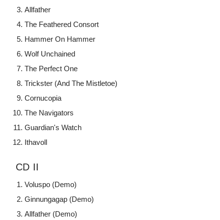
Allfather
The Feathered Consort
Hammer On Hammer
Wolf Unchained
The Perfect One
Trickster (And The Mistletoe)
Cornucopia
The Navigators
Guardian's Watch
Ithavoll
CD II
Voluspo (Demo)
Ginnungagap (Demo)
Allfather (Demo)