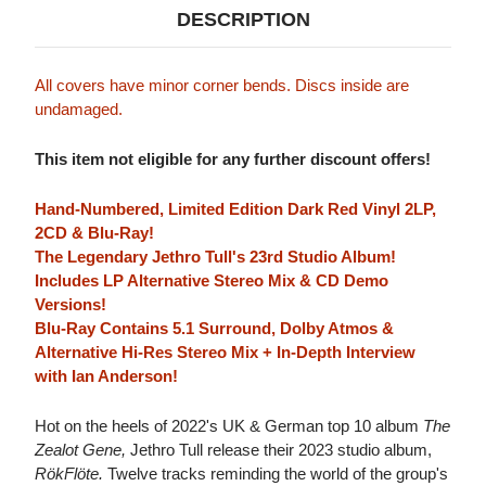
DESCRIPTION
All covers have minor corner bends. Discs inside are
undamaged.
This item not eligible for any further discount offers!
Hand-Numbered, Limited Edition Dark Red Vinyl 2LP,
2CD & Blu-Ray!
The Legendary Jethro Tull's 23rd Studio Album!
Includes LP Alternative Stereo Mix & CD Demo
Versions!
Blu-Ray Contains 5.1 Surround, Dolby Atmos &
Alternative Hi-Res Stereo Mix + In-Depth Interview
with Ian Anderson!
Hot on the heels of 2022's UK & German top 10 album
The
Zealot Gene,
Jethro Tull release their 2023 studio album,
RökFlöte.
Twelve tracks reminding the world of the group's