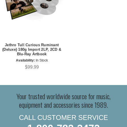
Jethro Tull Curious Ruminant
(Deluxe) 180g Import 2LP, 2CD &
Blu-Ray Artbook
Availability:
In Stock
$99.99
Your trusted worldwide source for music,
equipment and accessories since 1989.
CALL CUSTOMER SERVICE