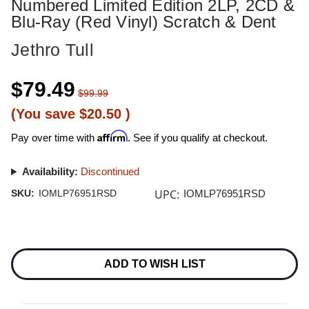
Numbered Limited Edition 2LP, 2CD &
Blu-Ray (Red Vinyl) Scratch & Dent
Jethro Tull
$79.49
$99.99
(You save
$20.50
)
Affirm
Pay over time with
. See if you qualify at checkout.
Availability:
Discontinued
UPC:
SKU:
IOMLP76951RSD
IOMLP76951RSD
Current
Stock:
ADD TO WISH LIST