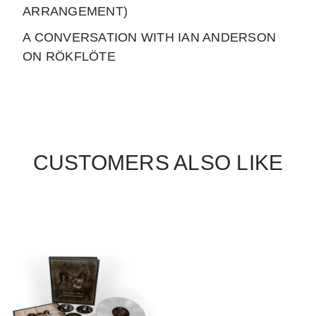
ARRANGEMENT)
A CONVERSATION WITH IAN ANDERSON
ON RÖKFLÖTE
CUSTOMERS ALSO LIKE