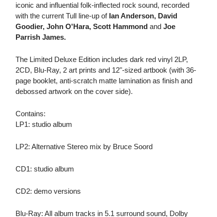
iconic and influential folk-inflected rock sound, recorded
with the current Tull line-up of
Ian Anderson, David
Goodier, John O'Hara, Scott Hammond
and
Joe
Parrish James.
The Limited Deluxe Edition includes dark red vinyl 2LP,
2CD, Blu-Ray, 2 art prints and 12"-sized artbook (with 36-
page booklet, anti-scratch matte lamination as finish and
debossed artwork on the cover side).
Contains:
LP1: studio album
LP2: Alternative Stereo mix by Bruce Soord
CD1: studio album
CD2: demo versions
Blu-Ray: All album tracks in 5.1 surround sound, Dolby