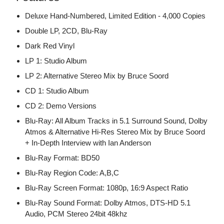
Deluxe Hand-Numbered, Limited Edition - 4,000 Copies
Double LP, 2CD, Blu-Ray
Dark Red Vinyl
LP 1: Studio Album
LP 2: Alternative Stereo Mix by Bruce Soord
CD 1: Studio Album
CD 2: Demo Versions
Blu-Ray: All Album Tracks in 5.1 Surround Sound, Dolby
Atmos & Alternative Hi-Res Stereo Mix by Bruce Soord
+ In-Depth Interview with Ian Anderson
Blu-Ray Format: BD50
Blu-Ray Region Code: A,B,C
Blu-Ray Screen Format: 1080p, 16:9 Aspect Ratio
Blu-Ray Sound Format: Dolby Atmos, DTS-HD 5.1
Audio, PCM Stereo 24bit 48khz