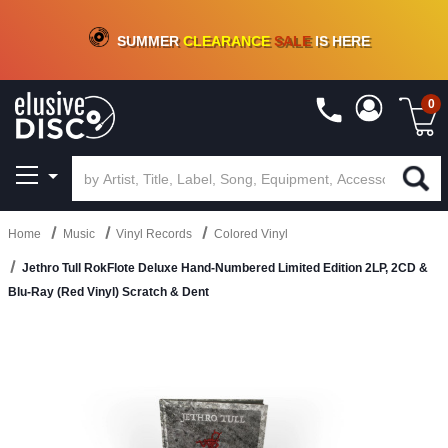
CRATE OF DEALS!
100+
NEW TITLES ADDED
10
%
- 90
%
OFF
ON VINYL & DIGITAL
SUMMER
CLEARANCE
SALE
IS HERE
0
Home
Music
Vinyl Records
Colored Vinyl
Jethro Tull RokFlote Deluxe Hand-Numbered Limited Edition 2LP, 2CD &
Blu-Ray (Red Vinyl) Scratch & Dent