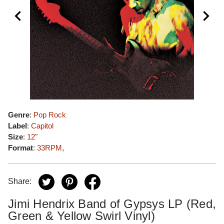
Genre
:
Pop Rock
Label
:
Capitol
Size
:
12"
Format
:
33RPM
,
Share:
Jimi Hendrix Band of Gypsys LP (Red,
Green & Yellow Swirl Vinyl)