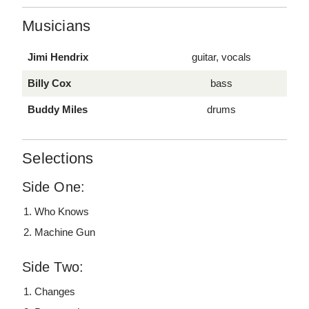
Musicians
Jimi Hendrix
guitar, vocals
Billy Cox
bass
Buddy Miles
drums
Selections
Side One:
Who Knows
Machine Gun
Side Two:
Changes