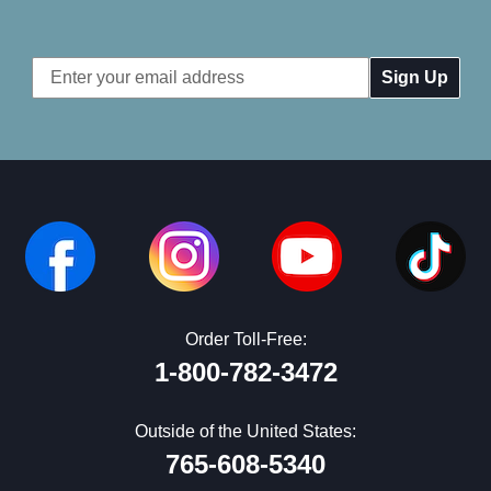
Email
Address
Order Toll-Free:
1-800-782-3472
Outside of the United States:
765-608-5340