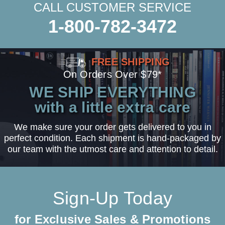
CALL CUSTOMER SERVICE
1-800-782-3472
FREE SHIPPING
On Orders Over $79*
WE SHIP EVERYTHING
with a little extra care
We make sure your order gets delivered to you in
perfect condition. Each shipment is hand-packaged by
our team with the utmost care and attention to detail.
Sign-Up Today
for Exclusive Sales & Promotions