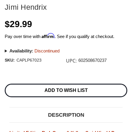
Jimi Hendrix
$29.99
Affirm
Pay over time with
. See if you qualify at checkout.
Availability:
Discontinued
UPC:
SKU:
CAPLP67023
602508670237
Current
Stock:
ADD TO WISH LIST
DESCRIPTION