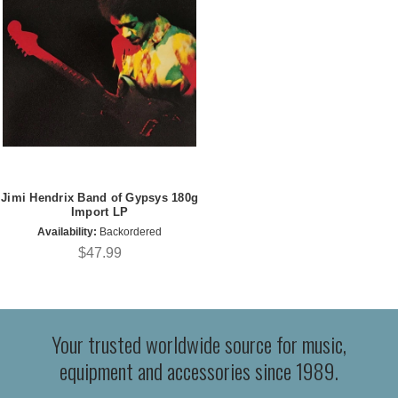
Jimi Hendrix Band of Gypsys 180g
Import LP
Availability:
Backordered
$47.99
Your trusted worldwide source for music,
equipment and accessories since 1989.