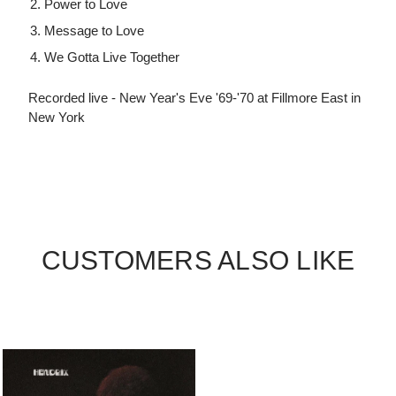
Power to Love
Message to Love
We Gotta Live Together
Recorded live - New Year's Eve '69-'70 at Fillmore East in
New York
CUSTOMERS ALSO LIKE