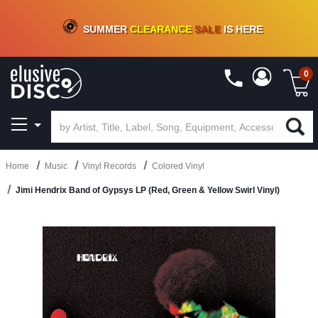
CRATE OF DEALS!
100+
NEW TITLES ADDED
10
%
- 90
%
OFF
ON VINYL & DIGITAL
SUMMER
CLEARANCE
SALE
IS HERE
0
Home
Music
Vinyl Records
Colored Vinyl
Jimi Hendrix Band of Gypsys LP (Red, Green & Yellow Swirl Vinyl)