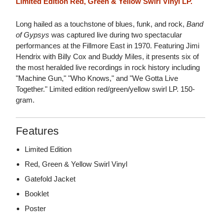
Limited Edition Red, Green & Yellow Swirl Vinyl LP.
Long hailed as a touchstone of blues, funk, and rock,
Band
of Gypsys
was captured live during two spectacular
performances at the Fillmore East in 1970. Featuring Jimi
Hendrix with Billy Cox and Buddy Miles, it presents six of
the most heralded live recordings in rock history including
"Machine Gun," "Who Knows," and "We Gotta Live
Together." Limited edition red/green/yellow swirl LP. 150-
gram.
Features
Limited Edition
Red, Green & Yellow Swirl Vinyl
Gatefold Jacket
Booklet
Poster