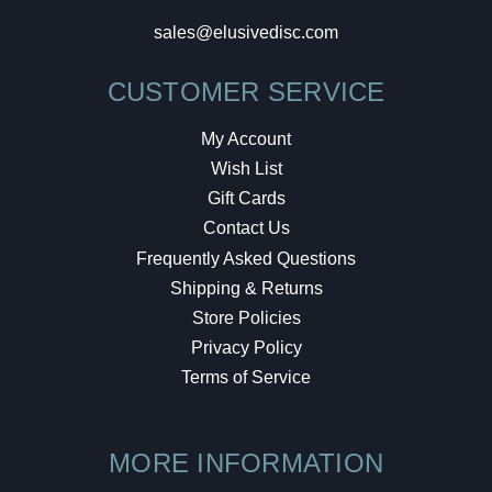
sales@elusivedisc.com
CUSTOMER SERVICE
My Account
Wish List
Gift Cards
Contact Us
Frequently Asked Questions
Shipping & Returns
Store Policies
Privacy Policy
Terms of Service
MORE INFORMATION