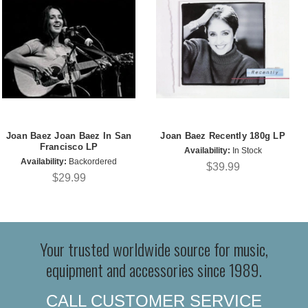
Joan Baez Joan Baez In San
Joan Baez Recently 180g LP
Francisco LP
Availability:
In Stock
Availability:
Backordered
$39.99
$29.99
Your trusted worldwide source for music,
equipment and accessories since 1989.
CALL CUSTOMER SERVICE