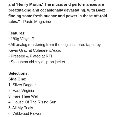
and 'Henry Martin.' The music and performances are
breathtaking and occasionally devastating, with Baez
finding some fresh nuance and power in these oft-told
tales."
- Paste Magazine
Features:
• 180g Vinyl LP
• All-analog mastering from the original stereo tapes by
Kevin Gray at Cohearent Audio
• Pressed & Plated at RTI
• Stoughton old-style tip-on jacket
Selections:
Side One:
1. Silver Dagger
2. East Virginia
3. Fare Thee Well
4. House Of The Rising Sun
5. All My Trials
6. Wildwood Flower