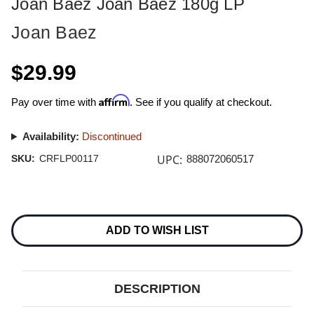
Joan Baez Joan Baez 180g LP
Joan Baez
$29.99
Affirm
Pay over time with
. See if you qualify at checkout.
Availability:
Discontinued
UPC:
SKU:
CRFLP00117
888072060517
Current
Stock:
ADD TO WISH LIST
DESCRIPTION