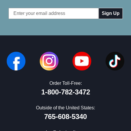
Email
Address
Order Toll-Free:
1-800-782-3472
Outside of the United States:
765-608-5340