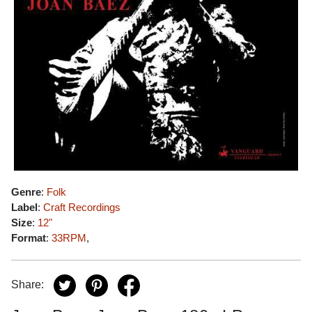
Genre
:
Folk
Label
:
Craft Recordings
Size
:
12"
Format
:
33RPM
,
Share: