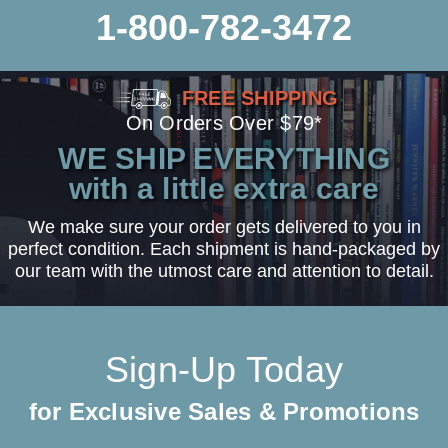
1-800-782-3472
FREE SHIPPING
On Orders Over $79*
WE SHIP EVERYTHING
with a little extra care
We make sure your order gets delivered to you in
perfect condition. Each shipment is hand-packaged by
our team with the utmost care and attention to detail.
Sign-Up Today
for Exclusive Sales & Promotions