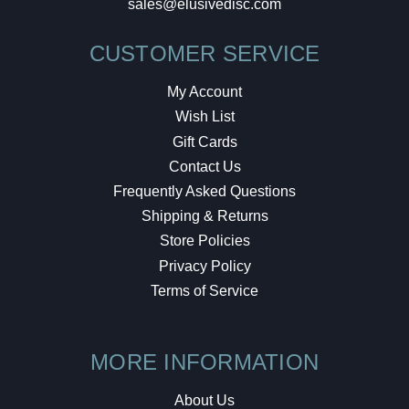
sales@elusivedisc.com
CUSTOMER SERVICE
My Account
Wish List
Gift Cards
Contact Us
Frequently Asked Questions
Shipping & Returns
Store Policies
Privacy Policy
Terms of Service
MORE INFORMATION
About Us