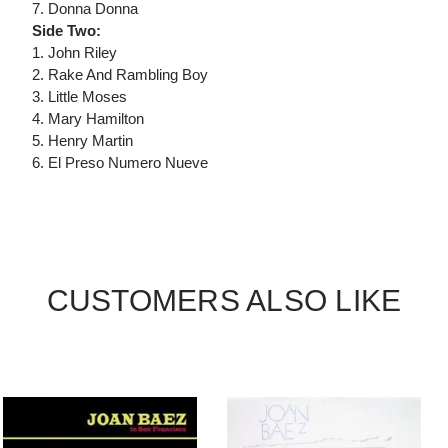
7. Donna Donna
Side Two:
1. John Riley
2. Rake And Rambling Boy
3. Little Moses
4. Mary Hamilton
5. Henry Martin
6. El Preso Numero Nueve
CUSTOMERS ALSO LIKE