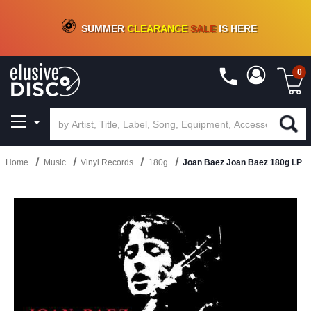
CRATE OF DEALS!
100+
NEW TITLES ADDED
10
%
- 90
%
OFF
ON VINYL & DIGITAL
SUMMER
CLEARANCE
SALE
IS HERE
0
Home
Music
Vinyl Records
180g
Joan Baez Joan Baez 180g LP