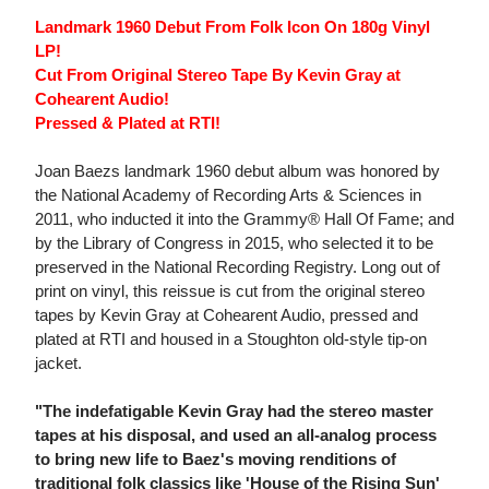
Landmark 1960 Debut From Folk Icon On 180g Vinyl
LP!
Cut From Original Stereo Tape By Kevin Gray at
Cohearent Audio!
Pressed & Plated at RTI!
Joan Baezs landmark 1960 debut album was honored by
the National Academy of Recording Arts & Sciences in
2011, who inducted it into the Grammy® Hall Of Fame; and
by the Library of Congress in 2015, who selected it to be
preserved in the National Recording Registry. Long out of
print on vinyl, this reissue is cut from the original stereo
tapes by Kevin Gray at Cohearent Audio, pressed and
plated at RTI and housed in a Stoughton old-style tip-on
jacket.
"The indefatigable Kevin Gray had the stereo master
tapes at his disposal, and used an all-analog process
to bring new life to Baez's moving renditions of
traditional folk classics like 'House of the Rising Sun'