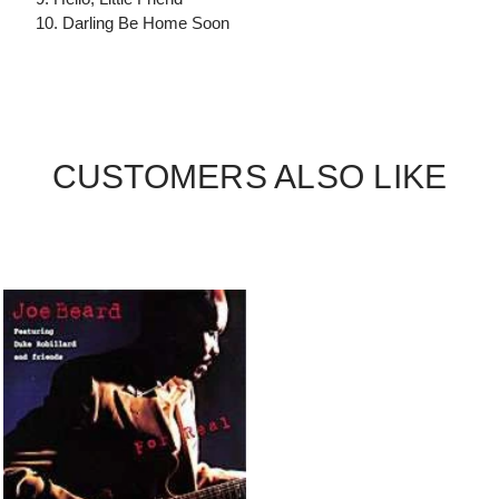
10. Darling Be Home Soon
CUSTOMERS ALSO LIKE