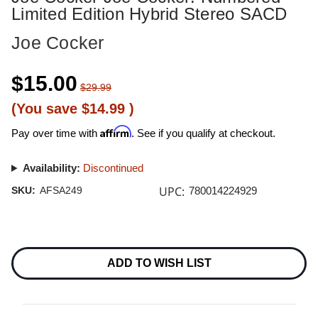
Limited Edition Hybrid Stereo SACD
Joe Cocker
$15.00
$29.99
(You save
$14.99
)
Affirm
Pay over time with
. See if you qualify at checkout.
Availability:
Discontinued
UPC:
SKU:
AFSA249
780014224929
Current
Stock:
ADD TO WISH LIST