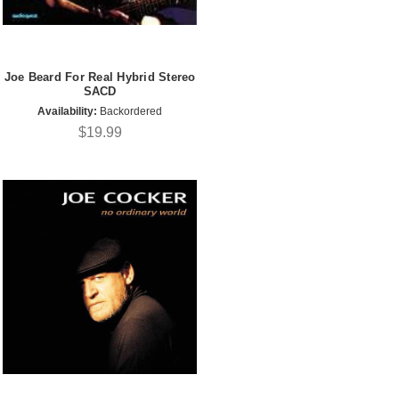
Joe Beard For Real Hybrid Stereo
SACD
Availability:
Backordered
$19.99