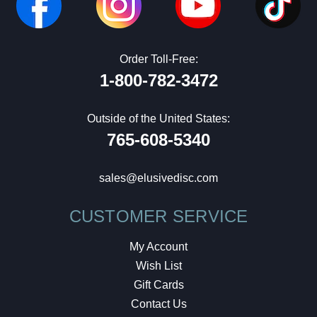
Order Toll-Free:
1-800-782-3472
Outside of the United States:
765-608-5340
sales@elusivedisc.com
CUSTOMER SERVICE
My Account
Wish List
Gift Cards
Contact Us