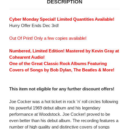
DESCRIPTION
Cyber Monday Special! Limited Quantities Available!
Hurry Offer Ends Dec 3rd!
Out Of Print! Only a few copies available!
Numbered, Limited Edition! Mastered by Kevin Gray at
Cohearent Audio!
One of the Great Classic Rock Albums Featuring
Covers of Songs by Bob Dylan, The Beatles & More!
This item not eligible for any further discount offers!
Joe Cocker was a hot ticket in rock 'n' roll circles following
his powerful 1969 debut album and his legendary
performance at Woodstock. Joe Cocker! proved to be
even better than his debut album. The recording features a
number of high quality and distinctive covers of songs