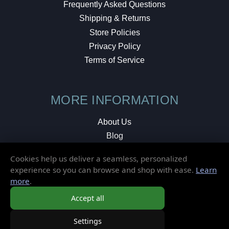
Frequently Asked Questions
Shipping & Returns
Store Policies
Privacy Policy
Terms of Service
MORE INFORMATION
About Us
Blog
Testimonials
Cookies help us deliver a seamless, personalized
Local Shop
experience so you can browse and shop with ease.
Learn
more
.
© 2026 Elusive Disc. All Rights Reserved.
Accept all
Settings