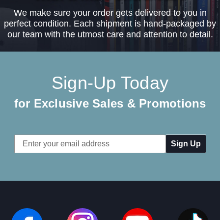
We make sure your order gets delivered to you in
perfect condition. Each shipment is hand-packaged by
our team with the utmost care and attention to detail.
Sign-Up Today
for Exclusive Sales & Promotions
Email
Address