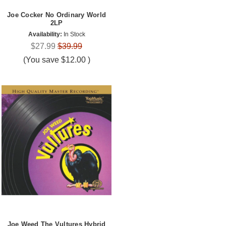
Joe Cocker No Ordinary World
2LP
Availability:
In Stock
$27.99
$39.99
(You save
$12.00
)
Joe Weed The Vultures Hybrid