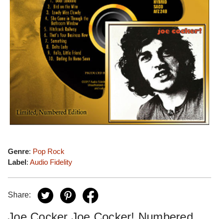
Genre
:
Pop Rock
Label
:
Audio Fidelity
Share:
Joe Cocker Joe Cocker! Numbered