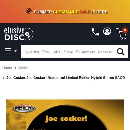
CRATE OF DEALS!
100+
NEW TITLES ADDED
10
%
- 90
%
OFF
ON VINYL & DIGITAL
SUMMER
CLEARANCE
SALE
IS HERE
0
Home
Music
Joe Cocker Joe Cocker! Numbered Limited Edition Hybrid Stereo SACD