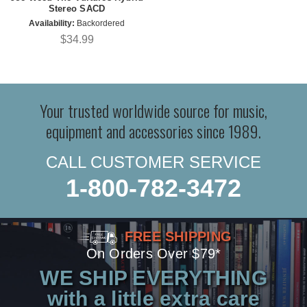
Stereo SACD
Availability:
Backordered
$34.99
Your trusted worldwide source for music,
equipment and accessories since 1989.
CALL CUSTOMER SERVICE
1-800-782-3472
FREE SHIPPING
On Orders Over $79*
WE SHIP EVERYTHING
with a little extra care