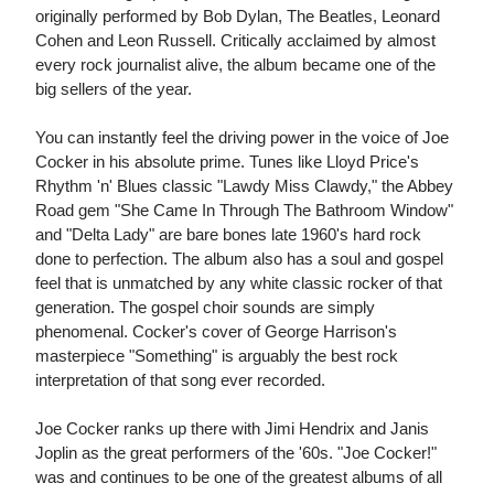
originally performed by Bob Dylan, The Beatles, Leonard
Cohen and Leon Russell. Critically acclaimed by almost
every rock journalist alive, the album became one of the
big sellers of the year.
You can instantly feel the driving power in the voice of Joe
Cocker in his absolute prime. Tunes like Lloyd Price's
Rhythm 'n' Blues classic "Lawdy Miss Clawdy," the Abbey
Road gem "She Came In Through The Bathroom Window"
and "Delta Lady" are bare bones late 1960's hard rock
done to perfection. The album also has a soul and gospel
feel that is unmatched by any white classic rocker of that
generation. The gospel choir sounds are simply
phenomenal. Cocker's cover of George Harrison's
masterpiece "Something" is arguably the best rock
interpretation of that song ever recorded.
Joe Cocker ranks up there with Jimi Hendrix and Janis
Joplin as the great performers of the '60s. "Joe Cocker!"
was and continues to be one of the greatest albums of all