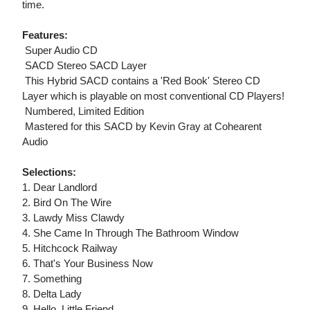
time.
Features:
 Super Audio CD
 SACD Stereo SACD Layer
 This Hybrid SACD contains a 'Red Book' Stereo CD
Layer which is playable on most conventional CD Players!
 Numbered, Limited Edition
 Mastered for this SACD by Kevin Gray at Cohearent
Audio
Selections:
1. Dear Landlord
2. Bird On The Wire
3. Lawdy Miss Clawdy
4. She Came In Through The Bathroom Window
5. Hitchcock Railway
6. That's Your Business Now
7. Something
8. Delta Lady
9. Hello, Little Friend