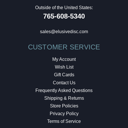
Outside of the United States:
765-608-5340
sales@elusivedisc.com
CUSTOMER SERVICE
My Account
Wish List
Gift Cards
Contact Us
Frequently Asked Questions
Shipping & Returns
Store Policies
Privacy Policy
Terms of Service