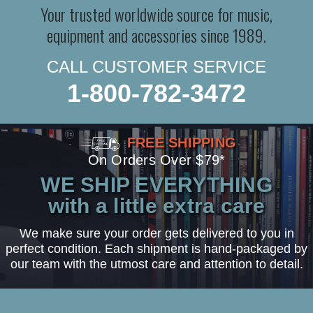
Your trusted worldwide source for music,
equipment and accessories since 1989.
CALL CUSTOMER SERVICE
1-800-782-3472
FREE SHIPPING
On Orders Over $79*
WE SHIP EVERYTHING
with a little extra care
We make sure your order gets delivered to you in
perfect condition. Each shipment is hand-packaged by
our team with the utmost care and attention to detail.