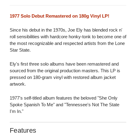
1977 Solo Debut Remastered on 180g Vinyl LP!
Since his debut in the 1970s, Joe Ely has blended rock n'
roll sensibilities with hardcore honky-tonk to become one of
the most recognizable and respected artists from the Lone
Star State.
Ely's first three solo albums have been remastered and
sourced from the original production masters. This LP is
pressed on 180-gram vinyl with restored album jacket
artwork.
1977's self-titled album features the beloved "She Only
Spoke Spanish To Me" and "Tennessee's Not The State
I'm In."
Features