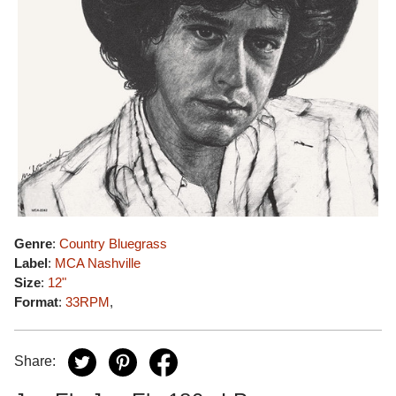
Genre
:
Country Bluegrass
Label
:
MCA Nashville
Size
:
12"
Format
:
33RPM
,
Share: