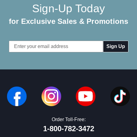
Sign-Up Today
for Exclusive Sales & Promotions
Email
Address
Order Toll-Free:
1-800-782-3472