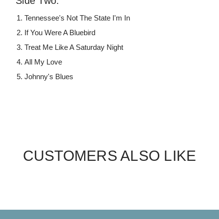
Side Two:
Tennessee's Not The State I'm In
If You Were A Bluebird
Treat Me Like A Saturday Night
All My Love
Johnny's Blues
CUSTOMERS ALSO LIKE