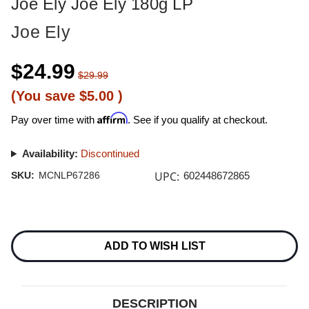
Joe Ely Joe Ely 180g LP
Joe Ely
$24.99
$29.99
(You save
$5.00
)
Affirm
Pay over time with
. See if you qualify at checkout.
Availability:
Discontinued
UPC:
SKU:
MCNLP67286
602448672865
Current
Stock:
ADD TO WISH LIST
DESCRIPTION