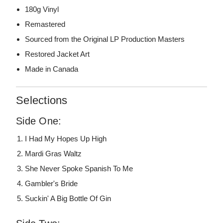
180g Vinyl
Remastered
Sourced from the Original LP Production Masters
Restored Jacket Art
Made in Canada
Selections
Side One:
I Had My Hopes Up High
Mardi Gras Waltz
She Never Spoke Spanish To Me
Gambler's Bride
Suckin' A Big Bottle Of Gin