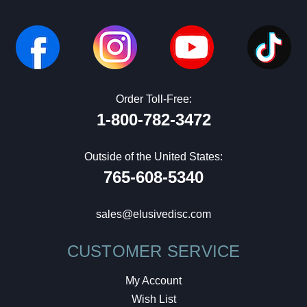
Order Toll-Free:
1-800-782-3472
Outside of the United States:
765-608-5340
sales@elusivedisc.com
CUSTOMER SERVICE
My Account
Wish List