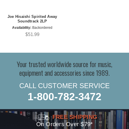
Joe Hisaishi Spirited Away
Soundtrack 2LP
Availability:
Backordered
$51.99
Your trusted worldwide source for music,
equipment and accessories since 1989.
CALL CUSTOMER SERVICE
1-800-782-3472
FREE SHIPPING
On Orders Over $79*