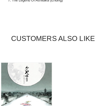
The Legend Of Ashitaka (Ending)
CUSTOMERS ALSO LIKE