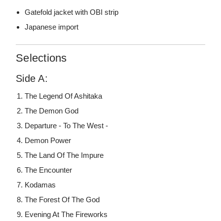
Gatefold jacket with OBI strip
Japanese import
Selections
Side A:
The Legend Of Ashitaka
The Demon God
Departure - To The West -
Demon Power
The Land Of The Impure
The Encounter
Kodamas
The Forest Of The God
Evening At The Fireworks