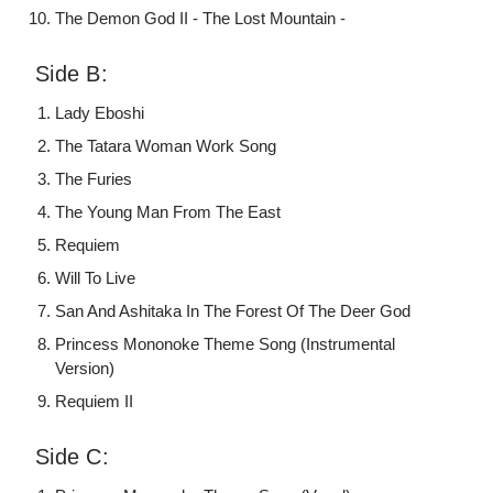
The Demon God II - The Lost Mountain -
Side B:
Lady Eboshi
The Tatara Woman Work Song
The Furies
The Young Man From The East
Requiem
Will To Live
San And Ashitaka In The Forest Of The Deer God
Princess Mononoke Theme Song (Instrumental
Version)
Requiem II
Side C: