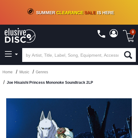
CRATE OF DEALS!
100+
NEW TITLES ADDED
10
%
- 90
%
OFF
ON VINYL & DIGITAL
SUMMER
CLEARANCE
SALE
IS HERE
0
Home
Music
Genres
Joe Hisaishi Princess Mononoke Soundtrack 2LP