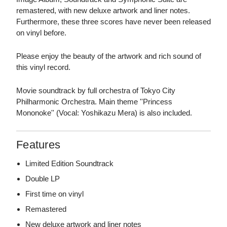
remastered, with new deluxe artwork and liner notes.
Furthermore, these three scores have never been released
on vinyl before.
Please enjoy the beauty of the artwork and rich sound of
this vinyl record.
Movie soundtrack by full orchestra of Tokyo City
Philharmonic Orchestra. Main theme ''Princess
Mononoke'' (Vocal: Yoshikazu Mera) is also included.
Features
Limited Edition Soundtrack
Double LP
First time on vinyl
Remastered
New deluxe artwork and liner notes