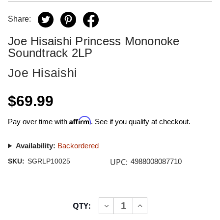
Share:
Joe Hisaishi Princess Mononoke
Soundtrack 2LP
Joe Hisaishi
$69.99
Affirm
Pay over time with
. See if you qualify at checkout.
Availability:
Backordered
UPC:
SKU:
SGRLP10025
4988008087710
Current
QTY:
INCREASE
DECREASE
Stock:
QUANTITY
QUANTITY