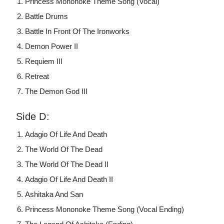
Princess Mononoke Theme Song (Vocal)
Battle Drums
Battle In Front Of The Ironworks
Demon Power II
Requiem III
Retreat
The Demon God III
Side D:
Adagio Of Life And Death
The World Of The Dead
The World Of The Dead II
Adagio Of Life And Death II
Ashitaka And San
Princess Mononoke Theme Song (Vocal Ending)