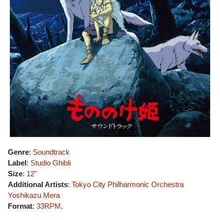
Genre
:
Soundtrack
Label
:
Studio Ghibli
Size
:
12"
Additional Artists
:
Tokyo City Philharmonic Orchestra
Yoshikazu Mera
Format
:
33RPM
,