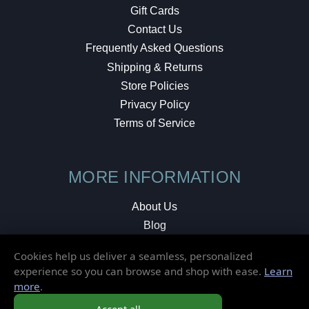
Gift Cards
Contact Us
Frequently Asked Questions
Shipping & Returns
Store Policies
Privacy Policy
Terms of Service
MORE INFORMATION
About Us
Blog
Testimonials
Cookies help us deliver a seamless, personalized
Local Shop
experience so you can browse and shop with ease.
Learn
more
.
© 2026 Elusive Disc. All Rights Reserved.