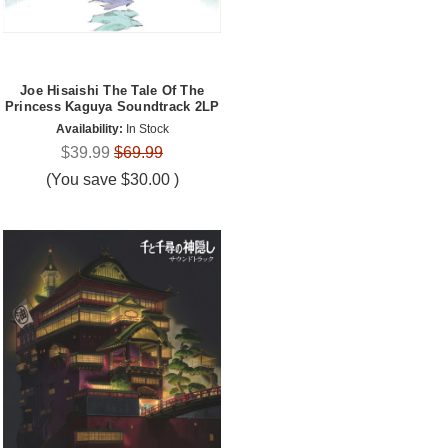
Joe Hisaishi The Tale Of The
Princess Kaguya Soundtrack 2LP
Availability:
In Stock
$39.99
$69.99
(You save
$30.00
)