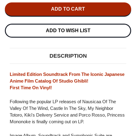
OF
OF
JOE
JOE
HISAISHI
HISAISHI
PRINCESS
PRINCESS
MONONOKE
MONONOKE
SOUNDTRACK
SOUNDTRACK
2LP
2LP
ADD TO WISH LIST
DESCRIPTION
Limited Edition Soundtrack From The Iconic Japanese
Anime Film Catalog Of Studio Ghibli!
First Time On Vinyl!
Following the popular LP releases of Nausicaa Of The
Valley Of The Wind, Castle In The Sky, My Neighbor
Totoro, Kiki's Delivery Service and Porco Rosso, Princess
Mononoke is finally coming out on LP.
Image Album, Soundtrack and Symphonic Suite are