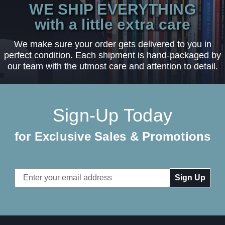
WE SHIP EVERYTHING
with a little extra care
We make sure your order gets delivered to you in
perfect condition. Each shipment is hand-packaged by
our team with the utmost care and attention to detail.
Sign-Up Today
for Exclusive Sales & Promotions
Email
Address