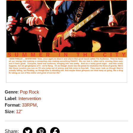
Genre
:
Pop Rock
Label
:
Intervention
Format
:
33RPM
,
Size
:
12"
Share: