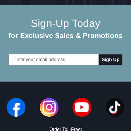
Sign-Up Today
for Exclusive Sales & Promotions
Email
Address
Order Toll-Free: