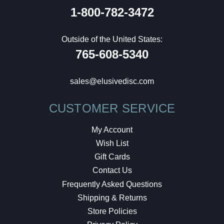
1-800-782-3472
Outside of the United States:
765-608-5340
sales@elusivedisc.com
CUSTOMER SERVICE
My Account
Wish List
Gift Cards
Contact Us
Frequently Asked Questions
Shipping & Returns
Store Policies