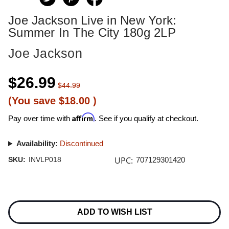
Joe Jackson Live in New York:
Summer In The City 180g 2LP
Joe Jackson
$26.99
$44.99
(You save
$18.00
)
Affirm
Pay over time with
. See if you qualify at checkout.
Availability:
Discontinued
UPC:
SKU:
INVLP018
707129301420
Current
Stock:
ADD TO WISH LIST