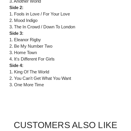
3. Another World
Side 2:
1. Fools in Love / For Your Love
2. Mood Indigo
3. The In Crowd / Down To London
Side 3:
1. Eleanor Rigby
2. Be My Number Two
3. Home Town
4. It's Different For Girls
Side 4:
1. King Of The World
2. You Can't Get What You Want
3. One More Time
CUSTOMERS ALSO LIKE