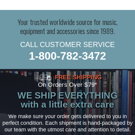
Your trusted worldwide source for music,
equipment and accessories since 1989.
CALL CUSTOMER SERVICE
1-800-782-3472
FREE SHIPPING
On Orders Over $79*
WE SHIP EVERYTHING
with a little extra care
We make sure your order gets delivered to you in
perfect condition. Each shipment is hand-packaged by
our team with the utmost care and attention to detail.