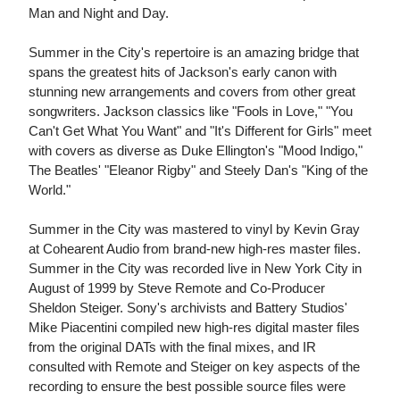
Man and Night and Day.
Summer in the City's repertoire is an amazing bridge that
spans the greatest hits of Jackson's early canon with
stunning new arrangements and covers from other great
songwriters. Jackson classics like "Fools in Love," "You
Can't Get What You Want" and "It's Different for Girls" meet
with covers as diverse as Duke Ellington's "Mood Indigo,"
The Beatles' "Eleanor Rigby" and Steely Dan's "King of the
World."
Summer in the City was mastered to vinyl by Kevin Gray
at Cohearent Audio from brand-new high-res master files.
Summer in the City was recorded live in New York City in
August of 1999 by Steve Remote and Co-Producer
Sheldon Steiger. Sony's archivists and Battery Studios'
Mike Piacentini compiled new high-res digital master files
from the original DATs with the final mixes, and IR
consulted with Remote and Steiger on key aspects of the
recording to ensure the best possible source files were