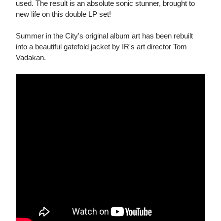
used. The result is an absolute sonic stunner, brought to
new life on this double LP set!
Summer in the City's original album art has been rebuilt
into a beautiful gatefold jacket by IR's art director Tom
Vadakan.