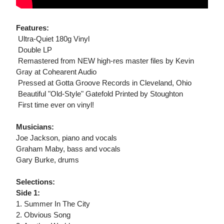
Features:
 Ultra-Quiet 180g Vinyl
 Double LP
 Remastered from NEW high-res master files by Kevin
Gray at Cohearent Audio
 Pressed at Gotta Groove Records in Cleveland, Ohio
 Beautiful "Old-Style" Gatefold Printed by Stoughton
 First time ever on vinyl!
Musicians:
Joe Jackson, piano and vocals
Graham Maby, bass and vocals
Gary Burke, drums
Selections:
Side 1:
1. Summer In The City
2. Obvious Song