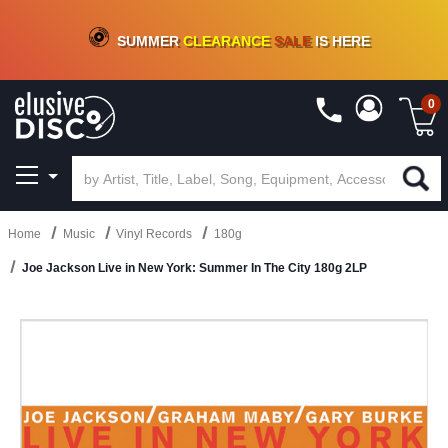
CRATE OF DEALS!
100+
NEW TITLES ADDED
10
%
- 90
%
OFF
ON VINYL & DIGITAL
SUMMER
CLEARANCE
SALE
IS HERE
0
Home
Music
Vinyl Records
180g
Joe Jackson Live in New York: Summer In The City 180g 2LP