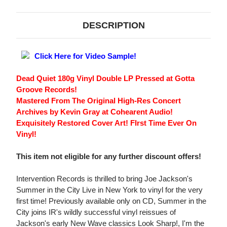
DESCRIPTION
Click Here for Video Sample!
Dead Quiet 180g Vinyl Double LP Pressed at Gotta
Groove Records!
Mastered From The Original High-Res Concert
Archives by Kevin Gray at Cohearent Audio!
Exquisitely Restored Cover Art! FIrst Time Ever On
Vinyl!
This item not eligible for any further discount offers!
Intervention Records is thrilled to bring Joe Jackson's
Summer in the City Live in New York to vinyl for the very
first time! Previously available only on CD, Summer in the
City joins IR's wildly successful vinyl reissues of
Jackson's early New Wave classics Look Sharp!, I'm the