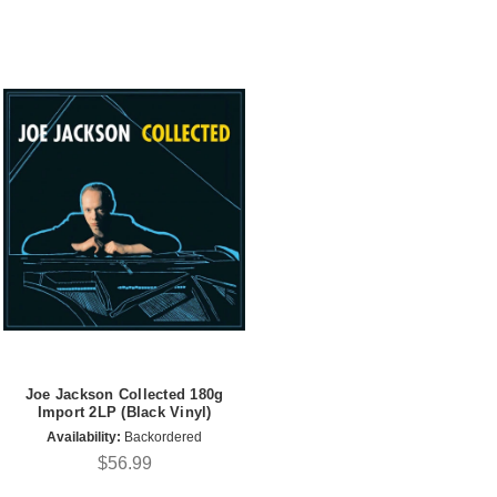
Joe Jackson Collected 180g
Import 2LP (Black Vinyl)
Availability:
Backordered
$56.99