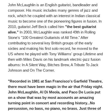
John McLaughlin is an English guitarist, bandleader and
composer. His music includes many genres of jazz and
rock, which he coupled with an interest in Indian classical
music to become one of the pioneering figures in fusion. In
2010, guitarist Jeff Beck called him
"the best guitarist
alive."
In 2003, McLaughlin was ranked 49th in Rolling
Stone's "100 Greatest Guitarists of All Time." After
contributing to several key British groups of the early
sixties and making his first solo record, he moved to the
US where he played with Tony Williams' group Lifetime and
then with Miles Davis on his landmark electric-jazz fusion
albums: In A Silent Way, Bitches Brew, A Tribute To Jack
Johnson and On The Corner.
"Recorded in 1981 at San Francisco's Garfield Theatre,
there must have been magic in the air that Friday night.
John McLaughlin, Al Di Meola, and Paco De Lucia put
on a show that was by most accounts an amazing
turning point in concert and recording history...No
percussion, no bass, no piano, no brass. Just three of