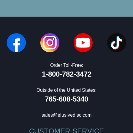
Order Toll-Free:
1-800-782-3472
Outside of the United States:
765-608-5340
sales@elusivedisc.com
CUSTOMER SERVICE