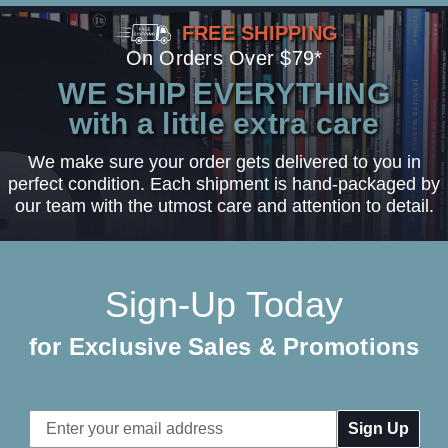
FREE SHIPPING
On Orders Over $79*
WE SHIP EVERYTHING
with a little extra care
We make sure your order gets delivered to you in
perfect condition. Each shipment is hand-packaged by
our team with the utmost care and attention to detail.
Sign-Up Today
for Exclusive Sales & Promotions
Email
Address