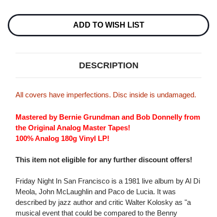
Current
Stock:
ADD TO WISH LIST
DESCRIPTION
All covers have imperfections. Disc inside is undamaged.
Mastered by Bernie Grundman and Bob Donnelly from
the Original Analog Master Tapes!
100% Analog 180g Vinyl LP!
This item not eligible for any further discount offers!
Friday Night In San Francisco is a 1981 live album by Al Di
Meola, John McLaughlin and Paco de Lucia. It was
described by jazz author and critic Walter Kolosky as "a
musical event that could be compared to the Benny