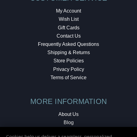
My Account
Wish List
Gift Cards
Contact Us
Frequently Asked Questions
Shipping & Returns
Store Policies
Privacy Policy
Terms of Service
MORE INFORMATION
About Us
Blog
Testimonials
Cookies help us deliver a seamless, personalized