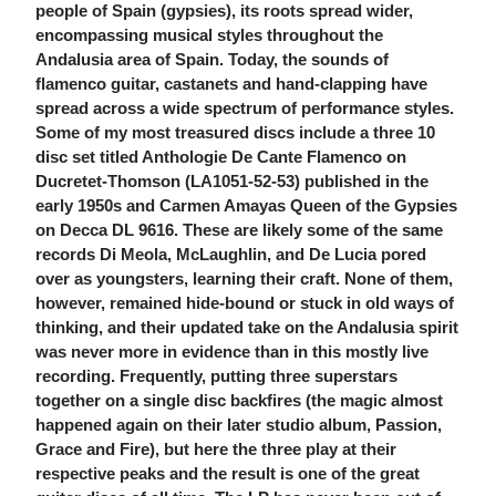
people of Spain (gypsies), its roots spread wider,
encompassing musical styles throughout the
Andalusia area of Spain. Today, the sounds of
flamenco guitar, castanets and hand-clapping have
spread across a wide spectrum of performance styles.
Some of my most treasured discs include a three 10
disc set titled Anthologie De Cante Flamenco on
Ducretet-Thomson (LA1051-52-53) published in the
early 1950s and Carmen Amayas Queen of the Gypsies
on Decca DL 9616. These are likely some of the same
records Di Meola, McLaughlin, and De Lucia pored
over as youngsters, learning their craft. None of them,
however, remained hide-bound or stuck in old ways of
thinking, and their updated take on the Andalusia spirit
was never more in evidence than in this mostly live
recording. Frequently, putting three superstars
together on a single disc backfires (the magic almost
happened again on their later studio album, Passion,
Grace and Fire), but here the three play at their
respective peaks and the result is one of the great