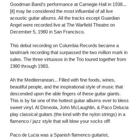
Goodman Band's performance at Carnegie Hall in 1938...
[it] may be considered the most influential of all live
acoustic guitar albums. All the tracks except Guardian
Angel were recorded live at The Warfield Theatre on
December 5, 1980 in San Francisco.
This debut recording on Columbia Records became a
landmark recording that surpassed the two million mark in
sales. The three virtuosos in the Trio toured together from
1980 through 1983.
Ah the Mediterranean... Filled with fine foods, wines,
beautiful people, and the inspirational style of music that
descended upon the able fingers of these guitar giants.
This is by far one of the hottest guitar albums ever to bless
sweet vinyl. Al Dimeola, John McLaughlin, & Paco Delucia
play classical guitars (the kind with the nylon strings) in a
flamenco / jazz style that will blow your socks off!
Paco de Lucia was a Spanish flamenco guitarist,