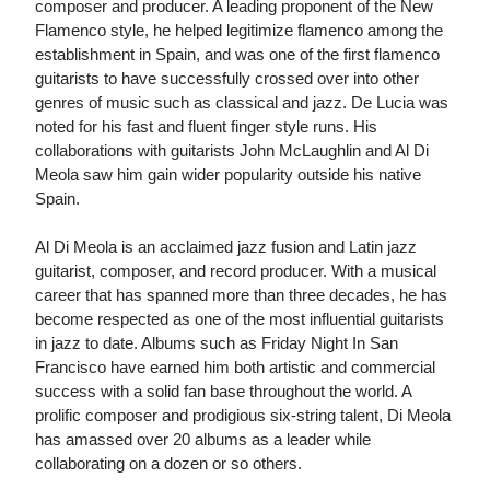
composer and producer. A leading proponent of the New
Flamenco style, he helped legitimize flamenco among the
establishment in Spain, and was one of the first flamenco
guitarists to have successfully crossed over into other
genres of music such as classical and jazz. De Lucia was
noted for his fast and fluent finger style runs. His
collaborations with guitarists John McLaughlin and Al Di
Meola saw him gain wider popularity outside his native
Spain.
Al Di Meola is an acclaimed jazz fusion and Latin jazz
guitarist, composer, and record producer. With a musical
career that has spanned more than three decades, he has
become respected as one of the most influential guitarists
in jazz to date. Albums such as Friday Night In San
Francisco have earned him both artistic and commercial
success with a solid fan base throughout the world. A
prolific composer and prodigious six-string talent, Di Meola
has amassed over 20 albums as a leader while
collaborating on a dozen or so others.