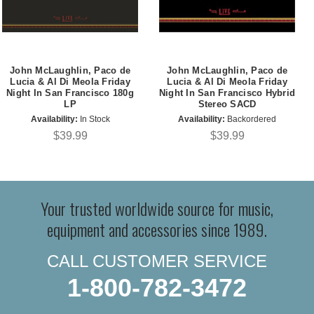
John McLaughlin, Paco de
John McLaughlin, Paco de
Lucia & Al Di Meola Friday
Lucia & Al Di Meola Friday
Night In San Francisco 180g
Night In San Francisco Hybrid
LP
Stereo SACD
Availability:
In Stock
Availability:
Backordered
$39.99
$39.99
Your trusted worldwide source for music,
equipment and accessories since 1989.
CALL CUSTOMER SERVICE
1-800-782-3472