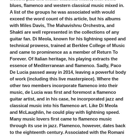
blues, flamenco and western classical music mixed in.
A list of the groups he was associated with would
exceed the word count of this article, but his albums
with Miles Davis, The Mahavishnu Orchestra, and
Shakti are well represented in the collections of any
guitar fan. Di Meola, known for his lightning speed and
technical prowess, trained at Berklee College of Music
and came to prominence as a member of Return To
Forever. Of Italian heritage, his playing extracts the
essence of Mediterranean and flamenco. Sadly, Paco
De Lucia passed away in 2014, leaving a powerful body
of work (including this live masterpiece). Where the
other two members incorporate flamenco into their
music, de Lucia was first and foremost a flamenco
guitar artist, and in his case, he incorporated jazz and
classical music into his flamenco art. Like Di Meola
and McLaughlin, he could play with lightning speed.
Many music lovers first came to flamenco music
through its use in jazz. Flamenco, however, dates back
to the eighteenth century. Associated with the Romani