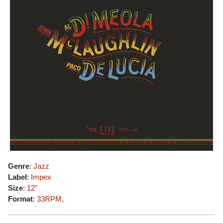
Genre
:
Jazz
Label
:
Impex
Size
:
12"
Format
:
33RPM
,