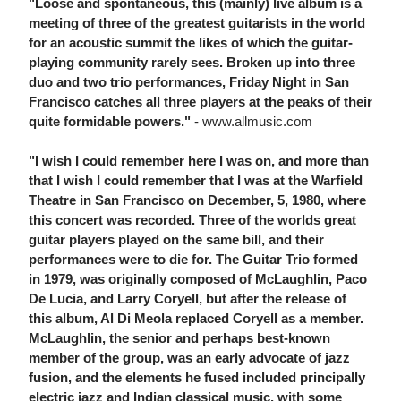
"Loose and spontaneous, this (mainly) live album is a
meeting of three of the greatest guitarists in the world
for an acoustic summit the likes of which the guitar-
playing community rarely sees. Broken up into three
duo and two trio performances, Friday Night in San
Francisco catches all three players at the peaks of their
quite formidable powers."
- www.allmusic.com
"I wish I could remember here I was on, and more than
that I wish I could remember that I was at the Warfield
Theatre in San Francisco on December, 5, 1980, where
this concert was recorded. Three of the worlds great
guitar players played on the same bill, and their
performances were to die for. The Guitar Trio formed
in 1979, was originally composed of McLaughlin, Paco
De Lucia, and Larry Coryell, but after the release of
this album, Al Di Meola replaced Coryell as a member.
McLaughlin, the senior and perhaps best-known
member of the group, was an early advocate of jazz
fusion, and the elements he fused included principally
electric jazz and Indian classical music, with some