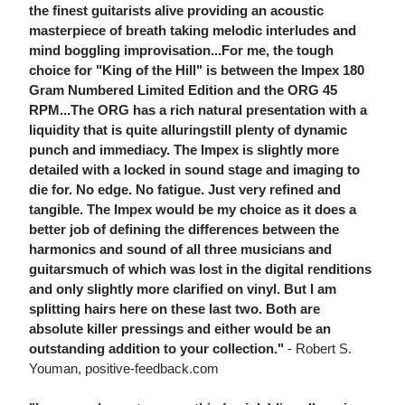
the finest guitarists alive providing an acoustic
masterpiece of breath taking melodic interludes and
mind boggling improvisation...For me, the tough
choice for "King of the Hill" is between the Impex 180
Gram Numbered Limited Edition and the ORG 45
RPM...The ORG has a rich natural presentation with a
liquidity that is quite alluringstill plenty of dynamic
punch and immediacy. The Impex is slightly more
detailed with a locked in sound stage and imaging to
die for. No edge. No fatigue. Just very refined and
tangible. The Impex would be my choice as it does a
better job of defining the differences between the
harmonics and sound of all three musicians and
guitarsmuch of which was lost in the digital renditions
and only slightly more clarified on vinyl. But I am
splitting hairs here on these last two. Both are
absolute killer pressings and either would be an
outstanding addition to your collection."
- Robert S.
Youman, positive-feedback.com