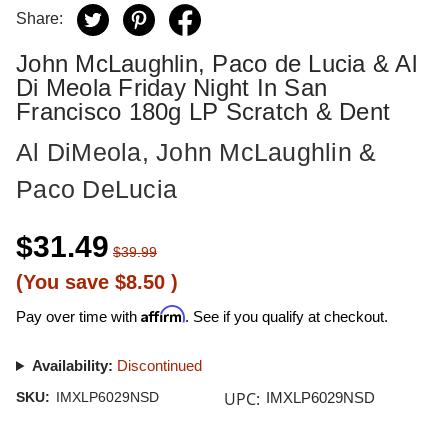
Share:
John McLaughlin, Paco de Lucia & Al
Di Meola Friday Night In San
Francisco 180g LP Scratch & Dent
Al DiMeola, John McLaughlin &
Paco DeLucia
$31.49
$39.99
(You save
$8.50
)
Affirm
Pay over time with
. See if you qualify at checkout.
Availability:
Discontinued
UPC:
SKU:
IMXLP6029NSD
IMXLP6029NSD