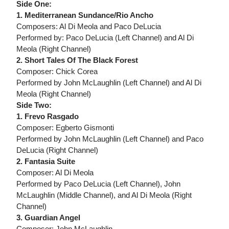
Side One:
1. Mediterranean Sundance/Rio Ancho
Composers: Al Di Meola and Paco DeLucia
Performed by: Paco DeLucia (Left Channel) and Al Di
Meola (Right Channel)
2. Short Tales Of The Black Forest
Composer: Chick Corea
Performed by John McLaughlin (Left Channel) and Al Di
Meola (Right Channel)
Side Two:
1. Frevo Rasgado
Composer: Egberto Gismonti
Performed by John McLaughlin (Left Channel) and Paco
DeLucia (Right Channel)
2. Fantasia Suite
Composer: Al Di Meola
Performed by Paco DeLucia (Left Channel), John
McLaughlin (Middle Channel), and Al Di Meola (Right
Channel)
3. Guardian Angel
Composer: John McLaughlin