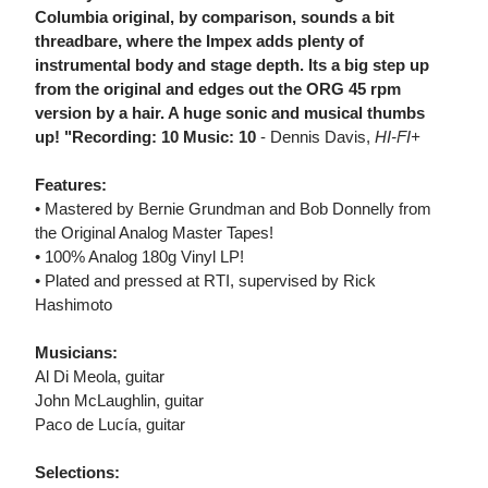
Columbia original, by comparison, sounds a bit
threadbare, where the Impex adds plenty of
instrumental body and stage depth. Its a big step up
from the original and edges out the ORG 45 rpm
version by a hair. A huge sonic and musical thumbs
up! "Recording: 10 Music: 10
- Dennis Davis,
HI-FI+
Features:
• Mastered by Bernie Grundman and Bob Donnelly from
the Original Analog Master Tapes!
• 100% Analog 180g Vinyl LP!
• Plated and pressed at RTI, supervised by Rick
Hashimoto
Musicians:
Al Di Meola, guitar
John McLaughlin, guitar
Paco de Lucía, guitar
Selections: