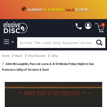
CRATE OF DEALS!
100+
NEW TITLES ADDED
10
%
- 90
%
OFF
ON VINYL & DIGITAL
SUMMER
CLEARANCE
SALE
IS HERE
0
Home
Music
Vinyl Records
180g
John McLaughlin, Paco de Lucia & Al Di Meola Friday Night In San
Francisco 180g LP Scratch & Dent