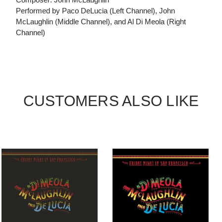
Performed by Paco DeLucia (Left Channel), John
McLaughlin (Middle Channel), and Al Di Meola (Right
Channel)
CUSTOMERS ALSO LIKE