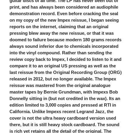
guitar discs of all time. The LP has never been out of
print, and has always been considered an audiophile
demonstration record. Even before cracking the seal
on my copy of the new Impex reissue, I began seeing
reports on the internet, claiming that an original
pressing blew away the new reissue, or that it was
doomed to failure because modern 180 grams records
always sound inferior due to chemicals incorporated
into the vinyl compound. Rather than sending the
review copy back to Impex, I decided to listen to it and
compare it to an original US pressing as well as the
last reissue from the Original Recording Group (ORG)
released in 2012, but no longer available. The Impex
reissue was mastered from the original analogue
master tapes by Bernie Grundman, with Impexs Bob
Donnelly sitting in (but not credited in the wax). Its an
edition limited to 3,000 copies and pressed at RTI in
California. Unlike Impexs recent Legrand Jazz, the
cover is not the ultra heavy cardboard version used
there, but it is still heavy stock cardboard. The sound
is rich yet retains all the detail of the original. The