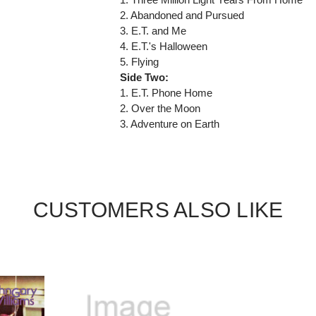
2. Abandoned and Pursued
3. E.T. and Me
4. E.T.'s Halloween
5. Flying
Side Two:
1. E.T. Phone Home
2. Over the Moon
3. Adventure on Earth
CUSTOMERS ALSO LIKE