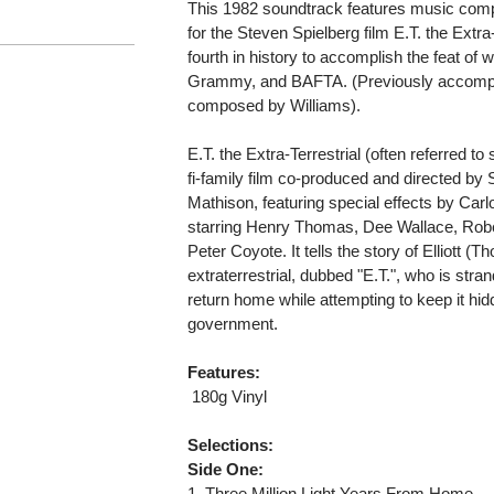
This 1982 soundtrack features music com
for the Steven Spielberg film E.T. the Extra
fourth in history to accomplish the feat of
Grammy, and BAFTA. (Previously accompl
composed by Williams).
E.T. the Extra-Terrestrial (often referred t
fi-family film co-produced and directed by
Mathison, featuring special effects by Ca
starring Henry Thomas, Dee Wallace, Ro
Peter Coyote. It tells the story of Elliott 
extraterrestrial, dubbed "E.T.", who is stra
return home while attempting to keep it hi
government.
Features:
 180g Vinyl
Selections:
Side One:
1. Three Million Light Years From Home