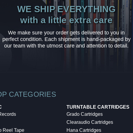
WE SHIP EVERYTHING
with a little extra care
We make sure your order gets delivered to you in
perfect condition. Each shipment is hand-packaged by
our team with the utmost care and attention to detail.
OP CATEGORIES
C
TURNTABLE CARTRIDGES
 Records
Grado Cartridges
Clearaudio Cartridges
o Reel Tape
Hana Cartridges