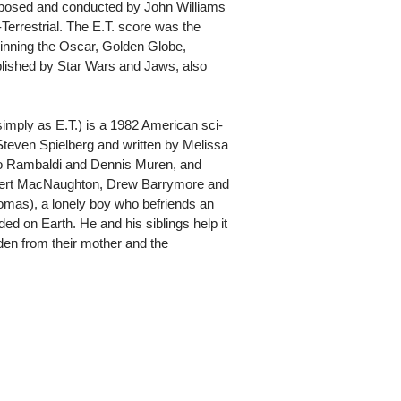
posed and conducted by John Williams
-Terrestrial. The E.T. score was the
 winning the Oscar, Golden Globe,
ished by Star Wars and Jaws, also
o simply as E.T.) is a 1982 American sci-
 Steven Spielberg and written by Melissa
rlo Rambaldi and Dennis Muren, and
bert MacNaughton, Drew Barrymore and
(Thomas), a lonely boy who befriends an
nded on Earth. He and his siblings help it
dden from their mother and the