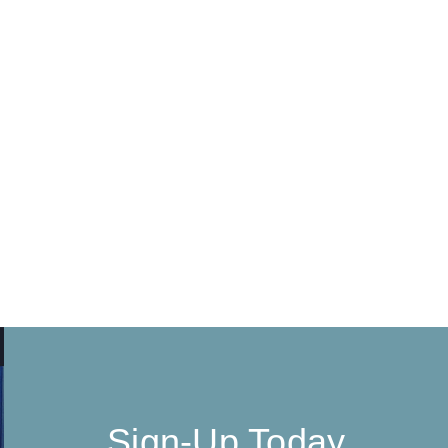
Sign-Up Today