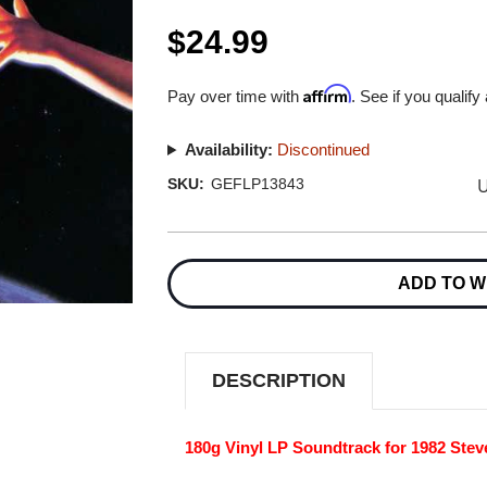
$24.99
Affirm
Pay over time with
. See if you qualify
Availability:
Discontinued
U
SKU:
GEFLP13843
Current
Stock:
ADD TO W
DESCRIPTION
180g Vinyl LP Soundtrack for 1982 Stev