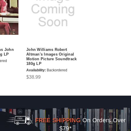
ms John
John Williams Robert
0g LP
Altman's Images Original
Motion Picture Soundtrack
ered
180g LP
Availability:
Backordered
$38.99
FREE SHIPPING
On Orders Over
$79*