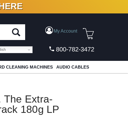
 HERE
N VINYL & DIGITAL
My Account
800-782-3472
ish
D CLEANING MACHINES
AUDIO CABLES
. The Extra-
track 180g LP