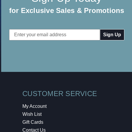
for Exclusive Sales & Promotions
Email
Address
CUSTOMER SERVICE
My Account
Wish List
Gift Cards
Contact Us