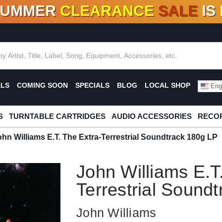
SUMMER
CLEARANCE
SALE
IS
F DEALS!
100+
NEW TITLES ADDED
10
%
- 90
OFF
%
O
ALS
COMING SOON
SPECIALS
BLOG
LOCAL SHOP
Engl
S
TURNTABLE CARTRIDGES
AUDIO ACCESSORIES
RECOR
ohn Williams E.T. The Extra-Terrestrial Soundtrack 180g LP
John Williams E.T
Terrestrial Sound
John Williams