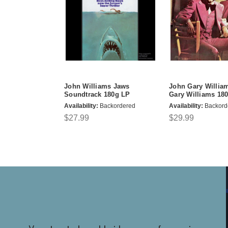
John Williams Jaws
John Gary Willia
Soundtrack 180g LP
Gary Williams 18
Availability:
Backordered
Availability:
Backord
$27.99
$29.99