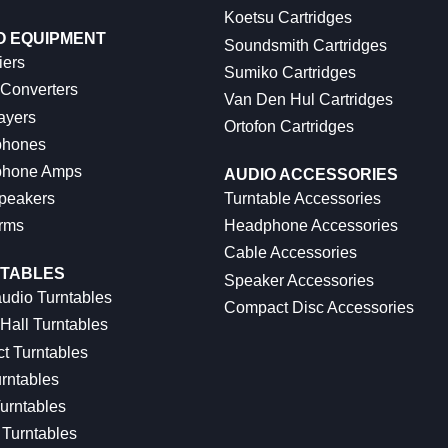
Koetsu Cartridges
O EQUIPMENT
Soundsmith Cartridges
iers
Sumiko Cartridges
 Converters
Van Den Hul Cartridges
ayers
Ortofon Cartridges
hones
hone Amps
AUDIO ACCESSORIES
peakers
Turntable Accessories
rms
Headphone Accessories
Cable Accessories
TABLES
Speaker Accessories
udio Turntables
Compact Disc Accessories
Hall Turntables
ct Turntables
rntables
urntables
Turntables