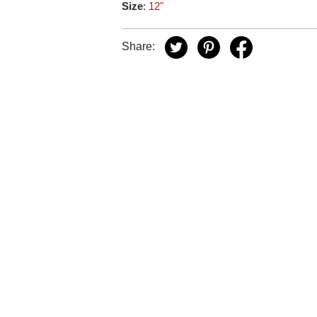
Size
:
12"
Share: