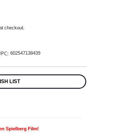
 at checkout.
PC:
602547138439
ISH LIST
en Spielberg Film!