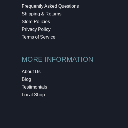
Frequently Asked Questions
Shipping & Returns
Store Policies
Privacy Policy
Terms of Service
MORE INFORMATION
About Us
Blog
Testimonials
Local Shop