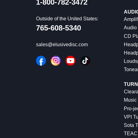
1-800-782-3472
AUDI
Outside of the United States:
Amplif
765-608-5340
Audio
CD Pl
Headp
sales@elusivedisc.com
Headp
Louds
Tonea
TURN
Cleara
Music 
Pro-je
VPI Tu
Sota T
TEAC 