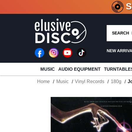
CRATE O
SEARCH
NEW ARRIV
MUSIC
AUDIO EQUIPMENT
TURNTABLE
Home
Music
Vinyl Records
180g
J