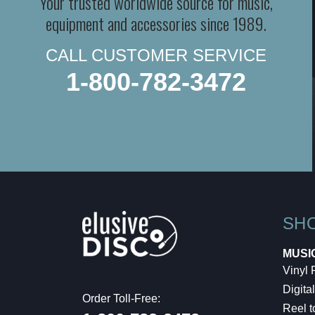
Your trusted worldwide source for music,
equipment and accessories since 1989.
CALL CUSTOMER SERVICE
1-800-782-3472
SH
MUSI
Vinyl
Digital
Order Toll-Free:
Reel t