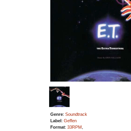
Genre
:
Soundtrack
Label
:
Geffen
Format
:
33RPM
,