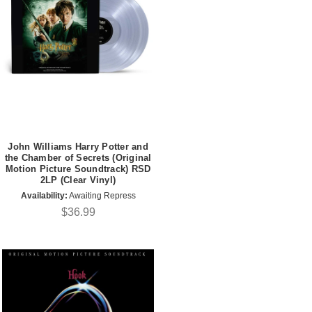
John Williams Harry Potter and
the Chamber of Secrets (Original
Motion Picture Soundtrack) RSD
2LP (Clear Vinyl)
Availability:
Awaiting Repress
$36.99