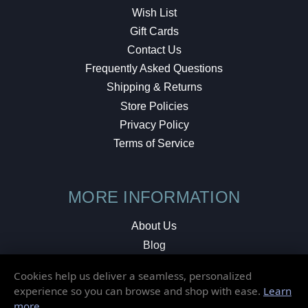
Wish List
Gift Cards
Contact Us
Frequently Asked Questions
Shipping & Returns
Store Policies
Privacy Policy
Terms of Service
MORE INFORMATION
About Us
Blog
Testimonials
Cookies help us deliver a seamless, personalized
Local Shop
experience so you can browse and shop with ease.
Learn
more
.