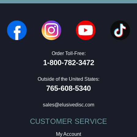
Order Toll-Free:
1-800-782-3472
Outside of the United States:
765-608-5340
sales@elusivedisc.com
CUSTOMER SERVICE
My Account