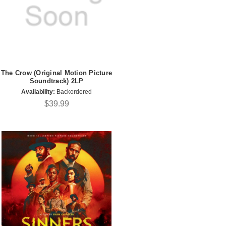
The Crow (Original Motion Picture
Soundtrack) 2LP
Availability:
Backordered
$39.99