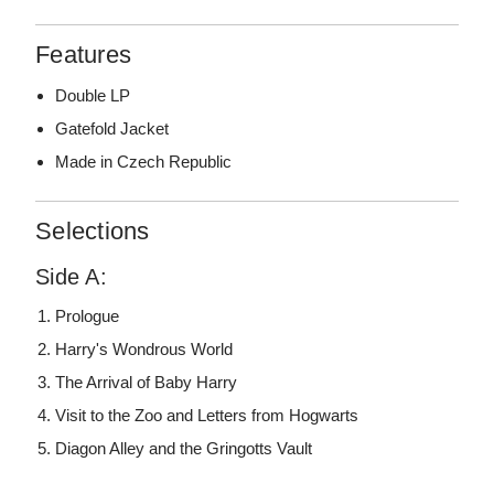
Features
Double LP
Gatefold Jacket
Made in Czech Republic
Selections
Side A:
Prologue
Harry's Wondrous World
The Arrival of Baby Harry
Visit to the Zoo and Letters from Hogwarts
Diagon Alley and the Gringotts Vault