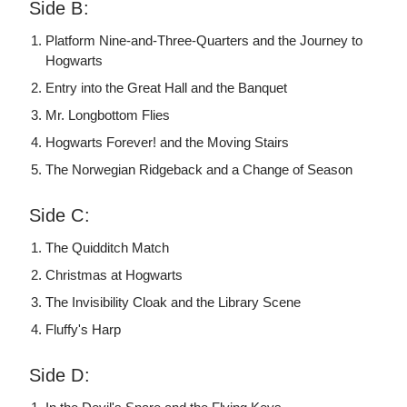
Side B:
Platform Nine-and-Three-Quarters and the Journey to
Hogwarts
Entry into the Great Hall and the Banquet
Mr. Longbottom Flies
Hogwarts Forever! and the Moving Stairs
The Norwegian Ridgeback and a Change of Season
Side C:
The Quidditch Match
Christmas at Hogwarts
The Invisibility Cloak and the Library Scene
Fluffy's Harp
Side D: