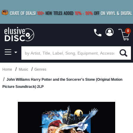
|
FREE SHIPPING
FOR ORDERS
OVER $79
SAVE 15%
CRATE OF DEALS!
100+
NEW TITLES ADDED
10
%
- 90
%
OFF
ON VINYL & DIGITAL
BUY 4
TITLES
R MORE
SAVE 10%
|
BUY 8+
TITLES
0
Home
Music
Genres
John Williams Harry Potter and the Sorcerer's Stone (Original Motion
Picture Soundtrack) 2LP