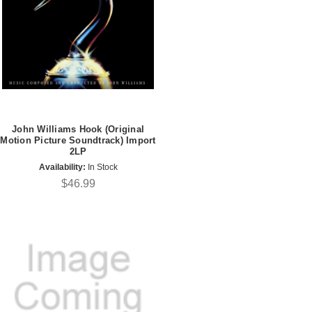
John Williams Hook (Original
Motion Picture Soundtrack) Import
2LP
Availability:
In Stock
$46.99