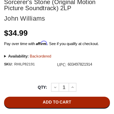
Sorcerer's Stone (Original Motion
Picture Soundtrack) 2LP
John Williams
$34.99
Affirm
Pay over time with
. See if you qualify at checkout.
Availability:
Backordered
UPC:
SKU:
RHILP82191
603497821914
Current
QTY:
INCREASE
DECREASE
Stock:
QUANTITY
QUANTITY
OF
OF
JOHN
JOHN
WILLIAMS
WILLIAMS
HARRY
HARRY
POTTER
POTTER