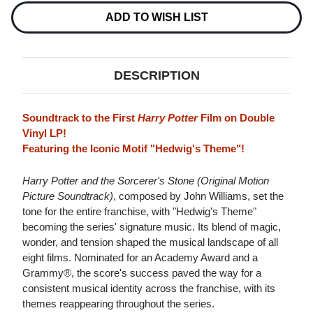
AND
AND
THE
THE
ADD TO WISH LIST
SORCERER'S
SORCERER'S
STONE
STONE
(ORIGINAL
(ORIGINAL
MOTION
MOTION
PICTURE
PICTURE
DESCRIPTION
SOUNDTRACK)
SOUNDTRACK)
2LP
2LP
Soundtrack to the First
Harry Potter
Film on Double
Vinyl LP!
Featuring the Iconic Motif "Hedwig's Theme"!
Harry Potter and the Sorcerer's Stone (Original Motion
Picture Soundtrack)
, composed by John Williams, set the
tone for the entire franchise, with "Hedwig's Theme"
becoming the series' signature music. Its blend of magic,
wonder, and tension shaped the musical landscape of all
eight films. Nominated for an Academy Award and a
Grammy®, the score's success paved the way for a
consistent musical identity across the franchise, with its
themes reappearing throughout the series.