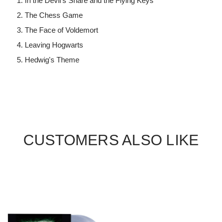
In the Devil's Snare and the Flying Keys
The Chess Game
The Face of Voldemort
Leaving Hogwarts
Hedwig's Theme
CUSTOMERS ALSO LIKE