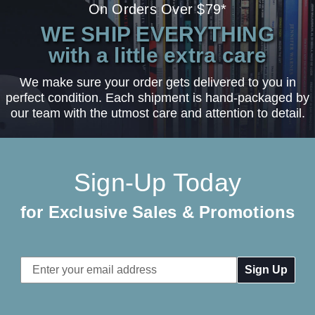
On Orders Over $79*
WE SHIP EVERYTHING
with a little extra care
We make sure your order gets delivered to you in
perfect condition. Each shipment is hand-packaged by
our team with the utmost care and attention to detail.
Sign-Up Today
for Exclusive Sales & Promotions
Email
Address