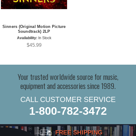
Sinners (Original Motion Picture
Soundtrack) 2LP
Availability:
In Stock
$45.99
Your trusted worldwide source for music,
equipment and accessories since 1989.
CALL CUSTOMER SERVICE
1-800-782-3472
FREE SHIPPING