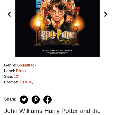
Genre
:
Soundtrack
Label
:
Rhino
Size
:
12"
Format
:
33RPM
,
Share:
John Williams Harry Potter and the