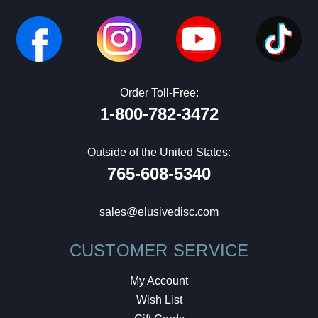
Order Toll-Free:
1-800-782-3472
Outside of the United States:
765-608-5340
sales@elusivedisc.com
CUSTOMER SERVICE
My Account
Wish List