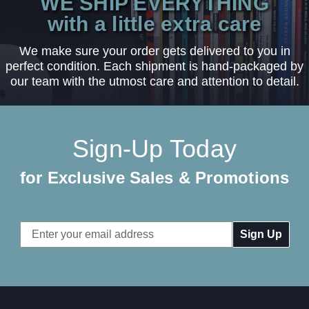
WE SHIP EVERYTHING
with a little extra care
We make sure your order gets delivered to you in
perfect condition. Each shipment is hand-packaged by
our team with the utmost care and attention to detail.
Sign-Up Today
for Exclusive Sales & Promotions
Email
Address