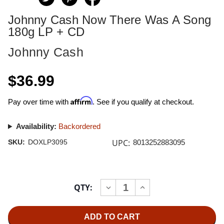
Johnny Cash Now There Was A Song
180g LP + CD
Johnny Cash
$36.99
Affirm
Pay over time with
. See if you qualify at checkout.
Availability:
Backordered
UPC:
SKU:
DOXLP3095
8013252883095
Current
QTY:
INCREASE
DECREASE
Stock:
QUANTITY
QUANTITY
OF
OF
JOHNNY
JOHNNY
CASH
CASH