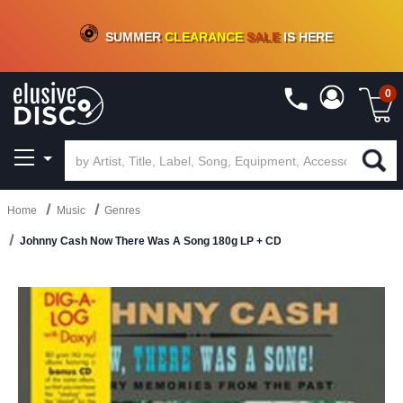
CRATE OF DEALS!
100+
NEW TITLES ADDED
10
%
- 90
%
OFF
ON VINYL & DIGITAL
SUMMER
CLEARANCE
SALE
IS HERE
0
Home
Music
Genres
Johnny Cash Now There Was A Song 180g LP + CD