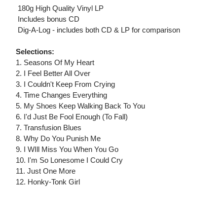
 180g High Quality Vinyl LP
 Includes bonus CD
 Dig-A-Log - includes both CD & LP for comparison
Selections:
1. Seasons Of My Heart
2. I Feel Better All Over
3. I Couldn't Keep From Crying
4. Time Changes Everything
5. My Shoes Keep Walking Back To You
6. I'd Just Be Fool Enough (To Fall)
7. Transfusion Blues
8. Why Do You Punish Me
9. I WIll Miss You When You Go
10. I'm So Lonesome I Could Cry
11. Just One More
12. Honky-Tonk Girl