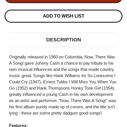
NOW
NOW
THERE
THERE
WAS
WAS
A
A
ADD TO WISH LIST
SONG
SONG
180G
180G
LP
LP
+
+
CD
CD
DESCRIPTION
Originally released in 1960 on Columbia, Now, There Was
A Song! gave Johnny Cash a chance to pay tribute to his
own musical influences and the songs that made country
music great. Songs like Hank Williams Im So Lonesome I
Could Cry (1947), Ernest Tubbs I Will Miss You When You
Go (1952) and Hank Thompsons Honky Tonk Girl (1954),
greatly influenced a young Cash in his own development
as an artist and performer. "Now, There Was A Song!" was
his first album purely made up of covers, and the title isn't
lying - these are some pretty dadgum good songs!
Features: