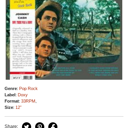
Genre
:
Pop Rock
Label
:
Doxy
Format
:
33RPM
,
Size
:
12"
Share: