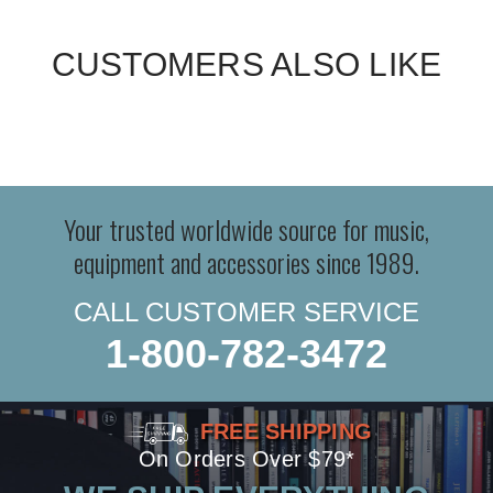
CUSTOMERS ALSO LIKE
Your trusted worldwide source for music,
equipment and accessories since 1989.
CALL CUSTOMER SERVICE
1-800-782-3472
FREE SHIPPING
On Orders Over $79*