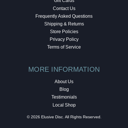
Gift Cards
Contact Us
Frequently Asked Questions
Shipping & Returns
Store Policies
Privacy Policy
Terms of Service
MORE INFORMATION
About Us
Blog
Testimonials
Local Shop
© 2026 Elusive Disc. All Rights Reserved.