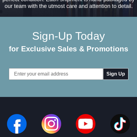
our team with the utmost care and attention to detail.
Sign-Up Today
for Exclusive Sales & Promotions
Email
Address