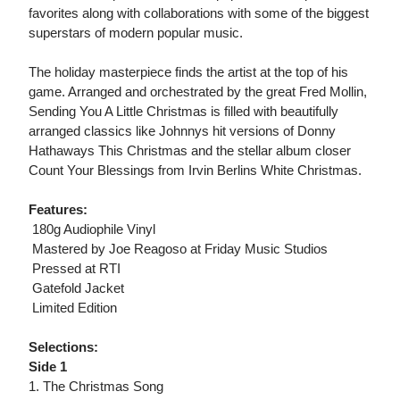
favorites along with collaborations with some of the biggest
superstars of modern popular music.
The holiday masterpiece finds the artist at the top of his
game. Arranged and orchestrated by the great Fred Mollin,
Sending You A Little Christmas is filled with beautifully
arranged classics like Johnnys hit versions of Donny
Hathaways This Christmas and the stellar album closer
Count Your Blessings from Irvin Berlins White Christmas.
Features:
 180g Audiophile Vinyl
 Mastered by Joe Reagoso at Friday Music Studios
 Pressed at RTI
 Gatefold Jacket
 Limited Edition
Selections:
Side 1
1. The Christmas Song