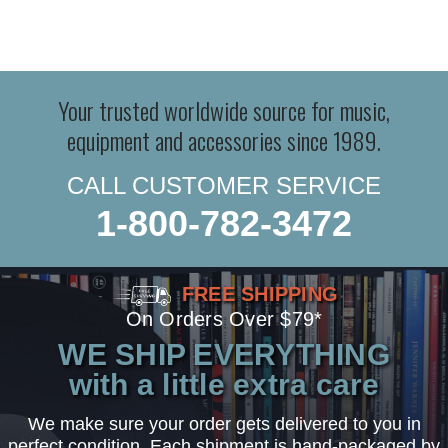
Your trusted worldwide source for music,
equipment and accessories since 1989.
CALL CUSTOMER SERVICE
1-800-782-3472
FREE SHIPPING
On Orders Over $79*
WE SHIP EVERYTHING
with a little extra care
We make sure your order gets delivered to you in
perfect condition. Each shipment is hand-packaged by