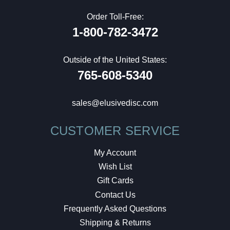
Order Toll-Free:
1-800-782-3472
Outside of the United States:
765-608-5340
sales@elusivedisc.com
CUSTOMER SERVICE
My Account
Wish List
Gift Cards
Contact Us
Frequently Asked Questions
Shipping & Returns