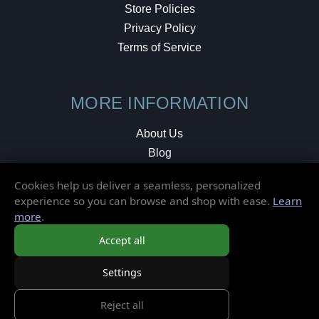
Store Policies
Privacy Policy
Terms of Service
MORE INFORMATION
About Us
Blog
Testimonials
Cookies help us deliver a seamless, personalized
Local Shop
experience so you can browse and shop with ease.
Learn
more
.
© 2026 Elusive Disc. All Rights Reserved.
Accept all
Settings
Reject all