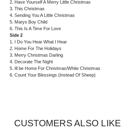
2. Have Yourself A Merry Little Christmas
3. This Christmas
4. Sending You A Little Christmas
5. Marys Boy Child
6. This Is A Time For Love
Side 2
1. I Do You Hear What I Hear
2. Home For The Holidays
3. Merry Christmas Darling
4. Decorate The Night
5. Ill be Home For Christmas/White Christmas
6. Count Your Blessings (Instead Of Sheep)
CUSTOMERS ALSO LIKE