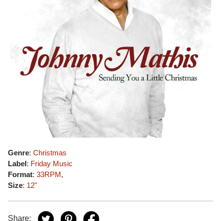
Genre
:
Christmas
Label
:
Friday Music
Format
:
33RPM
,
Size
:
12"
Share: