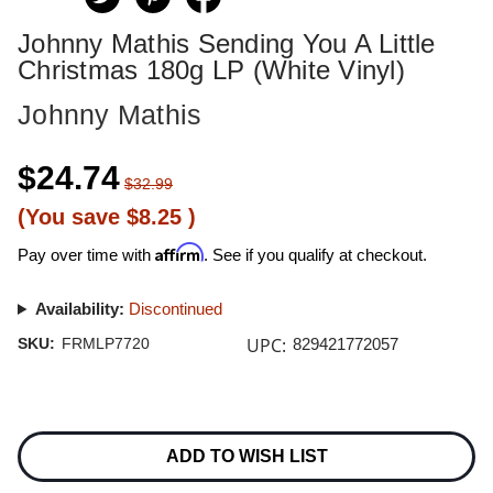
Johnny Mathis Sending You A Little
Christmas 180g LP (White Vinyl)
Johnny Mathis
$24.74
$32.99
(You save
$8.25
)
Affirm
Pay over time with
. See if you qualify at checkout.
Availability:
Discontinued
UPC:
SKU:
FRMLP7720
829421772057
Current
Stock:
ADD TO WISH LIST