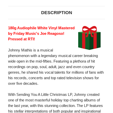
DESCRIPTION
180g Audiophile White Vinyl Mastered
by Friday Music's Joe Reagoso!
Pressed at RTI!
Johnny Mathis is a musical
phenomenon with a legendary musical career breaking
wide open in the mid-fifties. Featuring a plethora of hit
recordings on pop, soul, adult, jazz and even country
genres, he shared his vocal talents for millions of fans with
his records, concerts and top rated television shows for
over five decades.
With Sending You A Little Christmas LP, Johnny created
one of the most masterful holiday top charting albums of
the last year, with this stunning collection. The LP features
his stellar interpretations of both popular and inspirational