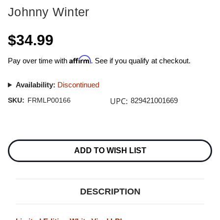
Johnny Winter
$34.99
Affirm
Pay over time with
. See if you qualify at checkout.
Availability:
Discontinued
UPC:
SKU:
FRMLP00166
829421001669
Current
Stock:
ADD TO WISH LIST
DESCRIPTION