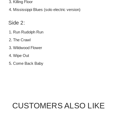
Killing Floor
Mississippi Blues (solo electric version)
Side 2:
Run Rudolph Run
The Crawl
Wildwood Flower
Wipe Out
Come Back Baby
CUSTOMERS ALSO LIKE