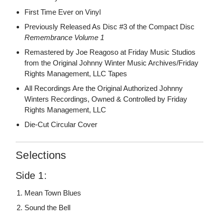
First Time Ever on Vinyl
Previously Released As Disc #3 of the Compact Disc
Remembrance Volume 1
Remastered by Joe Reagoso at Friday Music Studios
from the Original Johnny Winter Music Archives/Friday
Rights Management, LLC Tapes
All Recordings Are the Original Authorized Johnny
Winters Recordings, Owned & Controlled by Friday
Rights Management, LLC
Die-Cut Circular Cover
Selections
Side 1:
Mean Town Blues
Sound the Bell