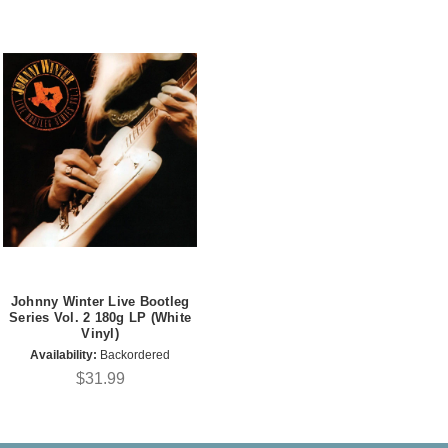
Johnny Winter Live Bootleg
Series Vol. 2 180g LP (White
Vinyl)
Availability:
Backordered
$31.99