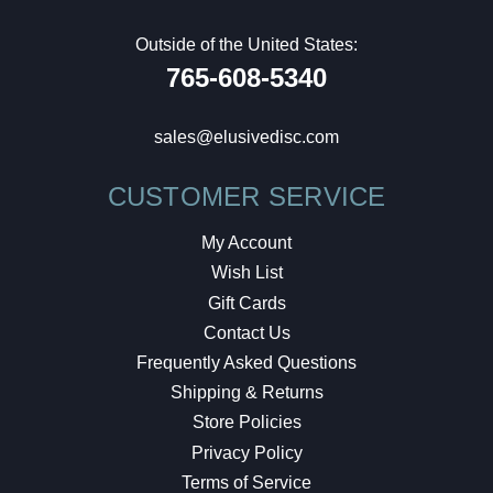
Outside of the United States:
765-608-5340
sales@elusivedisc.com
CUSTOMER SERVICE
My Account
Wish List
Gift Cards
Contact Us
Frequently Asked Questions
Shipping & Returns
Store Policies
Privacy Policy
Terms of Service