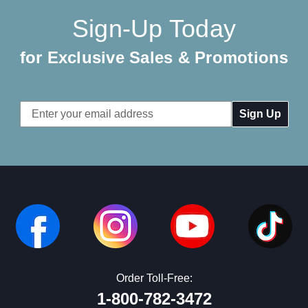
Sign-Up Today
for Exclusive Sales & Promotions
Email
Address
Order Toll-Free:
1-800-782-3472