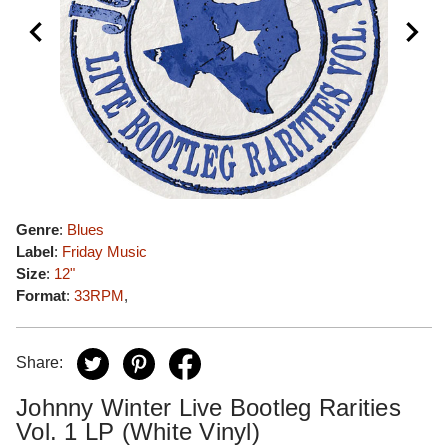
Genre
:
Blues
Label
:
Friday Music
Size
:
12"
Format
:
33RPM
,
Share:
Johnny Winter Live Bootleg Rarities
Vol. 1 LP (White Vinyl)