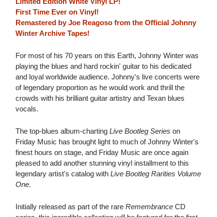
Limited Edition White Vinyl LP!
First Time Ever on Vinyl!
Remastered by Joe Reagoso from the Official Johnny
Winter Archive Tapes!
For most of his 70 years on this Earth, Johnny Winter was
playing the blues and hard rockin' guitar to his dedicated
and loyal worldwide audience. Johnny's live concerts were
of legendary proportion as he would work and thrill the
crowds with his brilliant guitar artistry and Texan blues
vocals.
The top-blues album-charting
Live Bootleg Series
on
Friday Music has brought light to much of Johnny Winter's
finest hours on stage, and Friday Music are once again
pleased to add another stunning vinyl installment to this
legendary artist's catalog with
Live Bootleg Rarities Volume
One.
Initially released as part of the rare
Remembrance
CD