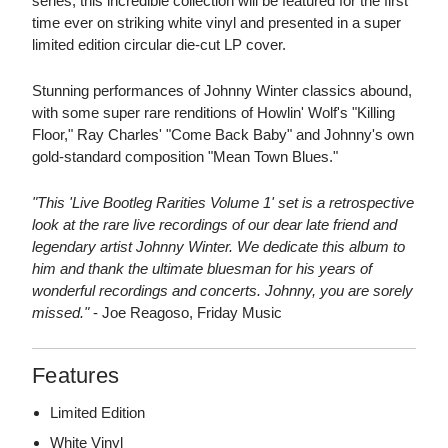
series, this incredible collection will be featured for the first
time ever on striking white vinyl and presented in a super
limited edition circular die-cut LP cover.
Stunning performances of Johnny Winter classics abound,
with some super rare renditions of Howlin' Wolf's "Killing
Floor," Ray Charles' "Come Back Baby" and Johnny's own
gold-standard composition "Mean Town Blues."
"This 'Live Bootleg Rarities Volume 1' set is a retrospective
look at the rare live recordings of our dear late friend and
legendary artist Johnny Winter. We dedicate this album to
him and thank the ultimate bluesman for his years of
wonderful recordings and concerts. Johnny, you are sorely
missed."
- Joe Reagoso, Friday Music
Features
Limited Edition
White Vinyl