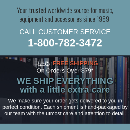
Your trusted worldwide source for music,
equipment and accessories since 1989.
CALL CUSTOMER SERVICE
1-800-782-3472
FREE SHIPPING
On Orders Over $79*
WE SHIP EVERYTHING
with a little extra care
We make sure your order gets delivered to you in
perfect condition. Each shipment is hand-packaged by
our team with the utmost care and attention to detail.