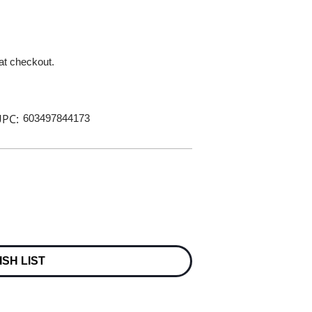
 at checkout.
PC:
603497844173
ISH LIST