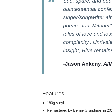
Sad, spare, and beau
quintessential confe
singer/songwriter al
poetic, Joni Mitchel
tales of love and lo
complexity...Unrivale
insight, Blue remain
-Jason Ankeny,
All
Features
180g Vinyl
Remastered by Bernie Grundman in 2021 