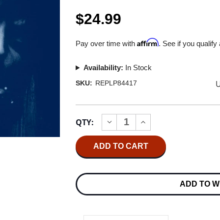
$24.99
Affirm
Pay over time with
. See if you qualify
Availability:
In Stock
U
SKU:
REPLP84417
Current
QTY:
INCREASE
DECREASE
Stock:
QUANTITY
QUANTITY
OF
OF
JONI
JONI
MITCHELL
MITCHELL
BLUE
BLUE
(2021
(2021
REMASTER)
REMASTER)
ADD TO W
180G
180G
LP
LP