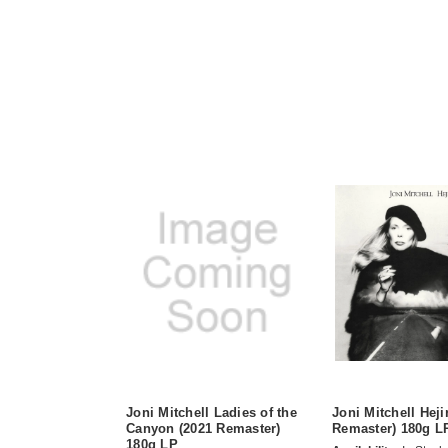
Joni Mitchell Ladies of the
Joni Mitchell Heji
Canyon (2021 Remaster)
Remaster) 180g L
180g LP