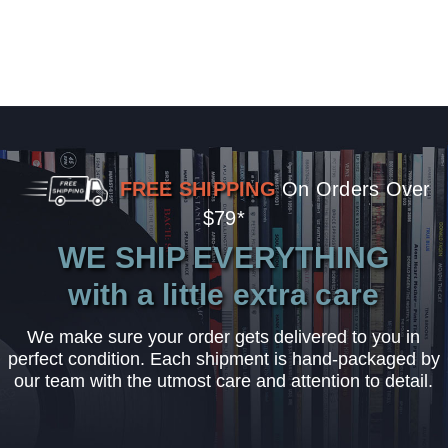
FREE SHIPPING
On Orders Over
$79*
WE SHIP EVERYTHING
with a little extra care
We make sure your order gets delivered to you in
perfect condition. Each shipment is hand-packaged by
our team with the utmost care and attention to detail.