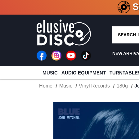
CRATE O
SEARCH
NEW ARRIV
MUSIC
AUDIO EQUIPMENT
TURNTABLE
Home
Music
Vinyl Records
180g
J