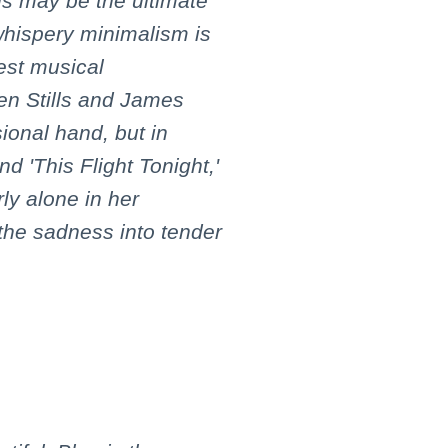
his may be the ultimate
whispery minimalism is
test musical
n Stills and James
ional hand, but in
and 'This Flight Tonight,'
ly alone in her
the sadness into tender