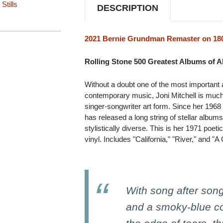
Stills
DESCRIPTION
2021 Bernie Grundman Remaster on 180
Rolling Stone 500 Greatest Albums of Al
Without a doubt one of the most important and
contemporary music, Joni Mitchell is much
singer-songwriter art form. Since her 196
has released a long string of stellar album
stylistically diverse. This is her 1971 po
vinyl. Includes "California," "River," and "A
With song after song
and a smoky-blue co