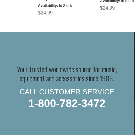
Availability:
In Stock
Availability:
In Stock
$24.99
$24.99
Your trusted worldwide source for music,
equipment and accessories since 1989.
CALL CUSTOMER SERVICE
1-800-782-3472