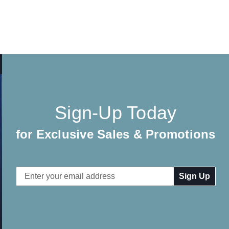
Sign-Up Today
for Exclusive Sales & Promotions
Email
Address