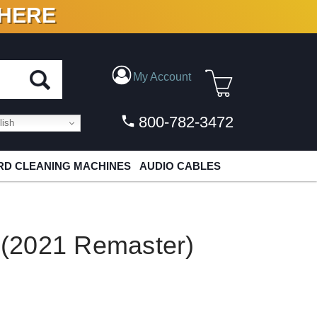
 HERE
N VINYL & DIGITAL
My Account
800-782-3472
ish
D CLEANING MACHINES
AUDIO CABLES
e (2021 Remaster)