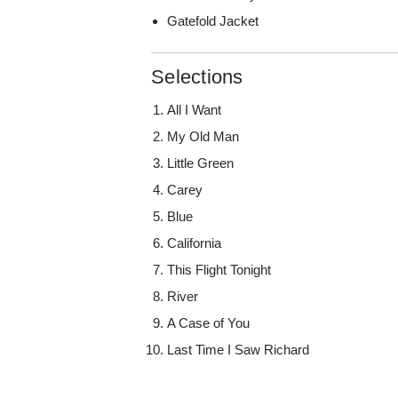
Gatefold Jacket
Selections
All I Want
My Old Man
Little Green
Carey
Blue
California
This Flight Tonight
River
A Case of You
Last Time I Saw Richard