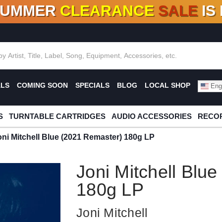
SUMMER
CLEARANCE
SALE
IS
F DEALS!
100+
NEW TITLES ADDED
10
%
- 90
OFF
%
O
ALS
COMING SOON
SPECIALS
BLOG
LOCAL SHOP
Engl
S
TURNTABLE CARTRIDGES
AUDIO ACCESSORIES
RECOR
oni Mitchell Blue (2021 Remaster) 180g LP
Joni Mitchell Blu
180g LP
Joni Mitchell