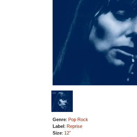
Genre
:
Pop Rock
Label
:
Reprise
Size
:
12"