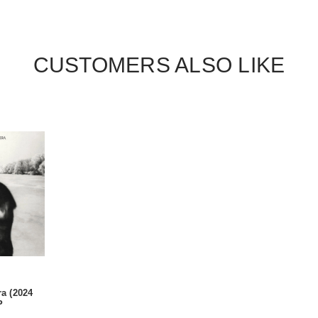
CUSTOMERS ALSO LIKE
ra (2024
P