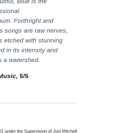
tiful, Blue is the
ssional
bum. Forthright and
l's songs are raw nerves,
ss etched with stunning
d in its intensity and
s a watershed.
Music,
5/5
under the Supervision of Joni Mitchell