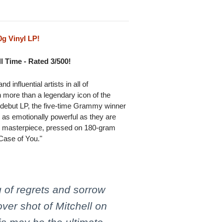
g Vinyl LP!
l Time - Rated 3/500!
 influential artists in all of
 more than a legendary icon of the
8 debut LP, the five-time Grammy winner
s as emotionally powerful as they are
etic masterpiece, pressed on 180-gram
 Case of You."
 of regrets and sorrow
ver shot of Mitchell on