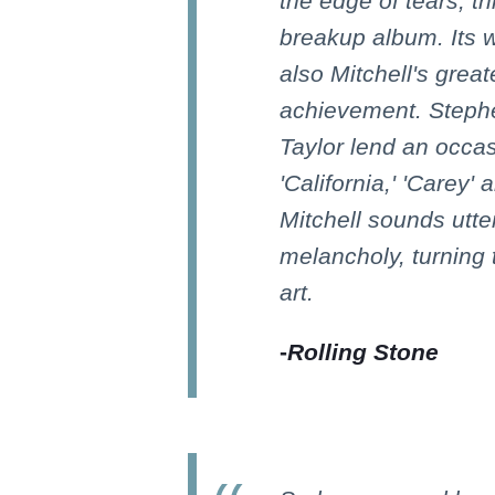
the edge of tears, t
breakup album. Its 
also Mitchell's grea
achievement. Stephe
Taylor lend an occas
'California,' 'Carey' 
Mitchell sounds utter
melancholy, turning 
art.
-
Rolling Stone