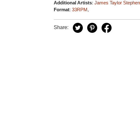
Additional Artists
:
James Taylor
Stephen 
Format
:
33RPM
,
Share: