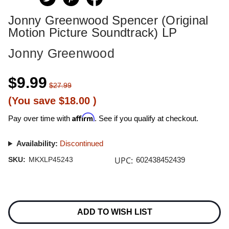
Jonny Greenwood Spencer (Original
Motion Picture Soundtrack) LP
Jonny Greenwood
$9.99
$27.99
(You save
$18.00
)
Affirm
Pay over time with
. See if you qualify at checkout.
Availability:
Discontinued
UPC:
SKU:
MKXLP45243
602438452439
Current
Stock:
ADD TO WISH LIST