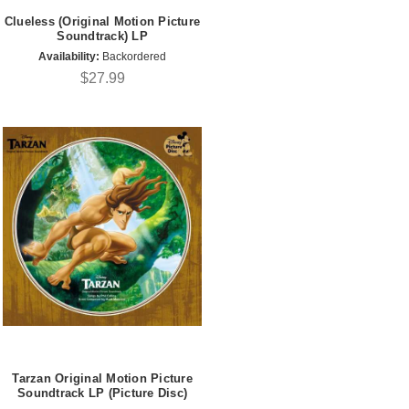
Clueless (Original Motion Picture
Soundtrack) LP
Availability:
Backordered
$27.99
Tarzan Original Motion Picture
Soundtrack LP (Picture Disc)