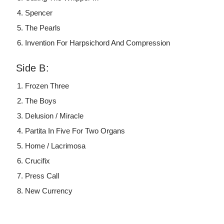
Spencer
The Pearls
Invention For Harpsichord And Compression
Side B:
Frozen Three
The Boys
Delusion / Miracle
Partita In Five For Two Organs
Home / Lacrimosa
Crucifix
Press Call
New Currency