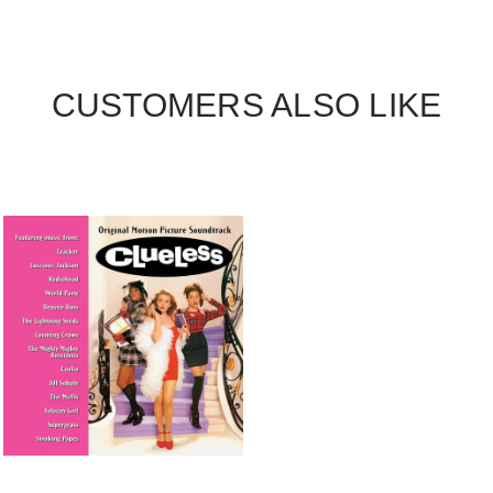
CUSTOMERS ALSO LIKE