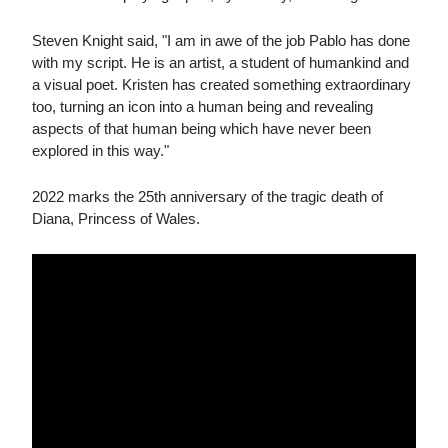
Steven Knight said, "I am in awe of the job Pablo has done
with my script. He is an artist, a student of humankind and
a visual poet. Kristen has created something extraordinary
too, turning an icon into a human being and revealing
aspects of that human being which have never been
explored in this way."
2022 marks the 25th anniversary of the tragic death of
Diana, Princess of Wales.