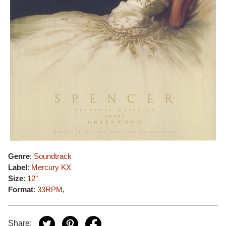
Genre
:
Soundtrack
Label
:
Mercury KX
Size
:
12"
Format
:
33RPM
,
Share: