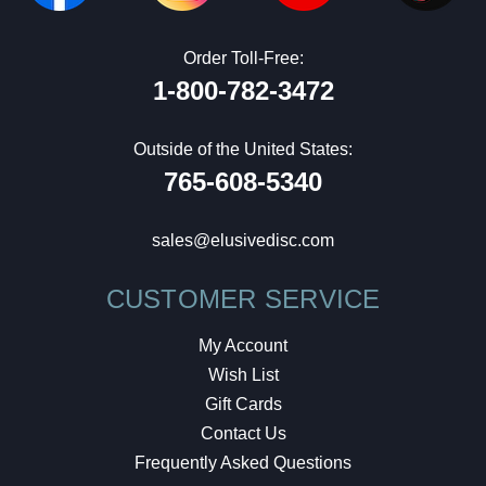
Order Toll-Free:
1-800-782-3472
Outside of the United States:
765-608-5340
sales@elusivedisc.com
CUSTOMER SERVICE
My Account
Wish List
Gift Cards
Contact Us
Frequently Asked Questions