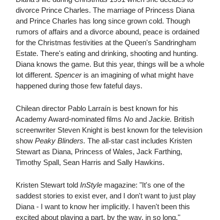
divorce Prince Charles. The marriage of Princess Diana
and Prince Charles has long since grown cold. Though
rumors of affairs and a divorce abound, peace is ordained
for the Christmas festivities at the Queen's Sandringham
Estate. There's eating and drinking, shooting and hunting.
Diana knows the game. But this year, things will be a whole
lot different.
Spencer
is an imagining of what might have
happened during those few fateful days.
Chilean director Pablo Larraín is best known for his
Academy Award-nominated films
No
and
Jackie.
British
screenwriter Steven Knight is best known for the television
show
Peaky Blinders.
The all-star cast includes Kristen
Stewart as Diana, Princess of Wales, Jack Farthing,
Timothy Spall, Sean Harris and Sally Hawkins.
Kristen Stewart told
InStyle
magazine: "It's one of the
saddest stories to exist ever, and I don't want to just play
Diana - I want to know her implicitly. I haven't been this
excited about playing a part, by the way, in so long."