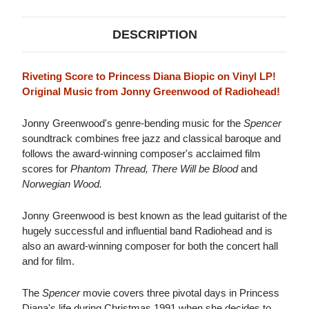
DESCRIPTION
Riveting Score to Princess Diana Biopic on Vinyl LP!
Original Music from Jonny Greenwood of Radiohead!
Jonny Greenwood's genre-bending music for the
Spencer
soundtrack combines free jazz and classical baroque and
follows the award-winning composer's acclaimed film
scores for
Phantom Thread, There Will be Blood
and
Norwegian Wood.
Jonny Greenwood is best known as the lead guitarist of the
hugely successful and influential band Radiohead and is
also an award-winning composer for both the concert hall
and for film.
The
Spencer
movie covers three pivotal days in Princess
Diana's life during Christmas 1991 when she decides to