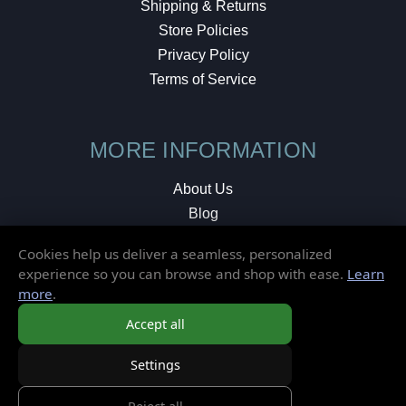
Shipping & Returns
Store Policies
Privacy Policy
Terms of Service
MORE INFORMATION
About Us
Blog
Testimonials
Cookies help us deliver a seamless, personalized
Local Shop
experience so you can browse and shop with ease.
Learn
more
.
© 2026 Elusive Disc. All Rights Reserved.
Accept all
Settings