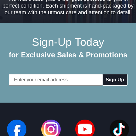
perfect condition. Each shipment is hand-packaged by
our team with the utmost care and attention to detail.
Sign-Up Today
for Exclusive Sales & Promotions
Email
Address