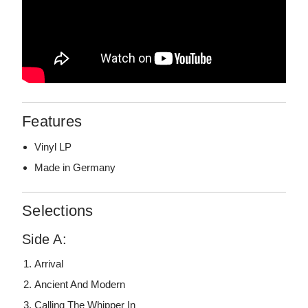
Features
Vinyl LP
Made in Germany
Selections
Side A:
Arrival
Ancient And Modern
Calling The Whipper In