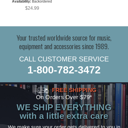
Availability:
Backordered
$24.99
Your trusted worldwide source for music,
equipment and accessories since 1989.
CALL CUSTOMER SERVICE
1-800-782-3472
FREE SHIPPING
On Orders Over $79*
WE SHIP EVERYTHING
with a little extra care
We make sure your order gets delivered to you in