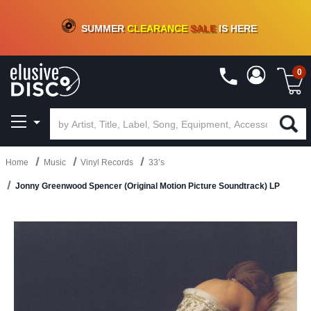
CRATE OF DEALS!
100+
NEW TITLES ADDED
10
%
- 90
%
OFF
ON VINYL & DIGITAL
SUMMER
CLEARANCE
SALE
IS HERE
0
Home
Music
Vinyl Records
33’s
Jonny Greenwood Spencer (Original Motion Picture Soundtrack) LP