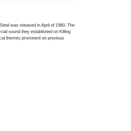
Steel was released in April of 1980. The
cial sound they established on Killing
ical themes prominent on previous