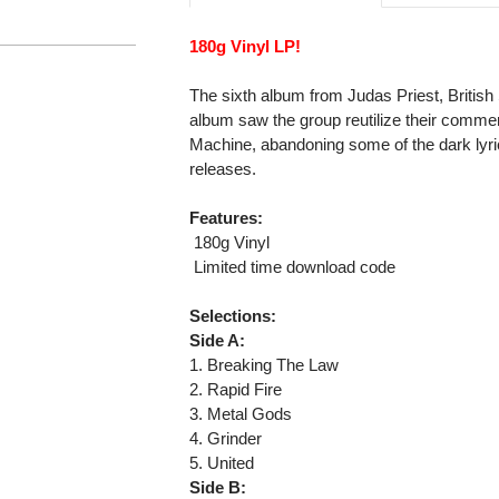
180g Vinyl LP!
The sixth album from Judas Priest, British 
album saw the group reutilize their commer
Machine, abandoning some of the dark lyr
releases.
Features:
 180g Vinyl
 Limited time download code
Selections:
Side A:
1. Breaking The Law
2. Rapid Fire
3. Metal Gods
4. Grinder
5. United
Side B: