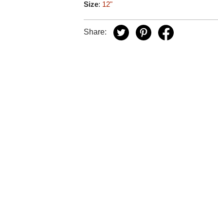
Size
:
12"
Share: