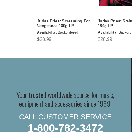
Judas Priest Screaming For
Judas Priest Stai
Vengeance 180g LP
180g LP
Availability:
Backordered
Availability:
Backord
$28.99
$28.99
Your trusted worldwide source for music,
equipment and accessories since 1989.
CALL CUSTOMER SERVICE
1-800-782-3472