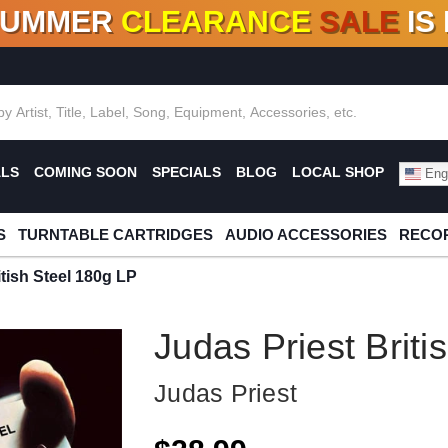
SUMMER
CLEARANCE
SALE
IS
F DEALS!
100+
NEW TITLES ADDED
10
%
- 90
OFF
%
O
ALS
COMING SOON
SPECIALS
BLOG
LOCAL SHOP
Engl
S
TURNTABLE CARTRIDGES
AUDIO ACCESSORIES
RECOR
itish Steel 180g LP
Judas Priest Briti
Judas Priest