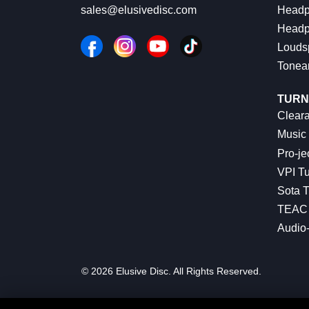
Headp
sales@elusivedisc.com
Headp
Louds
Tonea
TURN
Cleara
Music 
Pro-je
VPI Tu
Sota T
TEAC 
Audio
© 2026 Elusive Disc. All Rights Reserved.