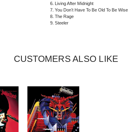
6. Living After Midnight
7. You Don't Have To Be Old To Be Wise
8. The Rage
9. Steeler
CUSTOMERS ALSO LIKE