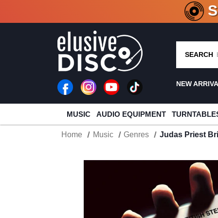
CRATE O
SEARCH
NEW ARRIV
MUSIC
AUDIO EQUIPMENT
TURNTABLE
Home
Music
Genres
Judas Priest Br