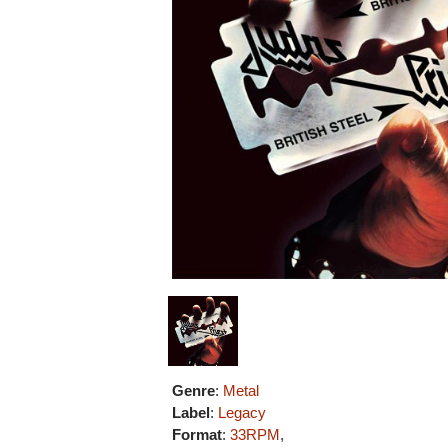
Genre
:
Metal
Label
:
Legacy
Format
:
33RPM
,