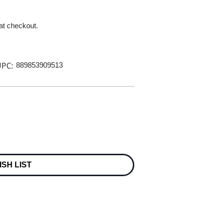
 at checkout.
PC:
889853909513
ISH LIST