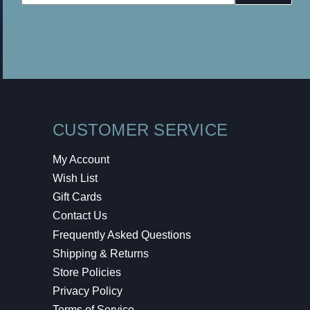
Address
CUSTOMER SERVICE
My Account
Wish List
Gift Cards
Contact Us
Frequently Asked Questions
Shipping & Returns
Store Policies
Privacy Policy
Terms of Service