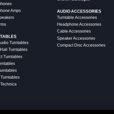
hones
hone Amps
AUDIO ACCESSORIES
peakers
Turntable Accessories
rms
Headphone Accessories
Cable Accessories
TABLES
Speaker Accessories
udio Turntables
Compact Disc Accessories
Hall Turntables
ct Turntables
rntables
urntables
Turntables
-Technica