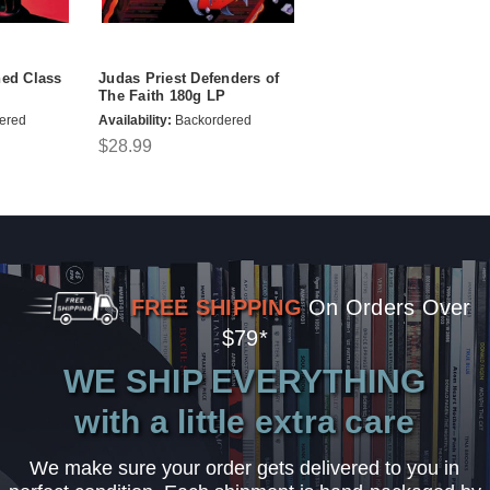
ned Class
Judas Priest Defenders of
The Faith 180g LP
ered
Availability:
Backordered
$28.99
FREE SHIPPING
On Orders Over
$79*
WE SHIP EVERYTHING
with a little extra care
We make sure your order gets delivered to you in