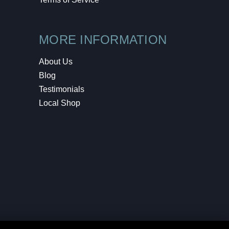
MORE INFORMATION
About Us
Blog
Testimonials
Local Shop