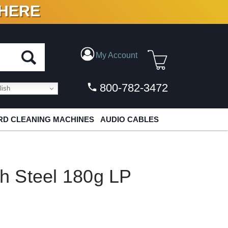
 HERE
N VINYL & DIGITAL
My Account
800-782-3472
ish
D CLEANING MACHINES
AUDIO CABLES
sh Steel 180g LP