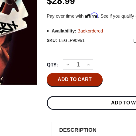
$28.99
Affirm
Pay over time with
. See if you qualify
Availability:
Backordered
U
SKU:
LEGLP90951
Current
QTY:
INCREASE
DECREASE
Stock:
QUANTITY
QUANTITY
OF
OF
JUDAS
JUDAS
PRIEST
PRIEST
BRITISH
BRITISH
STEEL
STEEL
180G
180G
ADD TO W
LP
LP
DESCRIPTION