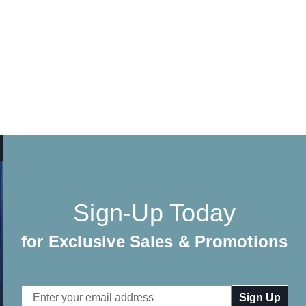
Sign-Up Today
for Exclusive Sales & Promotions
Email