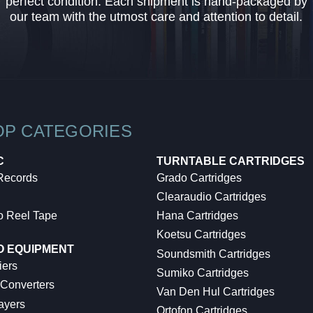
perfect condition. Each shipment is hand-packaged by
our team with the utmost care and attention to detail.
OP CATEGORIES
C
TURNTABLE CARTRIDGES
 Records
Grado Cartridges
Clearaudio Cartridges
o Reel Tape
Hana Cartridges
Koetsu Cartridges
O EQUIPMENT
Soundsmith Cartridges
iers
Sumiko Cartridges
 Converters
Van Den Hul Cartridges
ayers
Ortofon Cartridges