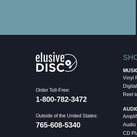
SH
MUSI
Vinyl
Digital
Order Toll-Free:
Reel t
1-800-782-3472
AUDI
Outside of the United States:
Amplif
765-608-5340
Audio
CD Pl