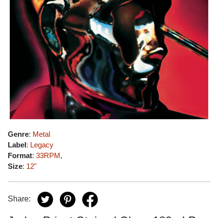
Genre
:
Metal
Label
:
Legacy
Format
:
33RPM
,
Size
:
12"
Share: