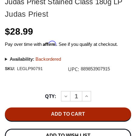
Judas Priest Stained Class 180g LP
Judas Priest
$28.99
Affirm
Pay over time with
. See if you qualify at checkout.
Availability:
Backordered
UPC:
SKU:
LEGLP90791
889853907915
Current
QTY:
INCREASE
DECREASE
Stock:
QUANTITY
QUANTITY
OF
OF
JUDAS
JUDAS
PRIEST
PRIEST
STAINED
STAINED
CLASS
CLASS
180G
180G
LP
LP
ADD TO WISH LIST