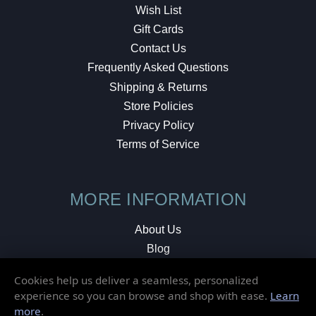
Wish List
Gift Cards
Contact Us
Frequently Asked Questions
Shipping & Returns
Store Policies
Privacy Policy
Terms of Service
MORE INFORMATION
About Us
Blog
Testimonials
Cookies help us deliver a seamless, personalized
Local Shop
experience so you can browse and shop with ease.
Learn
more
.