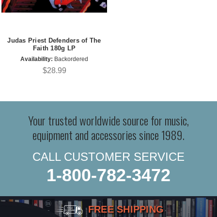
Judas Priest Defenders of The
Faith 180g LP
Availability:
Backordered
$28.99
Your trusted worldwide source for music,
equipment and accessories since 1989.
CALL CUSTOMER SERVICE
1-800-782-3472
FREE SHIPPING