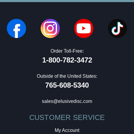
Order Toll-Free:
1-800-782-3472
Outside of the United States:
765-608-5340
sales@elusivedisc.com
CUSTOMER SERVICE
My Account