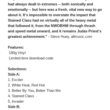
had always dealt in extremes -- both sonically and
emotionally -- but here was a fresh, vital new way to go
about it. It's impossible to overstate the impact that
Stained Class had on virtually all of the heavy metal
that followed it, from the NWOBHM through thrash
and speed metal onward, and it remains Judas Priest's
greatest achievement."
- Steve Huey, allmusic.com
Features:
 180g Vinyl
 Limited time download code
Selections:
Side A:
1. Exciter
2. White Heat, Red Hot
3. Better By You, Better Than Me
4. Stained Class
5. Invader
Side B: