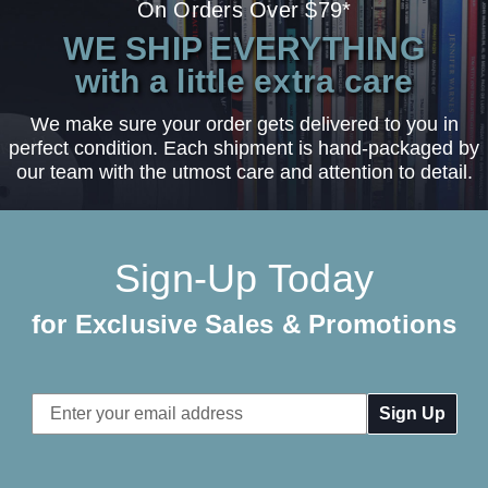
On Orders Over $79*
WE SHIP EVERYTHING
with a little extra care
We make sure your order gets delivered to you in
perfect condition. Each shipment is hand-packaged by
our team with the utmost care and attention to detail.
Sign-Up Today
for Exclusive Sales & Promotions
Email
Address