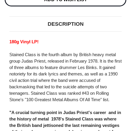
DESCRIPTION
180g Vinyl LP!
Stained Class is the fourth album by British heavy metal
group Judas Priest, released in February 1978. It is the first
of three albums to feature drummer Les Binks. It gained
notoriety for its dark lyrics and themes, as well as a 1990
civil action trial where the band were accused of
backmasking that led to the suicide attempts of two
teenagers. Stained Class was ranked #43 on Rolling
Stone's "100 Greatest Metal Albums Of All Time" list.
"A crucial turning point in Judas Priest's career  and in
the history of metal  1978's Stained Class was where
the British band jettisoned the last remaining vestiges