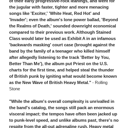
of their early progressive-rock leanings, and went for
the jugular with faster, tighter and more menacing
songs like 'Exciter,' 'White Heat, Red Hot' and
'Invader'; even the album's lone power ballad, 'Beyond
the Realms of Death,' sounded downright economical
compared to their previous work. Although Stained
Class would later be used as Exhibit A in an infamous
'backwards masking' court case (brought against the
band by the family of a teenager who killed himself
after allegedly listening to the track 'Better by You,
Better Than Me'), the album put Priest on the U.S.
charts for the first time, and helped steal the thunder
of British punk by igniting what would become known
as the New Wave of British Heavy Metal."
- Rolling
Stone
"While the album's overall complexity is unrivalled in
the band's catalog, the songs still pack an enormous
visceral impact; the tempos have often been jacked up
to punk-level speed, and unlike albums past, there's no
respite from the all-out adrenaline rush. Heavy metal