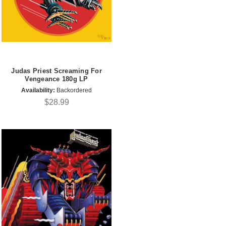
Judas Priest Screaming For
Vengeance 180g LP
Availability:
Backordered
$28.99