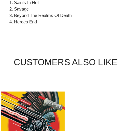
1. Saints In Hell
2. Savage
3. Beyond The Realms Of Death
4. Heroes End
CUSTOMERS ALSO LIKE