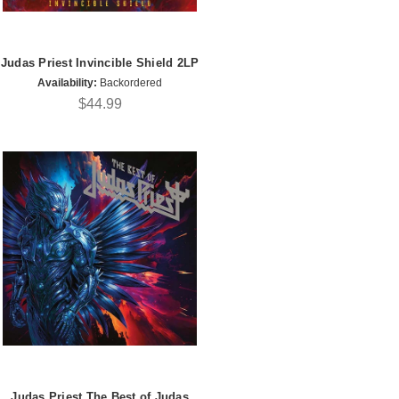
Judas Priest Invincible Shield 2LP
Availability:
Backordered
$44.99
Judas Priest The Best of Judas