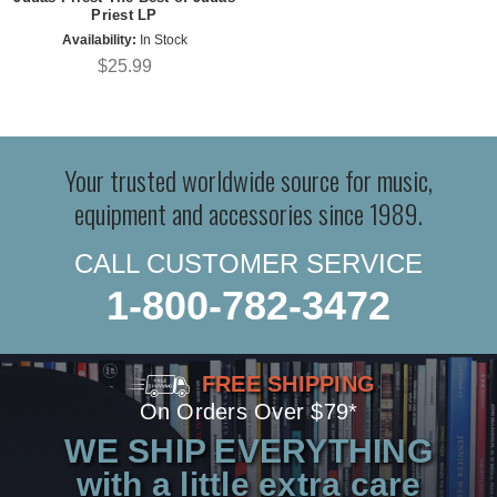
Priest LP
Availability:
In Stock
$25.99
Your trusted worldwide source for music,
equipment and accessories since 1989.
CALL CUSTOMER SERVICE
1-800-782-3472
FREE SHIPPING
On Orders Over $79*
WE SHIP EVERYTHING
with a little extra care