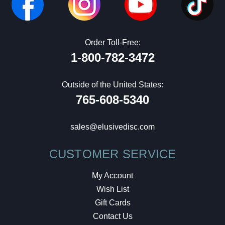
Order Toll-Free:
1-800-782-3472
Outside of the United States:
765-608-5340
sales@elusivedisc.com
CUSTOMER SERVICE
My Account
Wish List
Gift Cards
Contact Us