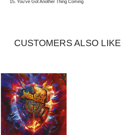
15. You've Got Another Thing Coming
CUSTOMERS ALSO LIKE