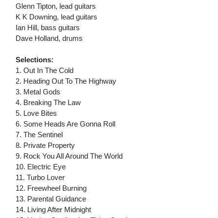
Glenn Tipton, lead guitars
K K Downing, lead guitars
Ian Hill, bass guitars
Dave Holland, drums
Selections:
1. Out In The Cold
2. Heading Out To The Highway
3. Metal Gods
4. Breaking The Law
5. Love Bites
6. Some Heads Are Gonna Roll
7. The Sentinel
8. Private Property
9. Rock You All Around The World
10. Electric Eye
11. Turbo Lover
12. Freewheel Burning
13. Parental Guidance
14. Living After Midnight