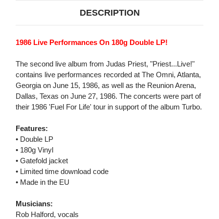
DESCRIPTION
1986 Live Performances On 180g Double LP!
The second live album from Judas Priest, "Priest...Live!"
contains live performances recorded at The Omni, Atlanta,
Georgia on June 15, 1986, as well as the Reunion Arena,
Dallas, Texas on June 27, 1986. The concerts were part of
their 1986 'Fuel For Life' tour in support of the album Turbo.
Features:
• Double LP
• 180g Vinyl
• Gatefold jacket
• Limited time download code
• Made in the EU
Musicians:
Rob Halford, vocals