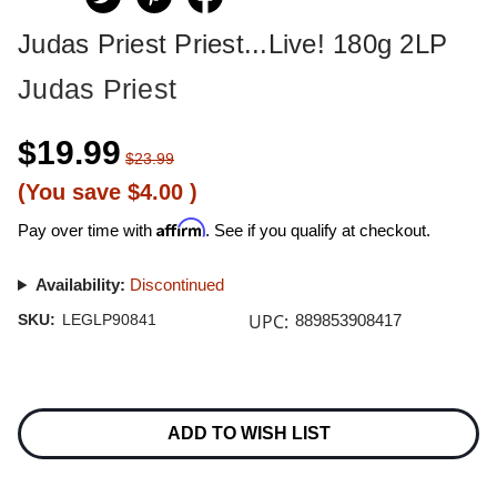
Judas Priest Priest...Live! 180g 2LP
Judas Priest
$19.99
$23.99
(You save
$4.00
)
Affirm
Pay over time with
. See if you qualify at checkout.
Availability:
Discontinued
UPC:
SKU:
LEGLP90841
889853908417
Current
Stock:
ADD TO WISH LIST