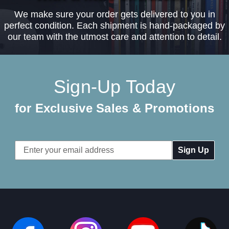
We make sure your order gets delivered to you in
perfect condition. Each shipment is hand-packaged by
our team with the utmost care and attention to detail.
Sign-Up Today
for Exclusive Sales & Promotions
Email
Address