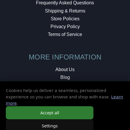
Frequently Asked Questions
Shipping & Returns
Store Policies
Privacy Policy
Terms of Service
MORE INFORMATION
About Us
Blog
Testimonials
Cookies help us deliver a seamless, personalized
Local Shop
experience so you can browse and shop with ease.
Learn
more
.
© 2026 Elusive Disc. All Rights Reserved.
Accept all
Settings