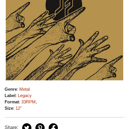
Genre
:
Metal
Label
:
Legacy
Format
:
33RPM
,
Size
:
12"
Share: