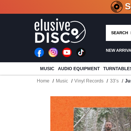
CRATE O
SEARCH
NEW ARRIV
MUSIC
AUDIO EQUIPMENT
TURNTABLE
Home
Music
Vinyl Records
33’s
Ju