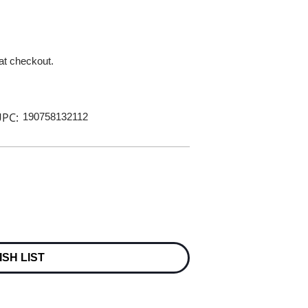
 at checkout.
PC:
190758132112
ISH LIST