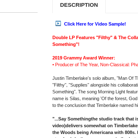
DESCRIPTION
Click Here for Video Sample!
Double LP Features "Filthy" & The Coll
Something"!
2019 Grammy Award Winner:
• Producer of The Year, Non-Classical: Pha
Justin Timberlake's solo album, "Man Of T
"Filthy", "Supplies" alongside his collabora
Something". The song Morning Light feature
name is Silas, meaning 'Of the forest, God
to the conclusion that Timberlake named his
"...Say Somethingthe studio track that 
video)delivers somewhat on Timberlake
the Woods being Americana with 808s. 8