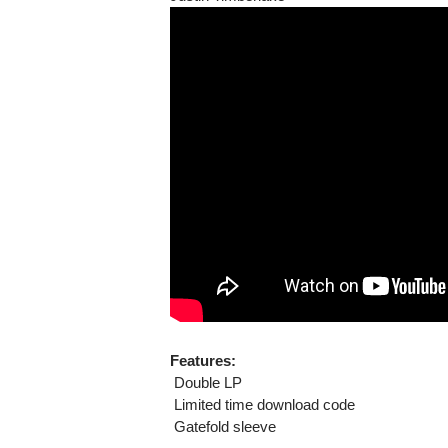
Features:
 Double LP
 Limited time download code
 Gatefold sleeve