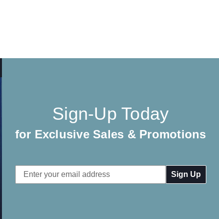
Sign-Up Today
for Exclusive Sales & Promotions
Email
Address