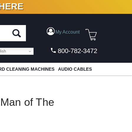
 HERE
N VINYL & DIGITAL
My Account
800-782-3472
ish
D CLEANING MACHINES
AUDIO CABLES
 Man of The