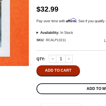
$32.99
Affirm
Pay over time with
. See if you qualify
Availability:
In Stock
U
SKU:
RCALP13211
Current
QTY:
INCREASE
DECREASE
Stock:
QUANTITY
QUANTITY
OF
OF
JUSTIN
JUSTIN
TIMBERLAKE
TIMBERLAKE
MAN
MAN
OF
OF
THE
THE
ADD TO W
WOODS
WOODS
2LP
2LP