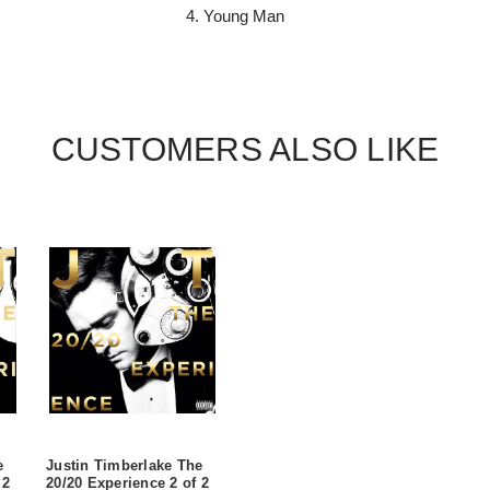
4. Young Man
CUSTOMERS ALSO LIKE
e
Justin Timberlake The
 2
20/20 Experience 2 of 2