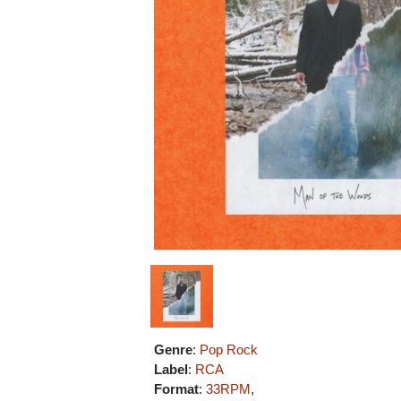
Genre
:
Pop Rock
Label
:
RCA
Format
:
33RPM
,