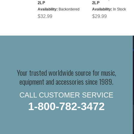
2LP
2LP
Availability:
Backordered
Availability:
In Stock
$32.99
$29.99
Your trusted worldwide source for music,
equipment and accessories since 1989.
CALL CUSTOMER SERVICE
1-800-782-3472