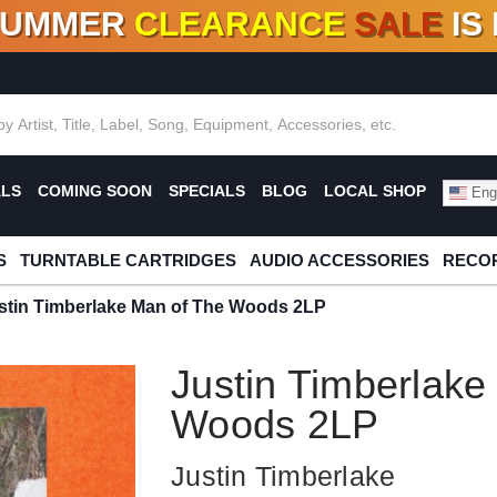
SUMMER
CLEARANCE
SALE
IS
F DEALS!
100+
NEW TITLES ADDED
10
%
- 90
OFF
%
O
ALS
COMING SOON
SPECIALS
BLOG
LOCAL SHOP
Engl
S
TURNTABLE CARTRIDGES
AUDIO ACCESSORIES
RECOR
stin Timberlake Man of The Woods 2LP
Justin Timberlake
Woods 2LP
Justin Timberlake