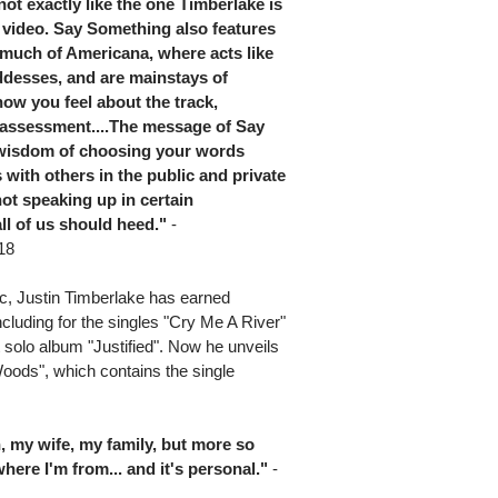
ot exactly like the one Timberlake is
 video. Say Something also features
f much of Americana, where acts like
ddesses, and are mainstays of
ow you feel about the track,
ff assessment....The message of Say
e wisdom of choosing your words
with others in the public and private
not speaking up in certain
ll of us should heed."
-
18
c, Justin Timberlake has earned
cluding for the singles "Cry Me A River"
solo album "Justified". Now he unveils
Woods", which contains the single
, my wife, my family, but more so
here I'm from... and it's personal."
-