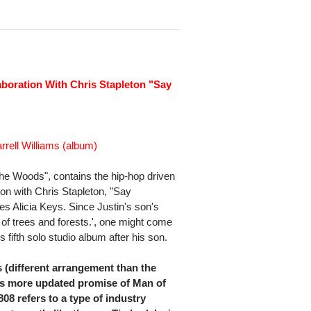
aboration With Chris Stapleton "Say
rrell Williams (album)
he Woods", contains the hip-hop driven
tion with Chris Stapleton, "Say
s Alicia Keys. Since Justin's son's
 of trees and forests.', one might come
 fifth solo studio album after his son.
is (different arrangement than the
s more updated promise of Man of
08 refers to a type of industry