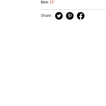
Size
:
12"
Share: