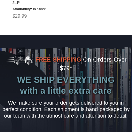
2LP
Availability:
In Stock
$29.99
FREE SHIPPING
On Orders Over
$79*
WE SHIP EVERYTHING
with a little extra care
We make sure your order gets delivered to you in
perfect condition. Each shipment is hand-packaged by
our team with the utmost care and attention to detail.