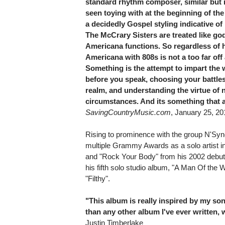
standard rhythm composer, similar but n
seen toying with at the beginning of the
a decidedly Gospel styling indicative o
The McCrary Sisters are treated like go
Americana functions. So regardless of h
Americana with 808s is not a too far o
Something is the attempt to impart th
before you speak, choosing your battles 
realm, and understanding the virtue of 
circumstances. And its something that a
SavingCountryMusic.com
, January 25, 20
Rising to prominence with the group N'Syn
multiple Grammy Awards as a solo artist in
and "Rock Your Body" from his 2002 debut 
his fifth solo studio album, "A Man Of the 
"Filthy".
"This album is really inspired by my son
than any other album I've ever written, w
Justin Timberlake