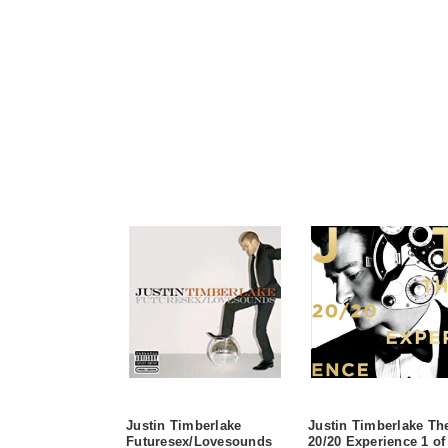
Justin Timberlake
Justin Timberlake Th
Futuresex/Lovesounds
20/20 Experience 1 of