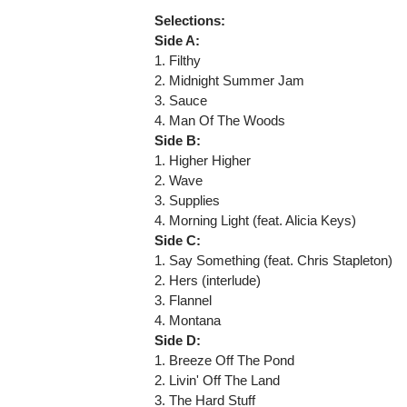
Selections:
Side A:
1. Filthy
2. Midnight Summer Jam
3. Sauce
4. Man Of The Woods
Side B:
1. Higher Higher
2. Wave
3. Supplies
4. Morning Light (feat. Alicia Keys)
Side C:
1. Say Something (feat. Chris Stapleton)
2. Hers (interlude)
3. Flannel
4. Montana
Side D:
1. Breeze Off The Pond
2. Livin' Off The Land
3. The Hard Stuff