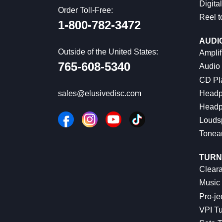
Digital
Order Toll-Free:
Reel t
1-800-782-3472
AUDI
Outside of the United States:
Amplif
765-608-5340
Audio
CD Pl
Headp
sales@elusivedisc.com
Headp
Louds
Tonea
TURN
Cleara
Music 
Pro-je
VPI Tu