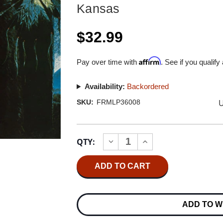
Kansas
$32.99
Affirm
Pay over time with
. See if you qualify
Availability:
Backordered
U
SKU:
FRMLP36008
Current
QTY:
INCREASE
DECREASE
Stock:
QUANTITY
QUANTITY
OF
OF
KANSAS
KANSAS
MONOLITH
MONOLITH
180G
180G
LP
LP
(TRANSLUCENT
(TRANSLUCENT
ADD TO W
BLUE
BLUE
&
&
GOLD
GOLD