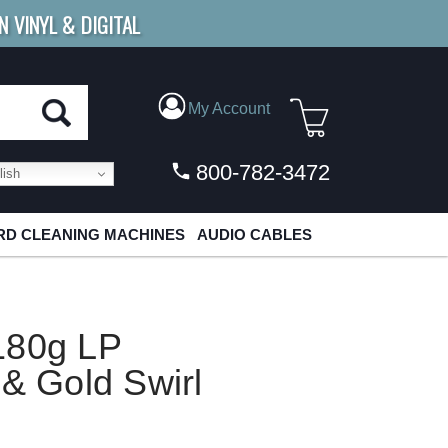
N VINYL & DIGITAL
E SHIPPING
FOR ORDERS
OVER $79
My Account
800-782-3472
ish
D CLEANING MACHINES
AUDIO CABLES
180g LP
 & Gold Swirl