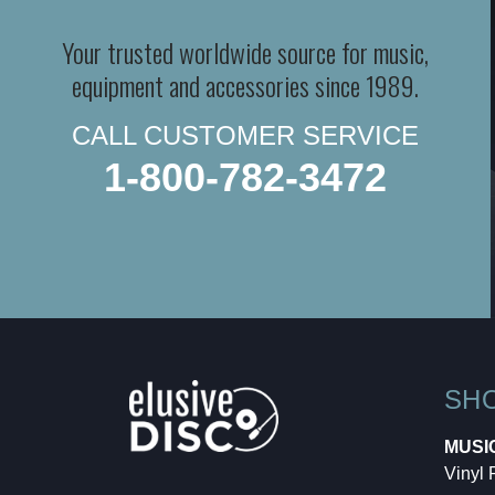
Your trusted worldwide source for music,
equipment and accessories since 1989.
CALL CUSTOMER SERVICE
1-800-782-3472
SH
MUSI
Vinyl