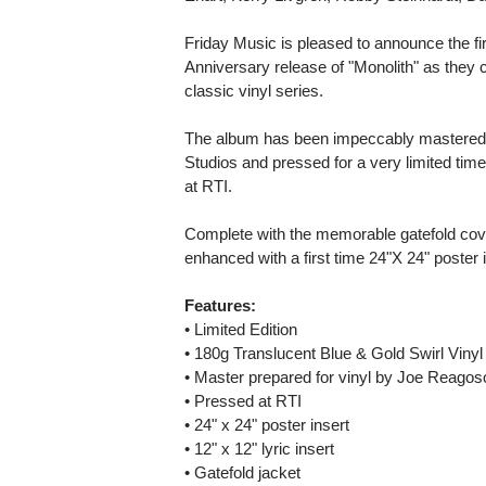
Friday Music is pleased to announce the fi
Anniversary release of "Monolith" as they 
classic vinyl series.
The album has been impeccably mastered
Studios and pressed for a very limited time
at RTI.
Complete with the memorable gatefold cove
enhanced with a first time 24"X 24" poster in
Features:
• Limited Edition
• 180g Translucent Blue & Gold Swirl Vinyl
• Master prepared for vinyl by Joe Reagos
• Pressed at RTI
• 24" x 24" poster insert
• 12" x 12" lyric insert
• Gatefold jacket