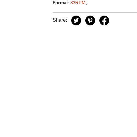
Format
:
33RPM
,
Share: