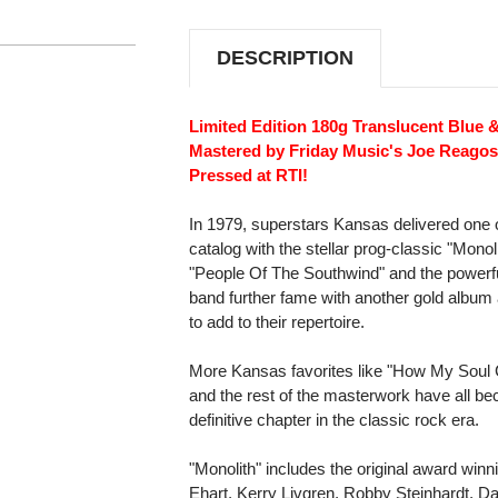
SWIRL
SWIRL
VINYL)
VINYL)
DESCRIPTION
Limited Edition 180g Translucent Blue &
Mastered by Friday Music's Joe Reagos
Pressed at RTI!
In 1979, superstars Kansas delivered one of
catalog with the stellar prog-classic "Monoli
"People Of The Southwind" and the powerfu
band further fame with another gold album
to add to their repertoire.
More Kansas favorites like "How My Soul 
and the rest of the masterwork have all b
definitive chapter in the classic rock era.
"Monolith" includes the original award winn
Ehart, Kerry Livgren, Robby Steinhardt, D