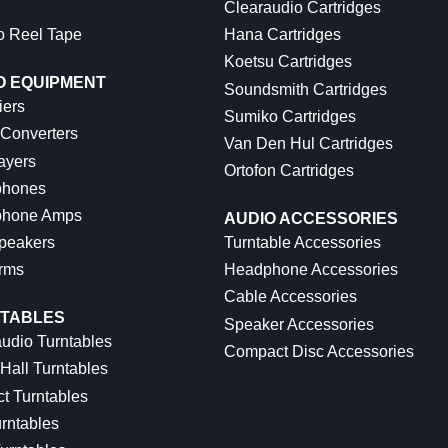
Clearaudio Cartridges
o Reel Tape
Hana Cartridges
Koetsu Cartridges
O EQUIPMENT
Soundsmith Cartridges
iers
Sumiko Cartridges
 Converters
Van Den Hul Cartridges
ayers
Ortofon Cartridges
hones
hone Amps
AUDIO ACCESSORIES
peakers
Turntable Accessories
rms
Headphone Accessories
Cable Accessories
TABLES
Speaker Accessories
udio Turntables
Compact Disc Accessories
Hall Turntables
ct Turntables
rntables