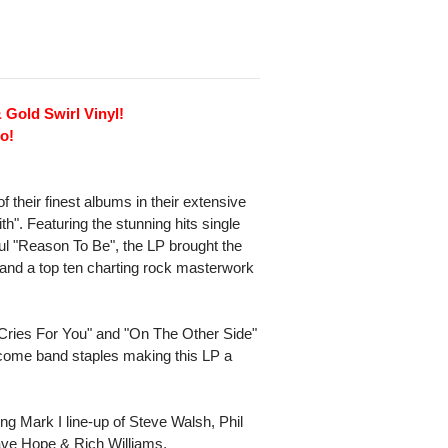
 Gold Swirl Vinyl!
o!
 their finest albums in their extensive
th". Featuring the stunning hits single
l "Reason To Be", the LP brought the
 and a top ten charting rock masterwork
Cries For You" and "On The Other Side"
ecome band staples making this LP a
ing Mark I line-up of Steve Walsh, Phil
ave Hope & Rich Williams.