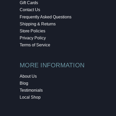
Gift Cards
Contact Us
Frequently Asked Questions
Shipping & Returns
Store Policies
Privacy Policy
Terms of Service
MORE INFORMATION
About Us
Blog
Testimonials
Local Shop