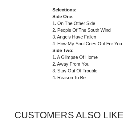
Selections:
Side One:
1. On The Other Side
2. People Of The South Wind
3. Angels Have Fallen
4. How My Soul Cries Out For You
Side Two:
1. A Glimpse Of Home
2. Away From You
3. Stay Out Of Trouble
4. Reason To Be
CUSTOMERS ALSO LIKE