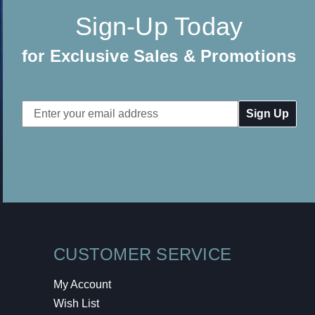
Sign-Up Today
for Exclusive Sales & Promotions
Email
Address
CUSTOMER SERVICE
My Account
Wish List