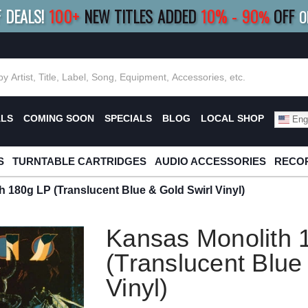
F DEALS!
100+
NEW TITLES ADDED
10
%
- 90
OFF
%
O
E 10%
|
BUY 8+
TITLES
SAVE 15%
|
FRE
ALS
COMING SOON
SPECIALS
BLOG
LOCAL SHOP
Engl
S
TURNTABLE CARTRIDGES
AUDIO ACCESSORIES
RECOR
 180g LP (Translucent Blue & Gold Swirl Vinyl)
Kansas Monolith 
(Translucent Blue
Vinyl)