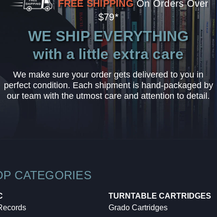
FREE SHIPPING
On Orders Over
$79*
WE SHIP EVERYTHING
with a little extra care
We make sure your order gets delivered to you in
perfect condition. Each shipment is hand-packaged by
our team with the utmost care and attention to detail.
OP CATEGORIES
C
TURNTABLE CARTRIDGES
 Records
Grado Cartridges