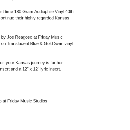
rst time 180 Gram Audiophile Vinyl 40th
continue their highly regarded Kansas
 by Joe Reagoso at Friday Music
 on Translucent Blue & Gold Swirl vinyl
r, your Kansas journey is further
sert and a 12" x 12" lyric insert.
o at Friday Music Studios