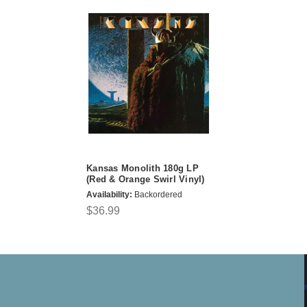
Kansas Monolith 180g LP
(Red & Orange Swirl Vinyl)
Availability:
Backordered
$36.99