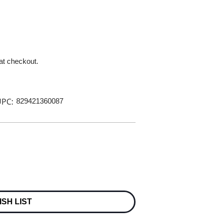
 at checkout.
PC:
829421360087
ISH LIST