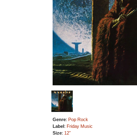
Genre
:
Pop Rock
Label
:
Friday Music
Size
:
12"