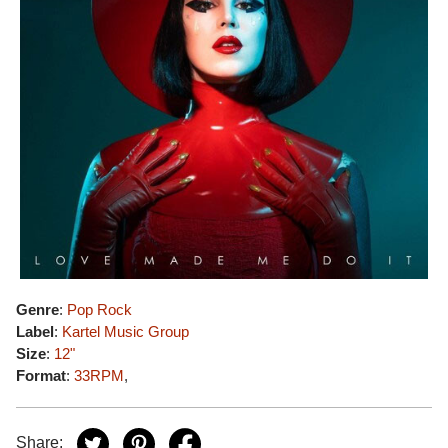
Genre
:
Pop Rock
Label
:
Kartel Music Group
Size
:
12"
Format
:
33RPM
,
Share: