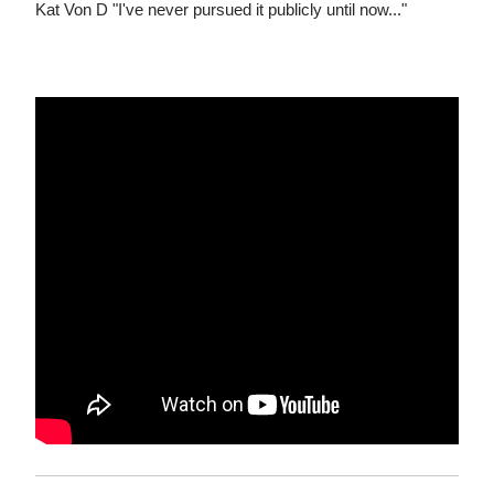
Kat Von D "I've never pursued it publicly until now..."