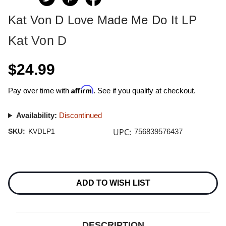
Kat Von D Love Made Me Do It LP
Kat Von D
$24.99
Affirm
Pay over time with
. See if you qualify at checkout.
Availability:
Discontinued
UPC:
SKU:
KVDLP1
756839576437
Current
Stock:
ADD TO WISH LIST
DESCRIPTION