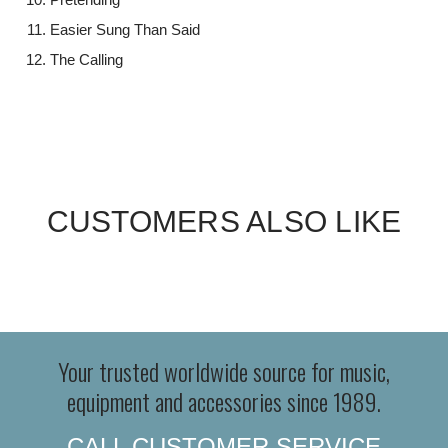
Easier Sung Than Said
The Calling
CUSTOMERS ALSO LIKE
Your trusted worldwide source for music,
equipment and accessories since 1989.
CALL CUSTOMER SERVICE