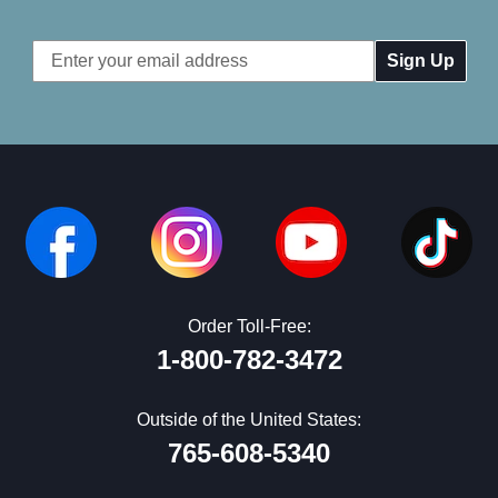
Email
Address
Order Toll-Free:
1-800-782-3472
Outside of the United States:
765-608-5340