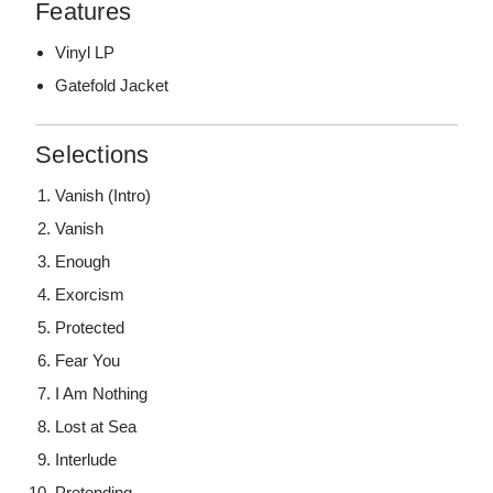
Features
Vinyl LP
Gatefold Jacket
Selections
Vanish (Intro)
Vanish
Enough
Exorcism
Protected
Fear You
I Am Nothing
Lost at Sea
Interlude
Pretending