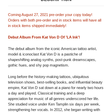
Coming August 27, 2021 pre-order your copy today!
Orders with both pre-order and in stock items will have all
in stock items shipped immediately!
Debut Album From Kat Von D Of 'LA Ink'!
The debut album from the iconic American tattoo artist,
model & iconoclast Kat Von D is a pastiche of
shapeshifting analog synths, post-punk dreamscapes,
gothic hues, and shy pop magnetism.
Long before the history-making tattoos, ubiquitous
television shows, best-selling books, and influential beauty
empire, Kat Von D sat down at a piano for nearly two hours
a day and played. Classical training and a deep
appreciation for music of all genres underscored her life.
She studied voice under Ken Tamplin six days per week,
strengthening her vocals. In 2012, she began writing with