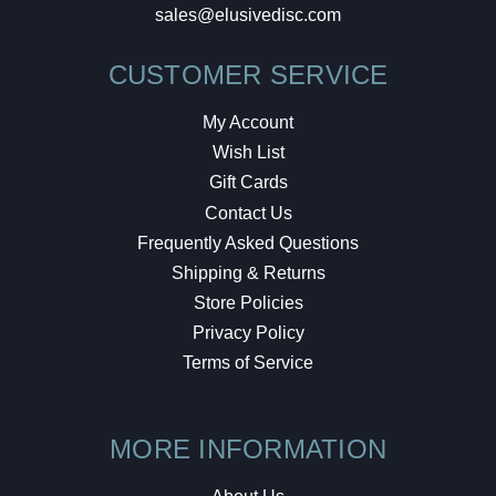
sales@elusivedisc.com
CUSTOMER SERVICE
My Account
Wish List
Gift Cards
Contact Us
Frequently Asked Questions
Shipping & Returns
Store Policies
Privacy Policy
Terms of Service
MORE INFORMATION