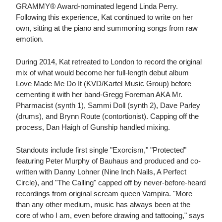
GRAMMY® Award-nominated legend Linda Perry.
Following this experience, Kat continued to write on her
own, sitting at the piano and summoning songs from raw
emotion.
During 2014, Kat retreated to London to record the original
mix of what would become her full-length debut album
Love Made Me Do It (KVD/Kartel Music Group) before
cementing it with her band-Gregg Foreman AKA Mr.
Pharmacist (synth 1), Sammi Doll (synth 2), Dave Parley
(drums), and Brynn Route (contortionist). Capping off the
process, Dan Haigh of Gunship handled mixing.
Standouts include first single "Exorcism," "Protected"
featuring Peter Murphy of Bauhaus and produced and co-
written with Danny Lohner (Nine Inch Nails, A Perfect
Circle), and "The Calling" capped off by never-before-heard
recordings from original scream queen Vampira. "More
than any other medium, music has always been at the
core of who I am, even before drawing and tattooing," says