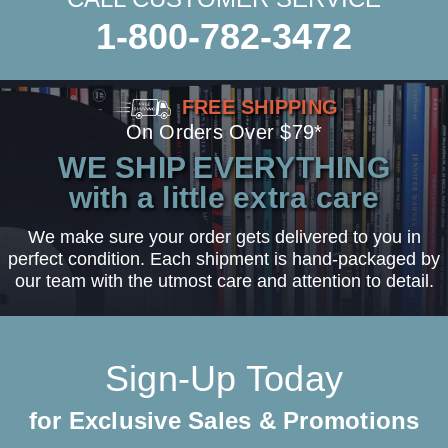
1-800-782-3472
FREE SHIPPING
On Orders Over $79*
WE SHIP EVERYTHING
with a little extra care
We make sure your order gets delivered to you in
perfect condition. Each shipment is hand-packaged by
our team with the utmost care and attention to detail.
Sign-Up Today
for Exclusive Sales & Promotions