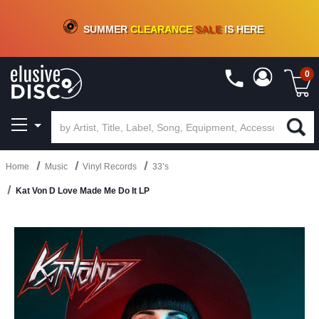
CRATE OF DEALS!
100+
NEW TITLES ADDED
10
%
- 90
%
OFF
ON VINYL & DIGITAL
SUMMER
CLEARANCE
SALE
IS HERE
0
Home
Music
Vinyl Records
33’s
Kat Von D Love Made Me Do It LP