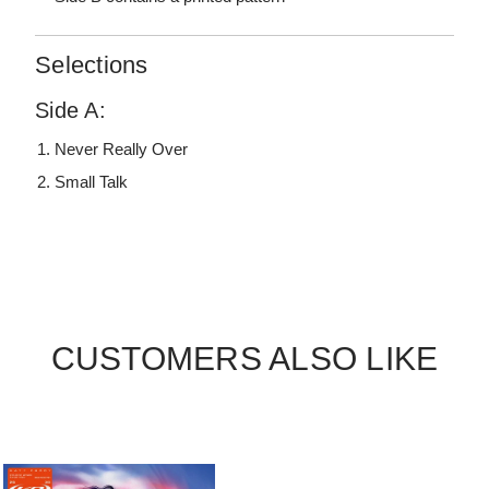
Selections
Side A:
Never Really Over
Small Talk
CUSTOMERS ALSO LIKE