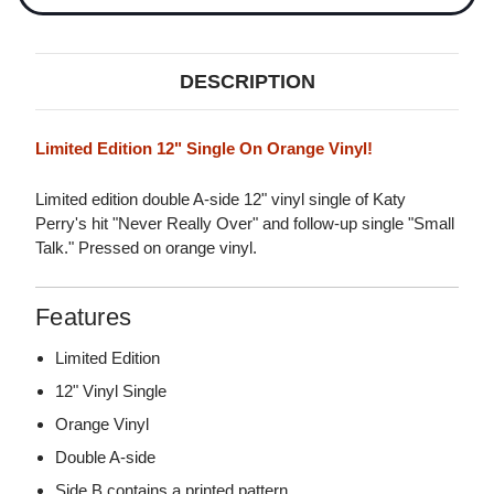
DESCRIPTION
Limited Edition 12" Single On Orange Vinyl!
Limited edition double A-side 12" vinyl single of Katy
Perry's hit "Never Really Over" and follow-up single "Small
Talk." Pressed on orange vinyl.
Features
Limited Edition
12" Vinyl Single
Orange Vinyl
Double A-side
Side B contains a printed pattern