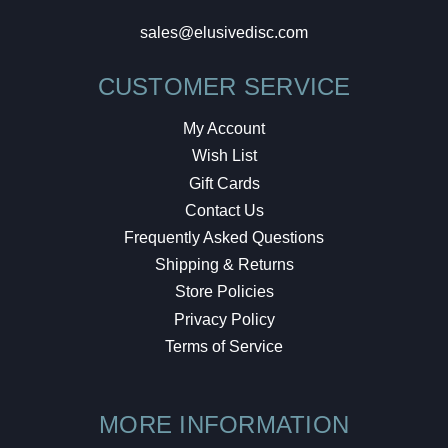
sales@elusivedisc.com
CUSTOMER SERVICE
My Account
Wish List
Gift Cards
Contact Us
Frequently Asked Questions
Shipping & Returns
Store Policies
Privacy Policy
Terms of Service
MORE INFORMATION