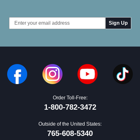
Email
Address
Order Toll-Free:
1-800-782-3472
Outside of the United States:
765-608-5340