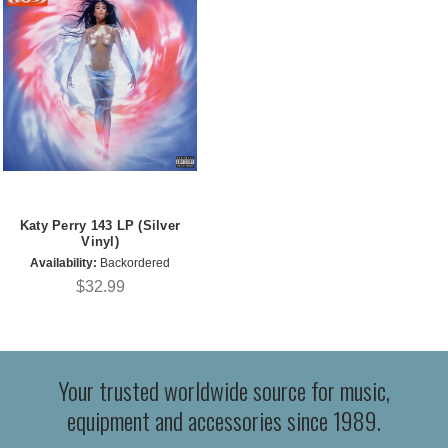
Katy Perry 143 LP (Silver
Vinyl)
Availability:
Backordered
$32.99
Your trusted worldwide source for music,
equipment and accessories since 1989.