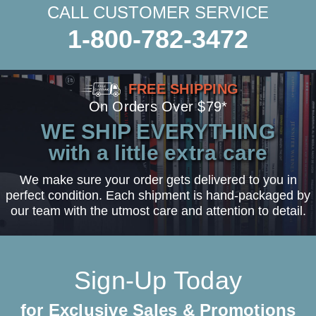
CALL CUSTOMER SERVICE
1-800-782-3472
FREE SHIPPING
On Orders Over $79*
WE SHIP EVERYTHING
with a little extra care
We make sure your order gets delivered to you in
perfect condition. Each shipment is hand-packaged by
our team with the utmost care and attention to detail.
Sign-Up Today
for Exclusive Sales & Promotions