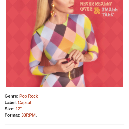
Genre
:
Pop Rock
Label
:
Capitol
Size
:
12"
Format
:
33RPM
,