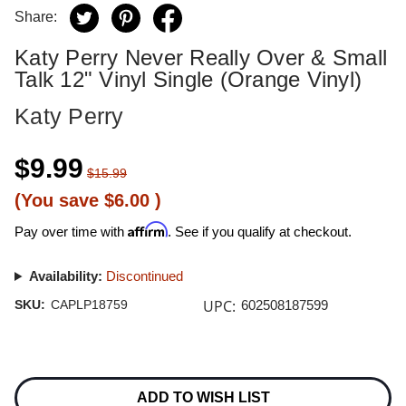
Share:
Katy Perry Never Really Over & Small
Talk 12" Vinyl Single (Orange Vinyl)
Katy Perry
$9.99
$15.99
(You save
$6.00
)
Affirm
Pay over time with
. See if you qualify at checkout.
Availability:
Discontinued
UPC:
SKU:
CAPLP18759
602508187599
Current
Stock:
ADD TO WISH LIST