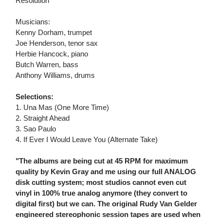
Resolution
Musicians:
Kenny Dorham, trumpet
Joe Henderson, tenor sax
Herbie Hancock, piano
Butch Warren, bass
Anthony Williams, drums
Selections:
1. Una Mas (One More Time)
2. Straight Ahead
3. Sao Paulo
4. If Ever I Would Leave You (Alternate Take)
"The albums are being cut at 45 RPM for maximum
quality by Kevin Gray and me using our full ANALOG
disk cutting system; most studios cannot even cut
vinyl in 100% true analog anymore (they convert to
digital first) but we can. The original Rudy Van Gelder
engineered stereophonic session tapes are used when