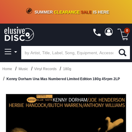
CRATE OF DEALS!
100+
NEW TITLES ADDED
10
%
- 90
%
OFF
ON VINYL & DIGITAL
SUMMER
CLEARANCE
SALE
IS HERE
0
Home
Music
Vinyl Records
180g
Kenny Dorham Una Mas Numbered Limited Edition 180g 45rpm 2LP