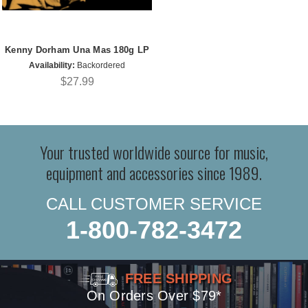
Kenny Dorham Una Mas 180g LP
Availability:
Backordered
$27.99
Your trusted worldwide source for music,
equipment and accessories since 1989.
CALL CUSTOMER SERVICE
1-800-782-3472
FREE SHIPPING
On Orders Over $79*