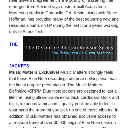
near universal agreement is the quality of mastering that
emerges from Kevin Grays custom-built AcousTech
Mastering studio in Camarillo, CA. Kevin, along with Steve
Hoffman, has provided many of the best sounding new and
reissued albums on LP during the last 5 or 6 years working
outs of AcousTech.
THE
JACKETS:
Music Matters Exclusive!
Music Matters strongly feels
that these Blue Note recordings deserve nothing less than
the finest graphic presentation. The Music Matters
Definitive 45RPM Blue Note jackets are designed to last a
lifetime, using ultra-durable extra thick cardboard stock and
thick, luxurious lamination... quality youll be able to feel in
your hand the moment you pick up one of these albums. In
addition, Music Matters has obtained exclusive access to
a treasure trove of over 30,000 original Blue Note session