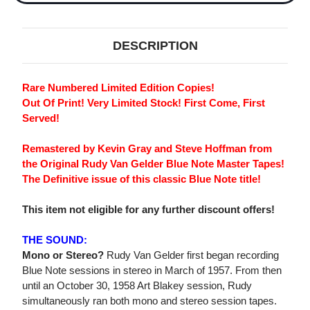
DESCRIPTION
Rare Numbered Limited Edition Copies!
Out Of Print! Very Limited Stock! First Come, First
Served!
Remastered by Kevin Gray and Steve Hoffman from
the Original Rudy Van Gelder Blue Note Master Tapes!
The Definitive issue of this classic Blue Note title!
This item not eligible for any further discount offers!
THE SOUND:
Mono or Stereo?
Rudy Van Gelder first began recording
Blue Note sessions in stereo in March of 1957. From then
until an October 30, 1958 Art Blakey session, Rudy
simultaneously ran both mono and stereo session tapes.