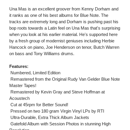
Una Mas is an excellent groover from Kenny Dorham and
it ranks as one of his best albums for Blue Note. The
tracks are extremely long and Dorham is pushing past his
bop roots towards a Latin feel on Una Mas that's surprising
when you look at his earlier material. He's supported here
by a fresh group of modernist geniuses including Herbie
Hancock on piano, Joe Henderson on tenor, Butch Warren
on bass and Tony Williams drums.
Features:
 Numbered, Limited Edition
 Remastered from the Original Rudy Van Gelder Blue Note
Master Tapes!
 Remastered by Kevin Gray and Steve Hoffman at
Acoustech
 Cut at 45rpm for Better Sound!
 Pressed on two 180 gram Virgin Vinyl LPs by RTI
 Ultra-Durable, Extra Thick Album Jackets
 Gatefold Album with Session Photos in stunning High