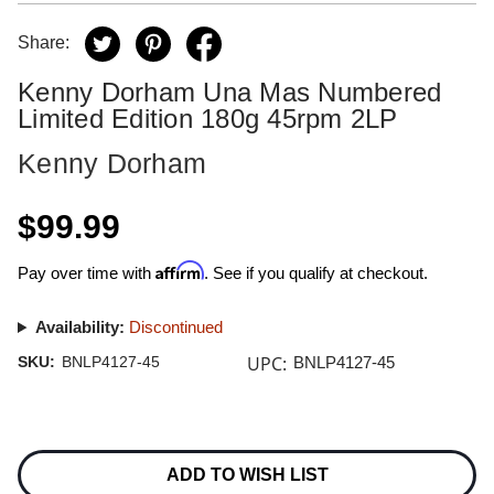
Share:
Kenny Dorham Una Mas Numbered
Limited Edition 180g 45rpm 2LP
Kenny Dorham
$99.99
Affirm
Pay over time with
. See if you qualify at checkout.
Availability:
Discontinued
UPC:
SKU:
BNLP4127-45
BNLP4127-45
Current
Stock:
ADD TO WISH LIST