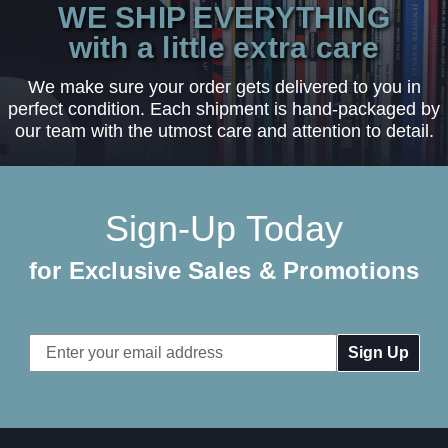
WE SHIP EVERYTHING
with a little extra care
We make sure your order gets delivered to you in
perfect condition. Each shipment is hand-packaged by
our team with the utmost care and attention to detail.
Sign-Up Today
for Exclusive Sales & Promotions
Email
Address