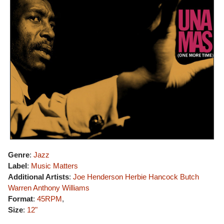
Genre
:
Jazz
Label
:
Music Matters
Additional Artists
:
Joe Henderson
Herbie Hancock
Butch
Warren
Anthony Williams
Format
:
45RPM
,
Size
:
12"