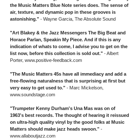
the Music Matters Blue Note series does. The sense of
air, texture, and dynamic pop in these grooves is
astonishing."
- Wayne Garcia, The Absolute Sound
"Art Blakey & the Jazz Messengers The Big Beat and
Horace Parlan, Speakin My Piece. And if this is any
indication of whats to come, I advise you to get on the
list now, before this collection is sold out."
- Albert
Porter, www.positive-feedback.com
"The Music Matters 45s have all immediacy and add a
free-flowing naturalness that is surprising at first but
very easy to get used to."
- Marc Mickelson,
www.soundstage.com
"Trumpeter Kenny Durham's Una Mas was on of
1963's best records. The thought of hearing it reissued
on ultra-high quality vinyl by the good folks at Music
Matters should make jazz heads swoon."
-
www.allaboutjazz.com