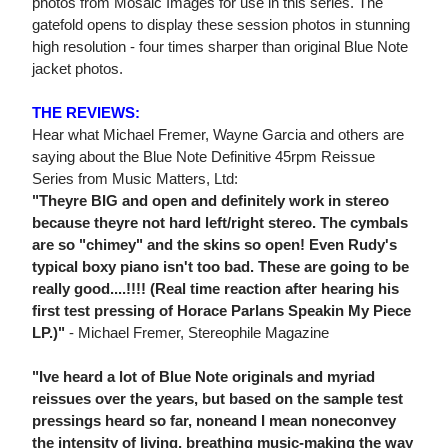
photos from Mosaic Images for use in this series. The
gatefold opens to display these session photos in stunning
high resolution - four times sharper than original Blue Note
jacket photos.
THE REVIEWS:
Hear what Michael Fremer, Wayne Garcia and others are
saying about the Blue Note Definitive 45rpm Reissue
Series from Music Matters, Ltd:
"Theyre BIG and open and definitely work in stereo
because theyre not hard left/right stereo. The cymbals
are so "chimey" and the skins so open! Even Rudy's
typical boxy piano isn't too bad. These are going to be
really good....!!!! (Real time reaction after hearing his
first test pressing of Horace Parlans Speakin My Piece
LP.)"
- Michael Fremer, Stereophile Magazine
"Ive heard a lot of Blue Note originals and myriad
reissues over the years, but based on the sample test
pressings heard so far, noneand I mean noneconvey
the intensity of living, breathing music-making the way