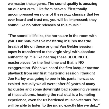
we master these gems. The sound quality is amazing
on our test cuts. Like from heaven. First totally
uncompressed versions of these jazz classics that Ive
ever heard and trust me, you will be impressed; they
sound like no other releases of this music."
"The sound is lifelike, the horns are in the room with
you. Our non-invasive mastering insures the true
breath of life on these original Van Gelder session
tapes is transferred to the virgin vinyl with absolute
authenticity. It is like hearing these BLUE NOTE
masterpieces for the first time and that is NO
exaggeration. When we heard the first lacquer acetate
playback from our first mastering session I thought
Joe Harley was going to pee in his pants he was so
excited. Actually we all were; after 50 years of many
lackluster and some downright bad sounding versions
of these albums, hearing the real deal is a humbling
experience, even for us hardened music veterans. You
will be able to listen to the music exactly like we did..."