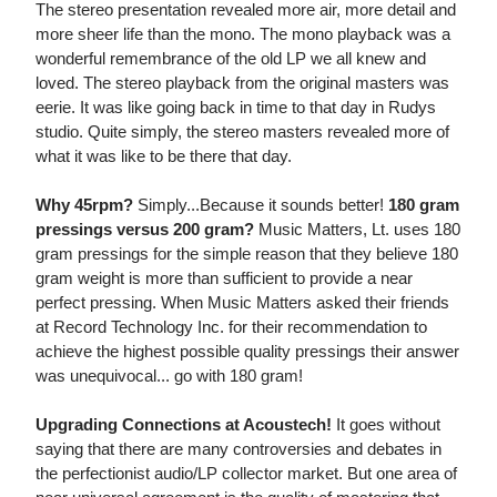
The stereo presentation revealed more air, more detail and
more sheer life than the mono. The mono playback was a
wonderful remembrance of the old LP we all knew and
loved. The stereo playback from the original masters was
eerie. It was like going back in time to that day in Rudys
studio. Quite simply, the stereo masters revealed more of
what it was like to be there that day.
Why 45rpm?
Simply...Because it sounds better!
180 gram
pressings versus 200 gram?
Music Matters, Lt. uses 180
gram pressings for the simple reason that they believe 180
gram weight is more than sufficient to provide a near
perfect pressing. When Music Matters asked their friends
at Record Technology Inc. for their recommendation to
achieve the highest possible quality pressings their answer
was unequivocal... go with 180 gram!
Upgrading Connections at Acoustech!
It goes without
saying that there are many controversies and debates in
the perfectionist audio/LP collector market. But one area of