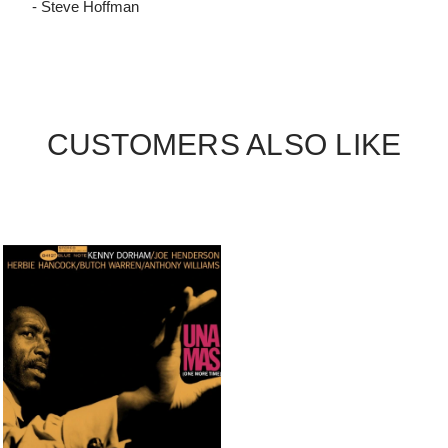
- Steve Hoffman
CUSTOMERS ALSO LIKE