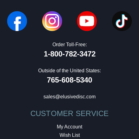
Order Toll-Free:
1-800-782-3472
Outside of the United States:
765-608-5340
sales@elusivedisc.com
CUSTOMER SERVICE
My Account
Wish List