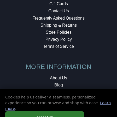
Gift Cards
Contact Us
Frequently Asked Questions
Shipping & Returns
Store Policies
Privacy Policy
Terms of Service
MORE INFORMATION
About Us
Blog
Testimonials
Cookies help us deliver a seamless, personalized
Local Shop
experience so you can browse and shop with ease.
Learn
more
.
© 2026 Elusive Disc. All Rights Reserved.