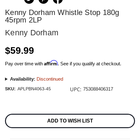
Kenny Dorham Whistle Stop 180g
45rpm 2LP
Kenny Dorham
$59.99
Affirm
Pay over time with
. See if you qualify at checkout.
Availability:
Discontinued
UPC:
SKU:
APLPBN4063-45
753088406317
Current
Stock:
ADD TO WISH LIST