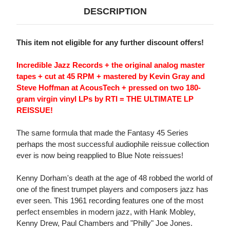
DESCRIPTION
This item not eligible for any further discount offers!
Incredible Jazz Records + the original analog master
tapes + cut at 45 RPM + mastered by Kevin Gray and
Steve Hoffman at AcousTech + pressed on two 180-
gram virgin vinyl LPs by RTI = THE ULTIMATE LP
REISSUE!
The same formula that made the Fantasy 45 Series
perhaps the most successful audiophile reissue collection
ever is now being reapplied to Blue Note reissues!
Kenny Dorham's death at the age of 48 robbed the world of
one of the finest trumpet players and composers jazz has
ever seen. This 1961 recording features one of the most
perfect ensembles in modern jazz, with Hank Mobley,
Kenny Drew, Paul Chambers and "Philly" Joe Jones.