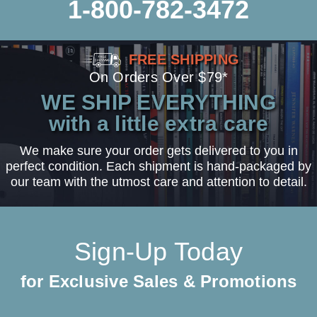
1-800-782-3472
FREE SHIPPING
On Orders Over $79*
WE SHIP EVERYTHING
with a little extra care
We make sure your order gets delivered to you in
perfect condition. Each shipment is hand-packaged by
our team with the utmost care and attention to detail.
Sign-Up Today
for Exclusive Sales & Promotions