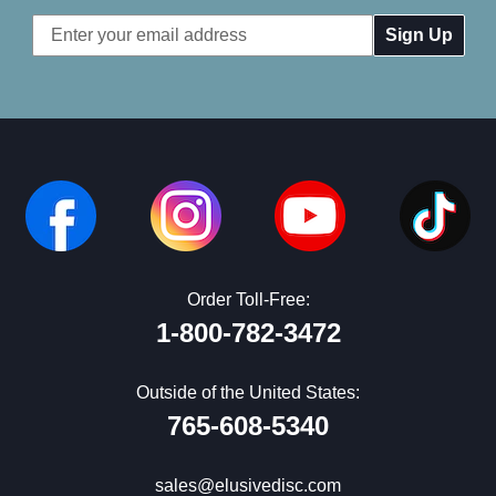
Email
Address
Order Toll-Free:
1-800-782-3472
Outside of the United States:
765-608-5340
sales@elusivedisc.com