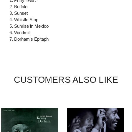
1. Philly Twist
2. Buffalo
3. Sunset
4. Whistle Stop
5. Sunrise in Mexico
6. Windmill
7. Dorham's Epitaph
CUSTOMERS ALSO LIKE