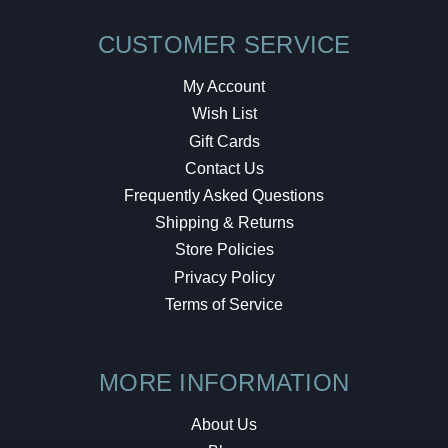
CUSTOMER SERVICE
My Account
Wish List
Gift Cards
Contact Us
Frequently Asked Questions
Shipping & Returns
Store Policies
Privacy Policy
Terms of Service
MORE INFORMATION
About Us