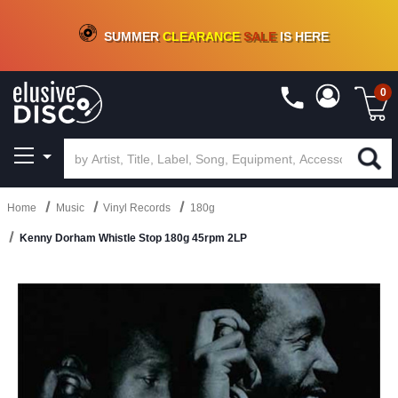
CRATE OF DEALS!
100+
NEW TITLES ADDED
10
%
- 90
%
OFF
ON VINYL & DIGITAL
SUMMER
CLEARANCE
SALE
IS HERE
0
Home
Music
Vinyl Records
180g
Kenny Dorham Whistle Stop 180g 45rpm 2LP