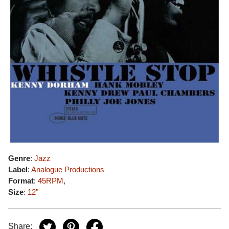
Genre
:
Jazz
Label
:
Analogue Productions
Format
:
45RPM
,
Size
:
12"
Share: