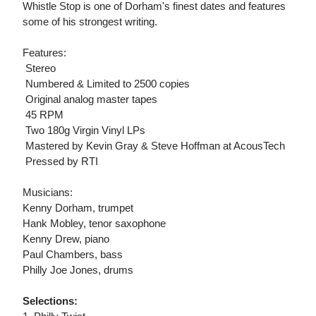
Whistle Stop is one of Dorham's finest dates and features
some of his strongest writing.
Features:
 Stereo
 Numbered & Limited to 2500 copies
 Original analog master tapes
 45 RPM
 Two 180g Virgin Vinyl LPs
 Mastered by Kevin Gray & Steve Hoffman at AcousTech
 Pressed by RTI
Musicians:
Kenny Dorham, trumpet
Hank Mobley, tenor saxophone
Kenny Drew, piano
Paul Chambers, bass
Philly Joe Jones, drums
Selections: