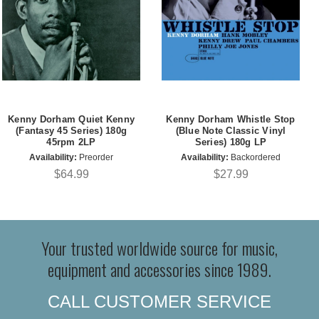
Kenny Dorham Quiet Kenny
Kenny Dorham Whistle Stop
(Fantasy 45 Series) 180g
(Blue Note Classic Vinyl
45rpm 2LP
Series) 180g LP
Availability:
Preorder
Availability:
Backordered
$64.99
$27.99
Your trusted worldwide source for music,
equipment and accessories since 1989.
CALL CUSTOMER SERVICE