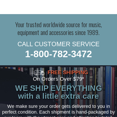
Your trusted worldwide source for music,
equipment and accessories since 1989.
CALL CUSTOMER SERVICE
1-800-782-3472
FREE SHIPPING
On Orders Over $79*
WE SHIP EVERYTHING
with a little extra care
We make sure your order gets delivered to you in
perfect condition. Each shipment is hand-packaged by