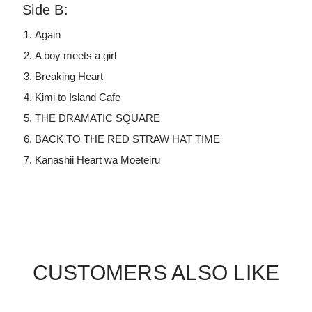
Side B:
Again
A boy meets a girl
Breaking Heart
Kimi to Island Cafe
THE DRAMATIC SQUARE
BACK TO THE RED STRAW HAT TIME
Kanashii Heart wa Moeteiru
CUSTOMERS ALSO LIKE