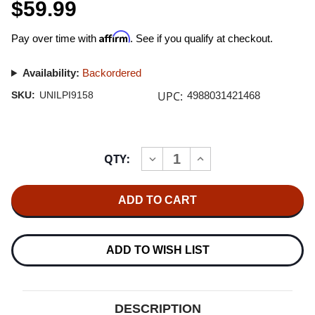
$59.99
Affirm
Pay over time with
. See if you qualify at checkout.
Availability:
Backordered
UPC:
SKU:
UNILPI9158
4988031421468
Current
QTY:
INCREASE
DECREASE
Stock:
QUANTITY
QUANTITY
OF
OF
KIMAGURE
KIMAGURE
ORANGE
ORANGE
ROAD
ROAD
JAPANESE
JAPANESE
IMPORT
IMPORT
LP
LP
ADD TO WISH LIST
(ORANGE
(ORANGE
VINYL)
VINYL)
DESCRIPTION