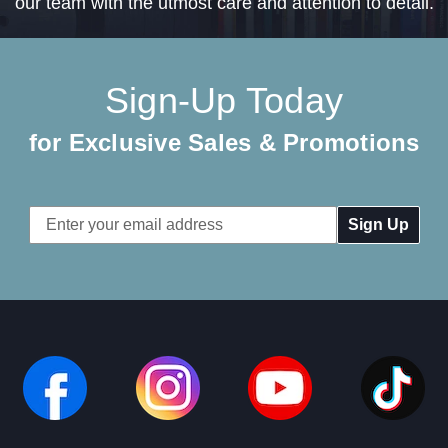
our team with the utmost care and attention to detail.
Sign-Up Today
for Exclusive Sales & Promotions
Email
Address