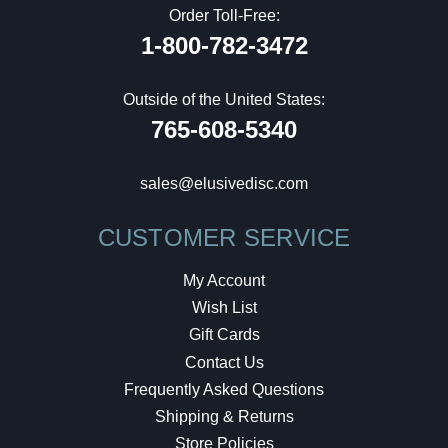
Order Toll-Free:
1-800-782-3472
Outside of the United States:
765-608-5340
sales@elusivedisc.com
CUSTOMER SERVICE
My Account
Wish List
Gift Cards
Contact Us
Frequently Asked Questions
Shipping & Returns
Store Policies