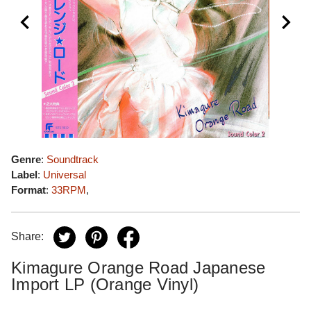
Genre
:
Soundtrack
Label
:
Universal
Format
:
33RPM
,
Share:
Kimagure Orange Road Japanese
Import LP (Orange Vinyl)