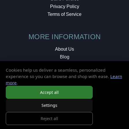
Privacy Policy
Terms of Service
MORE INFORMATION
About Us
Blog
Testimonials
Cookies help us deliver a seamless, personalized
Local Shop
experience so you can browse and shop with ease.
Learn
more
.
© 2026 Elusive Disc. All Rights Reserved.
Accept all
Settings
Reject all