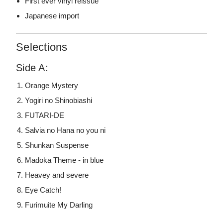
First ever vinyl reissue
Japanese import
Selections
Side A:
Orange Mystery
Yogiri no Shinobiashi
FUTARI-DE
Salvia no Hana no you ni
Shunkan Suspense
Madoka Theme - in blue
Heavey and severe
Eye Catch!
Furimuite My Darling