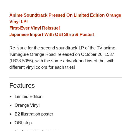
Anime Soundtrack Pressed On Limited Edition Orange
Vinyl LP!
First-Ever Vinyl Reissue!
Japanese Import With OBI Strip & Poster!
Re-issue for the second soundtrack LP of the TV anime
'Kimagure Orange Road' released on October 26, 1987
(LB28-5056), with the same artwork and insert, but with
different vinyl colors for each titles!
Features
Limited Edition
Orange Vinyl
B2 illustration poster
OBI strip