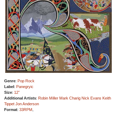
Genre
:
Pop Rock
Label
:
Panegryic
Size
:
12"
Additional Artists
:
Robin Miller
Mark Charig
Nick Evans
Keith
Tippet
Jon Anderson
Format
:
33RPM
,