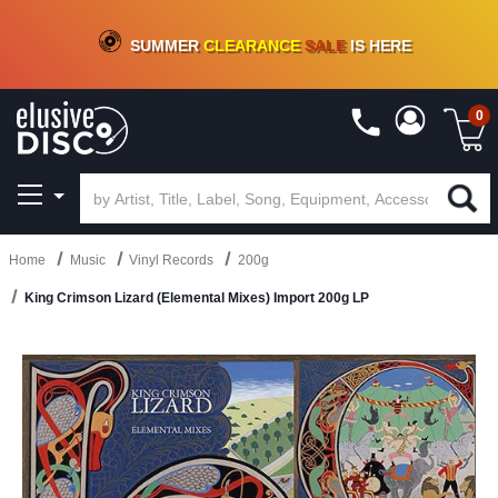
CRATE OF DEALS!
100+
NEW TITLES ADDED
10
%
- 90
%
OFF
ON VINYL & DIGITAL
SUMMER
CLEARANCE
SALE
IS HERE
0
Home
Music
Vinyl Records
200g
King Crimson Lizard (Elemental Mixes) Import 200g LP