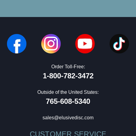
Order Toll-Free:
1-800-782-3472
Outside of the United States:
765-608-5340
sales@elusivedisc.com
CUSTOMER SERVICE