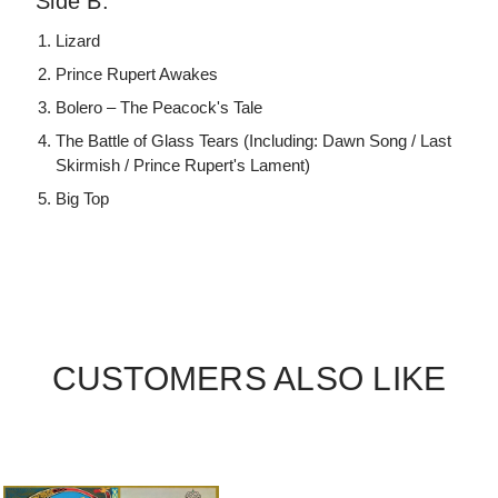
Side B:
Lizard
Prince Rupert Awakes
Bolero – The Peacock's Tale
The Battle of Glass Tears (Including: Dawn Song / Last
Skirmish / Prince Rupert's Lament)
Big Top
CUSTOMERS ALSO LIKE