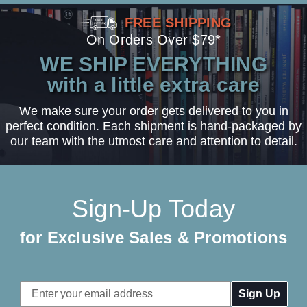
FREE SHIPPING
On Orders Over $79*
WE SHIP EVERYTHING
with a little extra care
We make sure your order gets delivered to you in
perfect condition. Each shipment is hand-packaged by
our team with the utmost care and attention to detail.
Sign-Up Today
for Exclusive Sales & Promotions
Email
Address