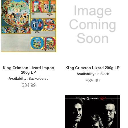
King Crimson Lizard Import
King Crimson Lizard 200g LP
200g LP
Availability:
In Stock
Availability:
Backordered
$35.99
$34.99