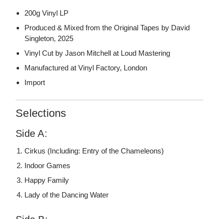
200g Vinyl LP
Produced & Mixed from the Original Tapes by David
Singleton, 2025
Vinyl Cut by Jason Mitchell at Loud Mastering
Manufactured at Vinyl Factory, London
Import
Selections
Side A:
Cirkus (Including: Entry of the Chameleons)
Indoor Games
Happy Family
Lady of the Dancing Water