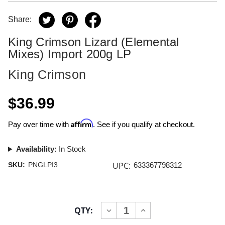
Share:
King Crimson Lizard (Elemental
Mixes) Import 200g LP
King Crimson
$36.99
Affirm
Pay over time with
. See if you qualify at checkout.
Availability:
In Stock
UPC:
SKU:
PNGLPI3
633367798312
Current
QTY:
INCREASE
DECREASE
Stock:
QUANTITY
QUANTITY