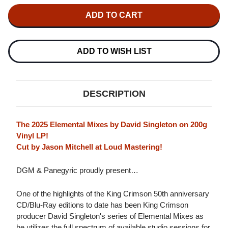
OF
OF
KING
KING
CRIMSON
CRIMSON
LIZARD
LIZARD
(ELEMENTAL
(ELEMENTAL
MIXES)
MIXES)
IMPORT
IMPORT
ADD TO WISH LIST
200G
200G
LP
LP
DESCRIPTION
The 2025 Elemental Mixes by David Singleton on 200g
Vinyl LP!
Cut by Jason Mitchell at Loud Mastering!
DGM & Panegyric proudly present…
One of the highlights of the King Crimson 50th anniversary
CD/Blu-Ray editions to date has been King Crimson
producer David Singleton's series of Elemental Mixes as
he utilizes the full spectrum of available studio sessions for