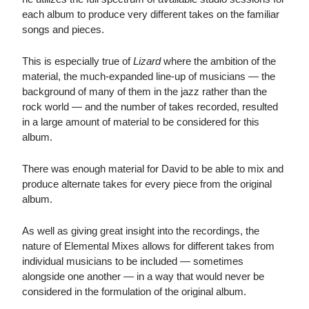
each album to produce very different takes on the familiar
songs and pieces.
This is especially true of
Lizard
where the ambition of the
material, the much-expanded line-up of musicians — the
background of many of them in the jazz rather than the
rock world — and the number of takes recorded, resulted
in a large amount of material to be considered for this
album.
There was enough material for David to be able to mix and
produce alternate takes for every piece from the original
album.
As well as giving great insight into the recordings, the
nature of Elemental Mixes allows for different takes from
individual musicians to be included — sometimes
alongside one another — in a way that would never be
considered in the formulation of the original album.