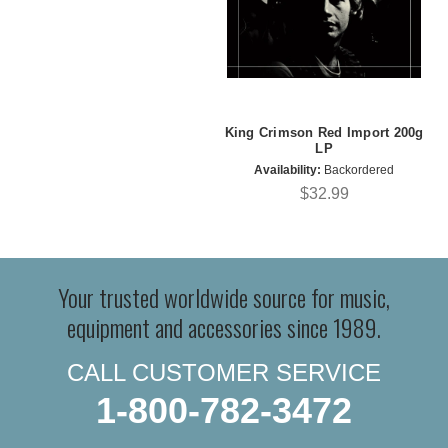
King Crimson Red Import 200g
LP
Availability:
Backordered
$32.99
Your trusted worldwide source for music,
equipment and accessories since 1989.
CALL CUSTOMER SERVICE
1-800-782-3472