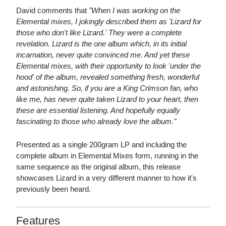
David comments that
"When I was working on the
Elemental mixes, I jokingly described them as 'Lizard for
those who don't like Lizard.' They were a complete
revelation. Lizard is the one album which, in its initial
incarnation, never quite convinced me. And yet these
Elemental mixes, with their opportunity to look 'under the
hood' of the album, revealed something fresh, wonderful
and astonishing. So, if you are a King Crimson fan, who
like me, has never quite taken Lizard to your heart, then
these are essential listening. And hopefully equally
fascinating to those who already love the album."
Presented as a single 200gram LP and including the
complete album in Elemental Mixes form, running in the
same sequence as the original album, this release
showcases Lizard in a very different manner to how it's
previously been heard.
Features