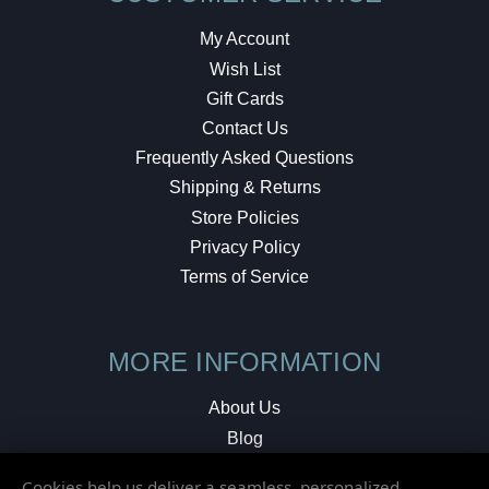
My Account
Wish List
Gift Cards
Contact Us
Frequently Asked Questions
Shipping & Returns
Store Policies
Privacy Policy
Terms of Service
MORE INFORMATION
About Us
Blog
Testimonials
Cookies help us deliver a seamless, personalized