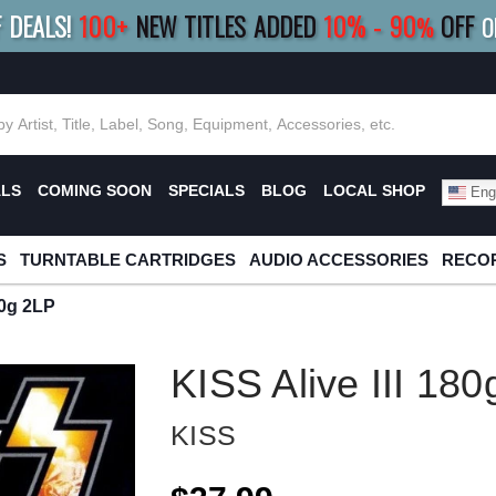
F DEALS!
100+
NEW TITLES ADDED
10
%
- 90
OFF
%
O
E 10%
|
BUY 8+
TITLES
SAVE 15%
|
FRE
ALS
COMING SOON
SPECIALS
BLOG
LOCAL SHOP
Engl
S
TURNTABLE CARTRIDGES
AUDIO ACCESSORIES
RECOR
80g 2LP
KISS Alive III 18
KISS