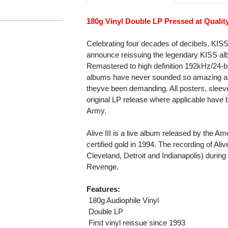
180g Vinyl Double LP Pressed at Qualit
Celebrating four decades of decibels, KI
announce reissuing the legendary KISS alb
Remastered to high definition 192kHz/24-bi
albums have never sounded so amazing and 
theyve been demanding. All posters, sleeve 
original LP release where applicable have b
Army.
Alive III is a live album released by the A
certified gold in 1994. The recording of Aliv
Cleveland, Detroit and Indianapolis) during
Revenge.
Features:
 180g Audiophile Vinyl
 Double LP
 First vinyl reissue since 1993