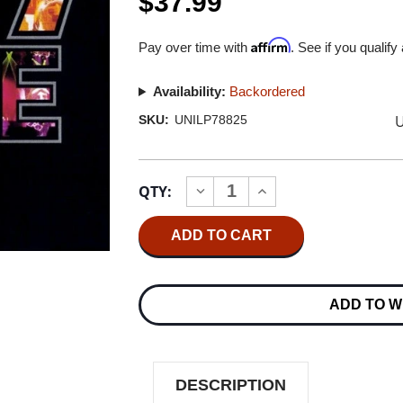
$37.99
Affirm
Pay over time with
. See if you qualify
Availability:
Backordered
U
SKU:
UNILP78825
Current
QTY:
INCREASE
DECREASE
Stock:
QUANTITY
QUANTITY
OF
OF
KISS
KISS
ALIVE
ALIVE
III
III
180G
180G
2LP
2LP
ADD TO W
DESCRIPTION