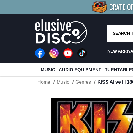
CRATE O
BUY 4
TITLES
R MORE
SAV
SEARCH
NEW ARRIV
MUSIC
AUDIO EQUIPMENT
TURNTABLE
Home
Music
Genres
KISS Alive III 1