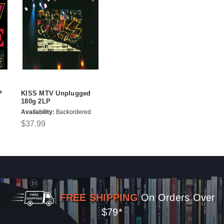
P
KISS MTV Unplugged
180g 2LP
Availability:
Backordered
$37.99
FREE SHIPPING
On Orders Over
$79*