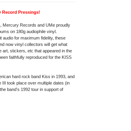
y Record Pressings!
SS, Mercury Records and UMe proudly
ums on 180g audiophile vinyl.
t audio for maximum fidelity, these
now vinyl collectors will get what
art, stickers, etc that appeared in the
een faithfully reproduced for the KISS
merican hard rock band Kiss in 1993, and
e III took place over multiple dates (in
 the band's 1992 tour in support of