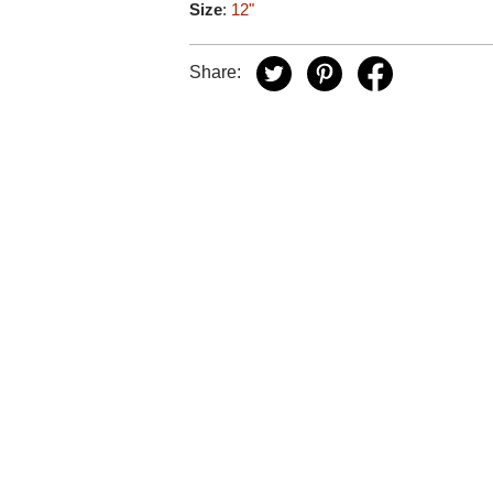
Size
:
12"
Share: