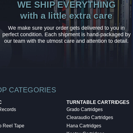
WE SHIP EVERYTHING
with a little extra care
We make sure your order gets delivered to you in
perfect condition. Each shipment is hand-packaged by
our team with the utmost care and attention to detail.
OP CATEGORIES
C
TURNTABLE CARTRIDGES
 Records
Grado Cartridges
Clearaudio Cartridges
o Reel Tape
Hana Cartridges