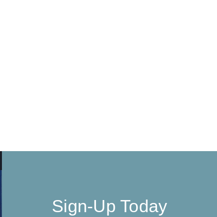
Sign-Up Today