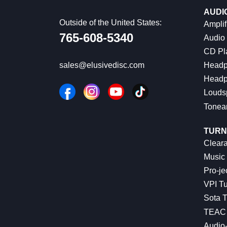
AUDI
Outside of the United States:
Amplif
765-608-5340
Audio
CD Pl
Headp
sales@elusivedisc.com
Headp
Louds
Tonea
TURN
Cleara
Music 
Pro-je
VPI Tu
Sota T
TEAC 
Audio