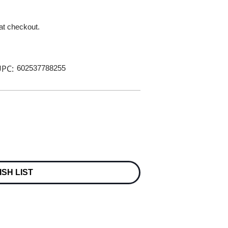
 at checkout.
PC:
602537788255
ISH LIST