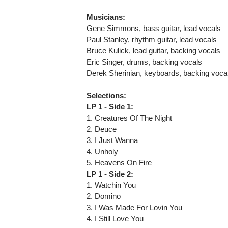
Musicians:
Gene Simmons, bass guitar, lead vocals
Paul Stanley, rhythm guitar, lead vocals
Bruce Kulick, lead guitar, backing vocals
Eric Singer, drums, backing vocals
Derek Sherinian, keyboards, backing voca
Selections:
LP 1 - Side 1:
1. Creatures Of The Night
2. Deuce
3. I Just Wanna
4. Unholy
5. Heavens On Fire
LP 1 - Side 2:
1. Watchin You
2. Domino
3. I Was Made For Lovin You
4. I Still Love You