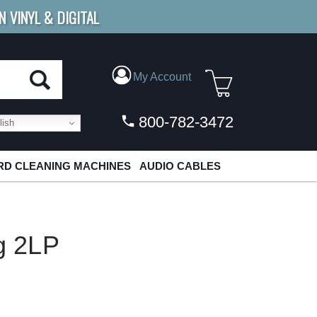
N VINYL & DIGITAL
E SHIPPING
FOR ORDERS
OVER $79
My Account
800-782-3472
ish
D CLEANING MACHINES
AUDIO CABLES
0g 2LP