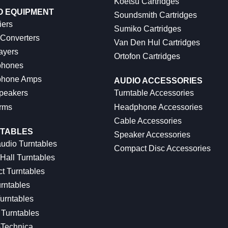
Koetsu Cartridges
O EQUIPMENT
Soundsmith Cartridges
iers
Sumiko Cartridges
 Converters
Van Den Hul Cartridges
ayers
Ortofon Cartridges
hones
hone Amps
AUDIO ACCESSORIES
peakers
Turntable Accessories
rms
Headphone Accessories
Cable Accessories
TABLES
Speaker Accessories
udio Turntables
Compact Disc Accessories
Hall Turntables
ct Turntables
rntables
urntables
Turntables
-Technica