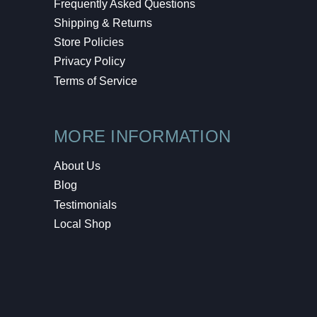
Frequently Asked Questions
Shipping & Returns
Store Policies
Privacy Policy
Terms of Service
MORE INFORMATION
About Us
Blog
Testimonials
Local Shop