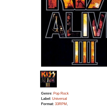
Genre
:
Pop Rock
Label
:
Universal
Format
:
33RPM
,