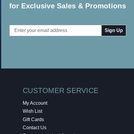
for Exclusive Sales & Promotions
Email
Address
CUSTOMER SERVICE
My Account
Wish List
Gift Cards
Contact Us