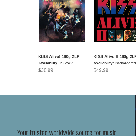
KISS Alive! 180g 2LP
KISS Alive II 180g 2L
Availability:
In Stock
Availability:
Backordered
$38.99
$49.99
Your trusted worldwide source for music,