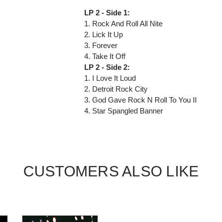
LP 2 - Side 1:
1. Rock And Roll All Nite
2. Lick It Up
3. Forever
4. Take It Off
LP 2 - Side 2:
1. I Love It Loud
2. Detroit Rock City
3. God Gave Rock N Roll To You II
4. Star Spangled Banner
CUSTOMERS ALSO LIKE