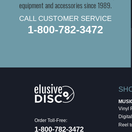
equipment and accessories since 1989.
CALL CUSTOMER SERVICE
1-800-782-3472
SH
MUSI
Vinyl
Digital
Order Toll-Free:
Reel t
1-800-782-3472