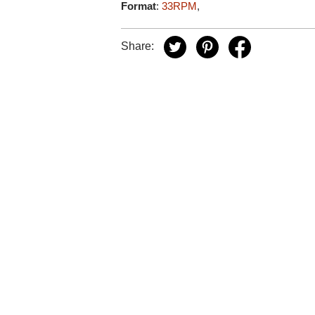
Format
:
33RPM
,
Share: