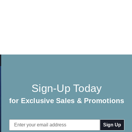
Sign-Up Today
for Exclusive Sales & Promotions
Email
Address