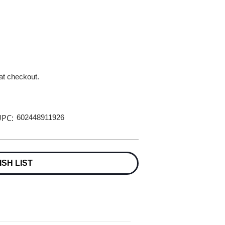
 at checkout.
PC:
602448911926
ISH LIST