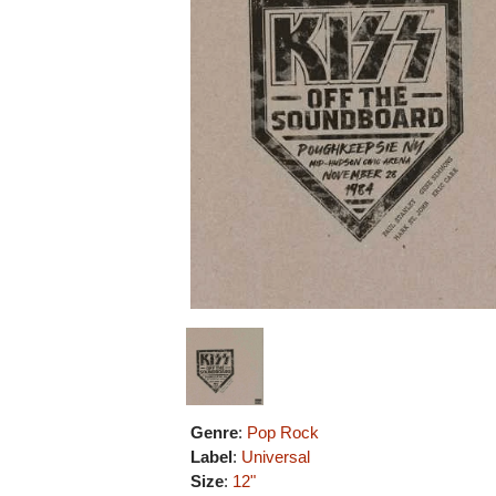
Genre
:
Pop Rock
Label
:
Universal
Size
:
12"