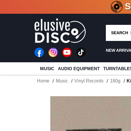
CRATE O
SEARCH
NEW ARRIV
MUSIC
AUDIO EQUIPMENT
TURNTABLE
Home
Music
Vinyl Records
180g
K