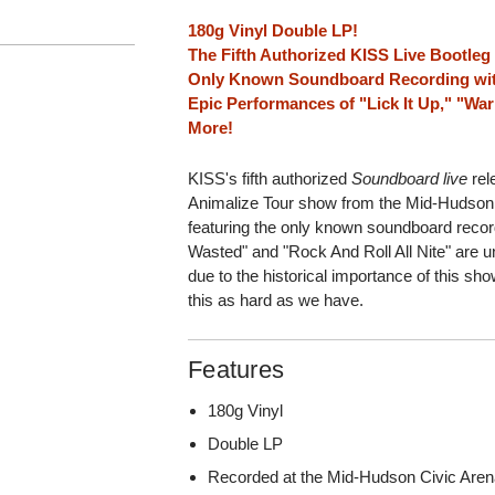
180g Vinyl Double LP!
The Fifth Authorized KISS Live Bootleg
Only Known Soundboard Recording wit
Epic Performances of "Lick It Up," "Wa
More!
KISS's fifth authorized
Soundboard live
rel
Animalize Tour show from the Mid-Hudson
featuring the only known soundboard recor
Wasted" and "Rock And Roll All Nite" are u
due to the historical importance of this sh
this as hard as we have.
Features
180g Vinyl
Double LP
Recorded at the Mid-Hudson Civic Are