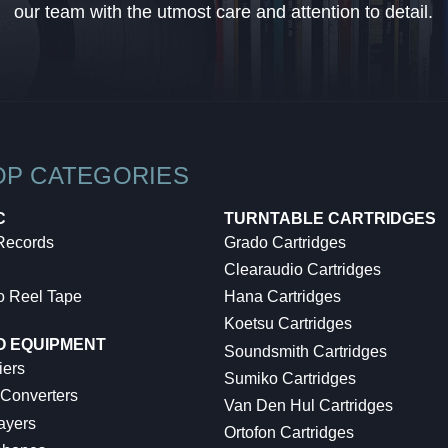
our team with the utmost care and attention to detail.
OP CATEGORIES
C
TURNTABLE CARTRIDGES
 Records
Grado Cartridges
Clearaudio Cartridges
o Reel Tape
Hana Cartridges
Koetsu Cartridges
O EQUIPMENT
Soundsmith Cartridges
iers
Sumiko Cartridges
 Converters
Van Den Hul Cartridges
ayers
Ortofon Cartridges