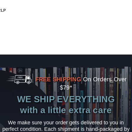
2LP
FREE SHIPPING
On Orders Over
$79*
WE SHIP EVERYTHING
with a little extra care
We make sure your order gets delivered to you in
perfect condition. Each shipment is hand-packaged by