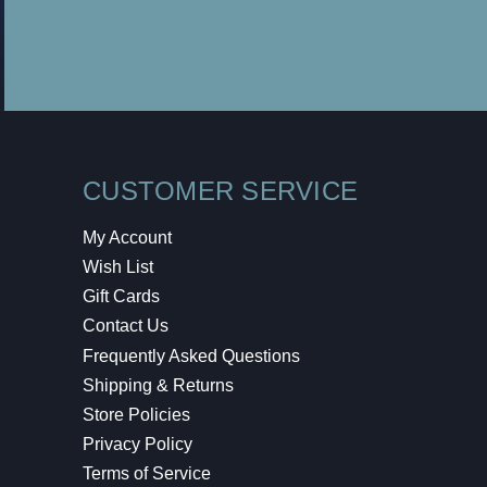
CUSTOMER SERVICE
My Account
Wish List
Gift Cards
Contact Us
Frequently Asked Questions
Shipping & Returns
Store Policies
Privacy Policy
Terms of Service