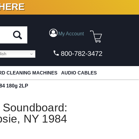
 HERE
N VINYL & DIGITAL
My Account
800-782-3472
ish
D CLEANING MACHINES
AUDIO CABLES
984 180g 2LP
e Soundboard:
psie, NY 1984