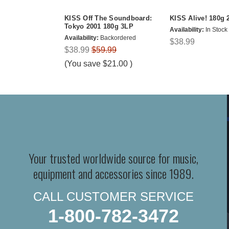
KISS Off The Soundboard:
KISS Alive! 180g 
Tokyo 2001 180g 3LP
Availability:
In Stock
Availability:
Backordered
$38.99
$38.99
$59.99
(You save
$21.00
)
Your trusted worldwide source for music,
equipment and accessories since 1989.
CALL CUSTOMER SERVICE
1-800-782-3472