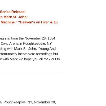
 Series Release!
h Mark St. John!
r Machine," "Heaven's on Fire" & 15
ease is from the November 28, 1984
 Civic Arena in Poughkeepsie, NY
ding with Mark St. John. "Young And
nfortunately incomplete recordings but
ow with Mark we hope you all rock out to
na, Poughkeepsie, NY, November 28,