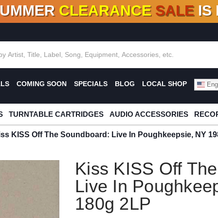
SUMMER
CLEARANCE
SALE
IS
F DEALS!
100+
NEW TITLES ADDED
10
%
- 90
OFF
%
O
ALS
COMING SOON
SPECIALS
BLOG
LOCAL SHOP
Engl
S
TURNTABLE CARTRIDGES
AUDIO ACCESSORIES
RECOR
iss KISS Off The Soundboard: Live In Poughkeepsie, NY 1
Kiss KISS Off Th
Live In Poughkee
180g 2LP