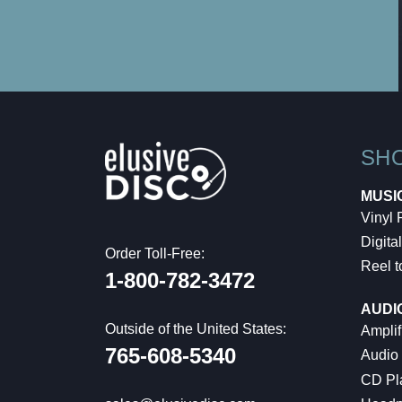
SH
MUSI
Vinyl
Digital
Order Toll-Free:
Reel t
1-800-782-3472
AUDI
Outside of the United States:
Amplif
765-608-5340
Audio
CD Pl