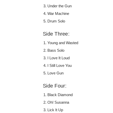
Under the Gun
War Machine
Drum Solo
Side Three:
Young and Wasted
Bass Solo
I Love It Loud
I Still Love You
Love Gun
Side Four:
Black Diamond
Oh! Susanna
Lick It Up