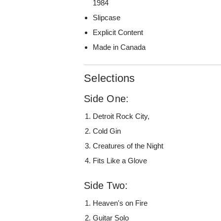
1984
Slipcase
Explicit Content
Made in Canada
Selections
Side One:
Detroit Rock City,
Cold Gin
Creatures of the Night
Fits Like a Glove
Side Two:
Heaven's on Fire
Guitar Solo