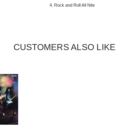
Rock and Roll All Nite
CUSTOMERS ALSO LIKE