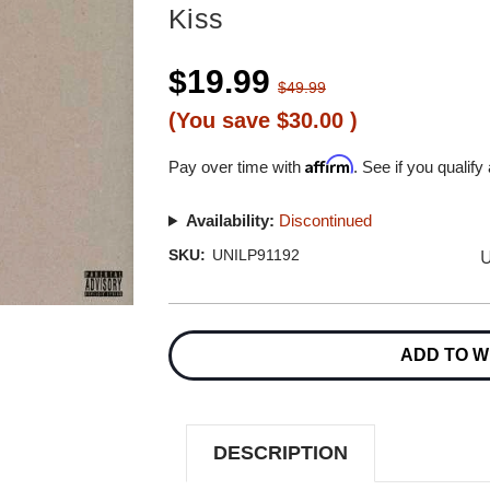
Kiss
$19.99
$49.99
(You save
$30.00
)
Affirm
Pay over time with
. See if you qualify
Availability:
Discontinued
U
SKU:
UNILP91192
Current
Stock:
ADD TO W
DESCRIPTION