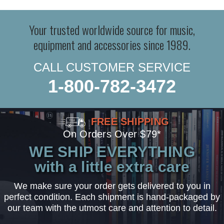
Your trusted worldwide source for music,
equipment and accessories since 1989.
CALL CUSTOMER SERVICE
1-800-782-3472
FREE SHIPPING
On Orders Over $79*
WE SHIP EVERYTHING
with a little extra care
We make sure your order gets delivered to you in
perfect condition. Each shipment is hand-packaged by
our team with the utmost care and attention to detail.