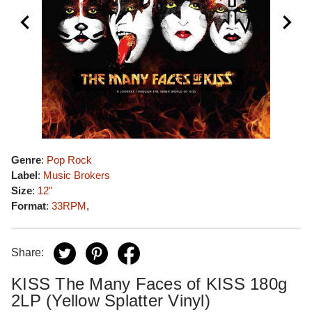
Genre
:
Pop Rock
Label
:
Music Brokers
Size
:
12"
Format
:
33RPM
,
Share:
KISS The Many Faces of KISS 180g
2LP (Yellow Splatter Vinyl)