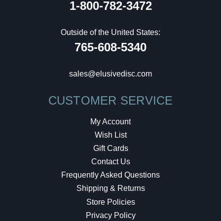
1-800-782-3472
Outside of the United States:
765-608-5340
sales@elusivedisc.com
CUSTOMER SERVICE
My Account
Wish List
Gift Cards
Contact Us
Frequently Asked Questions
Shipping & Returns
Store Policies
Privacy Policy