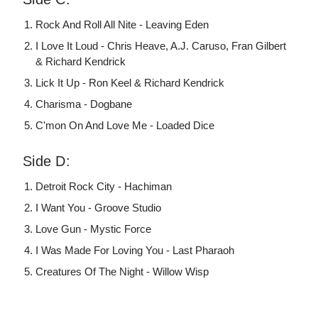
Rock And Roll All Nite - Leaving Eden
I Love It Loud - Chris Heave, A.J. Caruso, Fran Gilbert
& Richard Kendrick
Lick It Up - Ron Keel & Richard Kendrick
Charisma - Dogbane
C'mon On And Love Me - Loaded Dice
Side D:
Detroit Rock City - Hachiman
I Want You - Groove Studio
Love Gun - Mystic Force
I Was Made For Loving You - Last Pharaoh
Creatures Of The Night - Willow Wisp