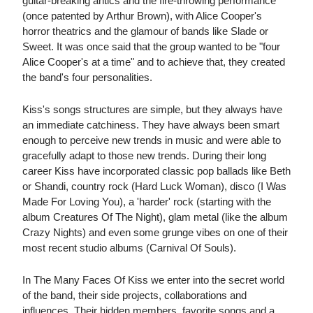
guitar-breaking antics and the fire-throwing performance
(once patented by Arthur Brown), with Alice Cooper's
horror theatrics and the glamour of bands like Slade or
Sweet. It was once said that the group wanted to be "four
Alice Cooper's at a time" and to achieve that, they created
the band's four personalities.
Kiss's songs structures are simple, but they always have
an immediate catchiness. They have always been smart
enough to perceive new trends in music and were able to
gracefully adapt to those new trends. During their long
career Kiss have incorporated classic pop ballads like Beth
or Shandi, country rock (Hard Luck Woman), disco (I Was
Made For Loving You), a 'harder' rock (starting with the
album Creatures Of The Night), glam metal (like the album
Crazy Nights) and even some grunge vibes on one of their
most recent studio albums (Carnival Of Souls).
In The Many Faces Of Kiss we enter into the secret world
of the band, their side projects, collaborations and
influences. Their hidden members, favorite songs and a