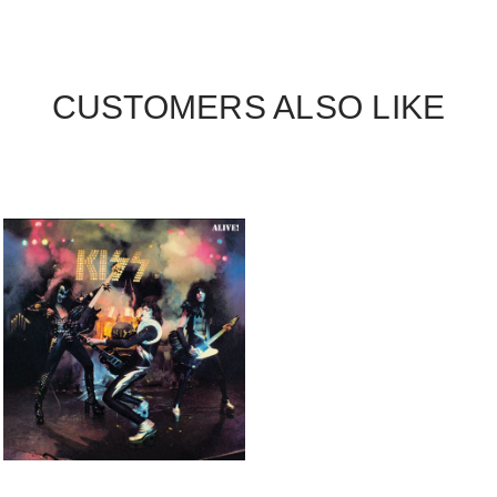
CUSTOMERS ALSO LIKE