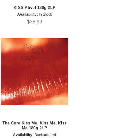
KISS Alive! 180g 2LP
Availability:
In Stock
$38.99
The Cure Kiss Me, Kiss Me, Kiss
Me 180g 2LP
Availability:
Backordered