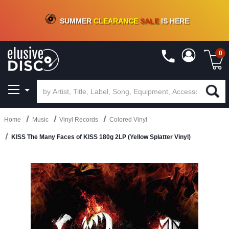
CRATE OF DEALS!
100+
NEW TITLES ADDED
10
%
- 90
%
OFF
ON VINYL & DIGITAL
SUMMER
CLEARANCE
SALE
IS HERE
0
Home
Music
Vinyl Records
Colored Vinyl
KISS The Many Faces of KISS 180g 2LP (Yellow Splatter Vinyl)