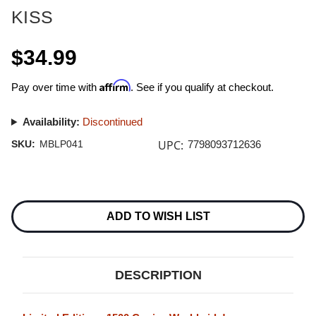
KISS
$34.99
Affirm
Pay over time with
. See if you qualify at checkout.
Availability:
Discontinued
UPC:
SKU:
MBLP041
7798093712636
Current
Stock:
ADD TO WISH LIST
DESCRIPTION