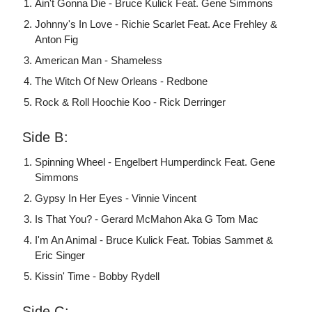
Ain't Gonna Die - Bruce Kulick Feat. Gene Simmons
Johnny's In Love - Richie Scarlet Feat. Ace Frehley &
Anton Fig
American Man - Shameless
The Witch Of New Orleans - Redbone
Rock & Roll Hoochie Koo - Rick Derringer
Side B:
Spinning Wheel - Engelbert Humperdinck Feat. Gene
Simmons
Gypsy In Her Eyes - Vinnie Vincent
Is That You? - Gerard McMahon Aka G Tom Mac
I'm An Animal - Bruce Kulick Feat. Tobias Sammet &
Eric Singer
Kissin' Time - Bobby Rydell
Side C: