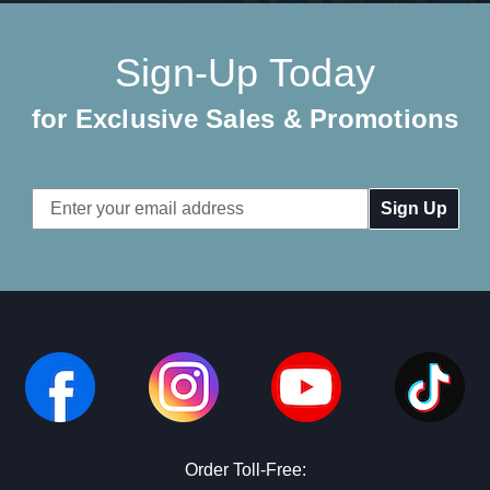
Sign-Up Today
for Exclusive Sales & Promotions
Email
Address
Order Toll-Free: