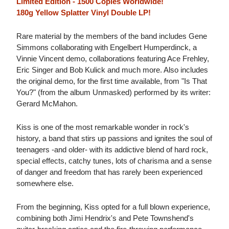
Limited Edition - 1500 Copies Worldwide!
180g Yellow Splatter Vinyl Double LP!
Rare material by the members of the band includes Gene
Simmons collaborating with Engelbert Humperdinck, a
Vinnie Vincent demo, collaborations featuring Ace Frehley,
Eric Singer and Bob Kulick and much more. Also includes
the original demo, for the first time available, from "Is That
You?" (from the album Unmasked) performed by its writer:
Gerard McMahon.
Kiss is one of the most remarkable wonder in rock's
history, a band that stirs up passions and ignites the soul of
teenagers -and older- with its addictive blend of hard rock,
special effects, catchy tunes, lots of charisma and a sense
of danger and freedom that has rarely been experienced
somewhere else.
From the beginning, Kiss opted for a full blown experience,
combining both Jimi Hendrix's and Pete Townshend's