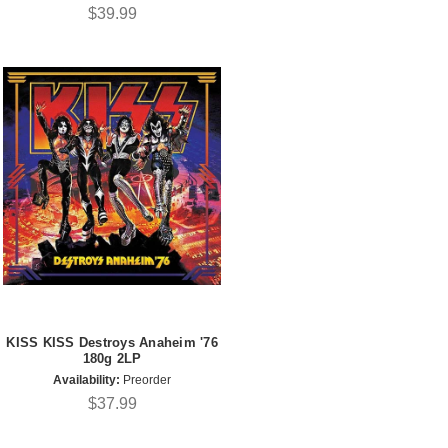
$39.99
KISS KISS Destroys Anaheim '76
180g 2LP
Availability:
Preorder
$37.99