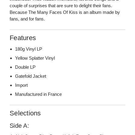
couple of surprises that are sure to delight their fans.
Because The Many Faces Of Kiss is an album made by
fans, and for fans.
Features
180g Vinyl LP
Yellow Splatter Vinyl
Double LP
Gatefold Jacket
Import
Manufactured in France
Selections
Side A: