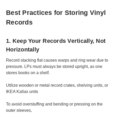
Best Practices for Storing Vinyl
Records
1. Keep Your Records Vertically, Not
Horizontally
Record stacking flat causes warps and ring wear due to
pressure. LPs must always be stored upright, as one
stores books on a shelf.
Utilize wooden or metal record crates, shelving units, or
IKEA Kallax units
To avoid overstuffing and bending or pressing on the
outer sleeves,