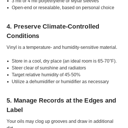
3 mil or 4 mil polyethylene or Mylar sleeves
Open-end or resealable, based on personal choice
4. Preserve Climate-Controlled
Conditions
Vinyl is a temperature- and humidity-sensitive material.
Store in a cool, dry place (an ideal room is 65-70°F).
Steer clear of sunshine and radiators
Target relative humidity of 45-50%
Utilize a dehumidifier or humidifier as necessary
5. Manage Records at the Edges and
Label
Your oils may clog up grooves and draw in additional