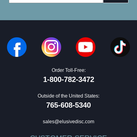
Address
Order Toll-Free:
1-800-782-3472
Outside of the United States:
765-608-5340
sales@elusivedisc.com