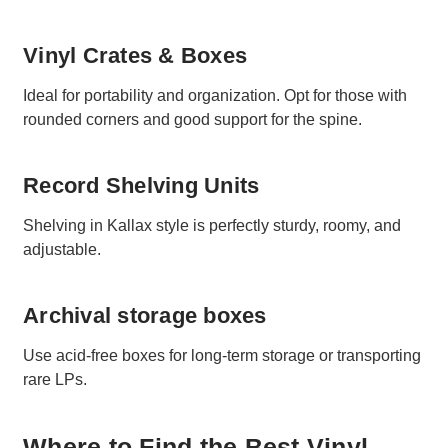
Vinyl Crates & Boxes
Ideal for portability and organization. Opt for those with
rounded corners and good support for the spine.
Record Shelving Units
Shelving in Kallax style is perfectly sturdy, roomy, and
adjustable.
Archival storage boxes
Use acid-free boxes for long-term storage or transporting
rare LPs.
Where to Find the Best Vinyl