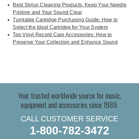
Best Stylus Cleaning Products: Keep Your Needle
Pristine and Your Sound Clear
Turntable Cartridge Purchasing Guide: How to
Select the Ideal Cartridge for Your System
Top Vinyl Record Care Accessories: How to
Preserve Your Collection and Enhance Sound
Your trusted worldwide source for music,
equipment and accessories since 1989.
CALL CUSTOMER SERVICE
1-800-782-3472