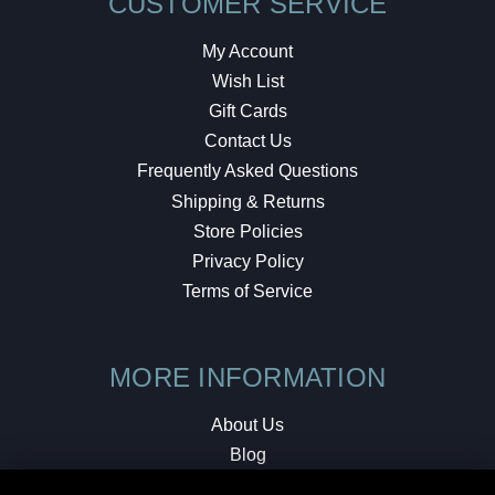
CUSTOMER SERVICE
My Account
Wish List
Gift Cards
Contact Us
Frequently Asked Questions
Shipping & Returns
Store Policies
Privacy Policy
Terms of Service
MORE INFORMATION
About Us
Blog
Testimonials