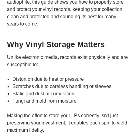
audiophile, this guide shows you how to properly store
and protect your vinyl records, keeping your collection
clean and protected and sounding its best for many
years to come.
Why Vinyl Storage Matters
Unlike electronic media, records exist physically and are
susceptible to:
Distortion due to heat or pressure
Scratches due to careless handling or sleeves
Static and dust accumulation
Fungi and mold from moisture
Making the effort to store your LPs correctly isn't just
preserving your investment; it enables each spin to yield
maximum fidelity.