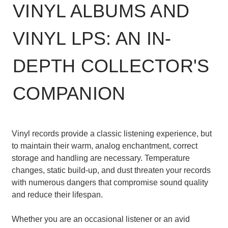
VINYL ALBUMS AND
VINYL LPS: AN IN-
DEPTH COLLECTOR'S
COMPANION
Vinyl records provide a classic listening experience, but
to maintain their warm, analog enchantment, correct
storage and handling are necessary. Temperature
changes, static build-up, and dust threaten your records
with numerous dangers that compromise sound quality
and reduce their lifespan.
Whether you are an occasional listener or an avid