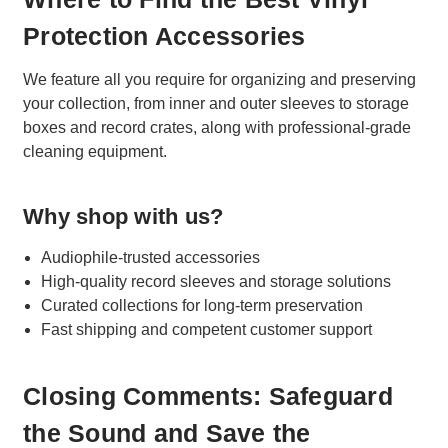
Protection Accessories
We feature all you require for organizing and preserving
your collection, from inner and outer sleeves to storage
boxes and record crates, along with professional-grade
cleaning equipment.
Why shop with us?
Audiophile-trusted accessories
High-quality record sleeves and storage solutions
Curated collections for long-term preservation
Fast shipping and competent customer support
Closing Comments: Safeguard
the Sound and Save the