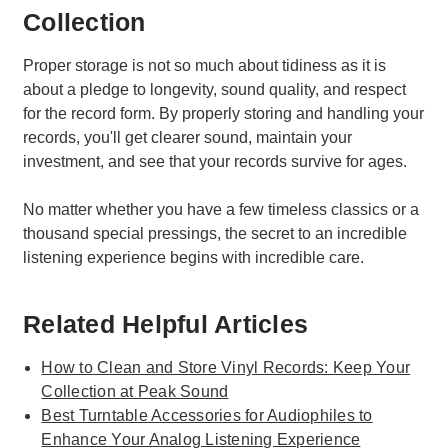
Collection
Proper storage is not so much about tidiness as it is
about a pledge to longevity, sound quality, and respect
for the record form. By properly storing and handling your
records, you'll get clearer sound, maintain your
investment, and see that your records survive for ages.
No matter whether you have a few timeless classics or a
thousand special pressings, the secret to an incredible
listening experience begins with incredible care.
Related Helpful Articles
How to Clean and Store Vinyl Records: Keep Your
Collection at Peak Sound
Best Turntable Accessories for Audiophiles to
Enhance Your Analog Listening Experience