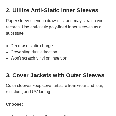
2. Utilize Anti-Static Inner Sleeves
Paper sleeves tend to draw dust and may scratch your
records. Use anti-static poly-lined inner sleeves as a
substitute.
Decrease static charge
Preventing dust attraction
Won't scratch vinyl on insertion
3. Cover Jackets with Outer Sleeves
Outer sleeves keep cover art safe from wear and tear,
moisture, and UV fading.
Choose: