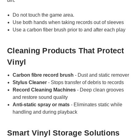
dirt.
Do not touch the game area.
Use both hands when taking records out of sleeves
Use a carbon fiber brush prior to and after each play
Cleaning Products That Protect
Vinyl
Carbon fibre record brush
- Dust and static remover
Stylus Cleaner
- Stops transfer of debris to records
Record Cleaning Machines
- Deep clean grooves
and restore sound quality
Anti-static spray or mats
- Eliminates static while
handling and during playback
Smart Vinyl Storage Solutions