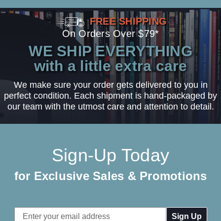
FREE SHIPPING
On Orders Over $79*
WE SHIP EVERYTHING
with a little extra care
We make sure your order gets delivered to you in
perfect condition. Each shipment is hand-packaged by
our team with the utmost care and attention to detail.
Sign-Up Today
for Exclusive Sales & Promotions
Email