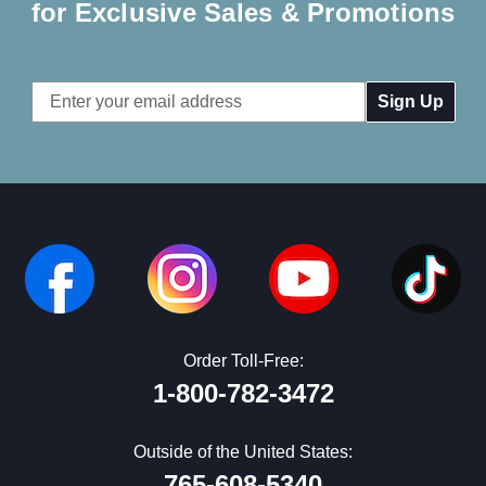
for Exclusive Sales & Promotions
Email
Address
Order Toll-Free:
1-800-782-3472
Outside of the United States:
765-608-5340