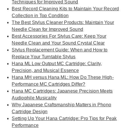
Techniques for Improved Sound
Best Record Cleaning Kits to Maintain Your Record
Collection in Top Condition
The Best Stylus Cleaner Products: Maintain Your
Needle Clean for Improved Sound
Best Accessories For Stylus Care: Keep Your
Needle Clean and Your Sound Crystal Clear
Stylus Replacement Guide: When and How to
Replace Your Turntable Stylus
Hana ML Low Output MC Cartridge: Clarity,
Precision, and Musical Essence
Hana MH versus Hana ML: How Do These High-
Performance MC Cartridges Differ?
Hana MC Cartridges: Japanese Precision Meets
Audiophile Musicality
Why Japanese Craftsmanship Matters in Phono
Cartridge Design
Setting Up Your Hana Cartridge: Pro Tips for Peak
Performance