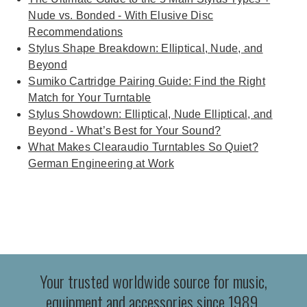
Nude vs. Bonded - With Elusive Disc
Recommendations
Stylus Shape Breakdown: Elliptical, Nude, and
Beyond
Sumiko Cartridge Pairing Guide: Find the Right
Match for Your Turntable
Stylus Showdown: Elliptical, Nude Elliptical, and
Beyond - What’s Best for Your Sound?
What Makes Clearaudio Turntables So Quiet?
German Engineering at Work
Your trusted worldwide source for music,
equipment and accessories since 1989.