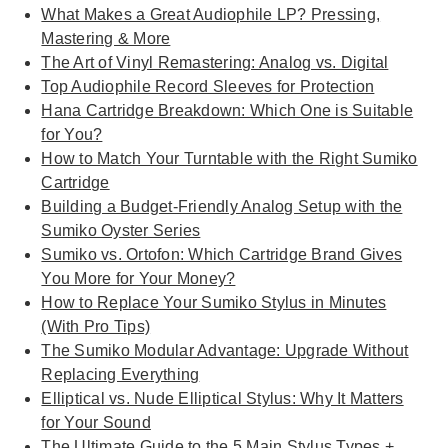
What Makes a Great Audiophile LP? Pressing,
Mastering & More
The Art of Vinyl Remastering: Analog vs. Digital
Top Audiophile Record Sleeves for Protection
Hana Cartridge Breakdown: Which One is Suitable
for You?
How to Match Your Turntable with the Right Sumiko
Cartridge
Building a Budget-Friendly Analog Setup with the
Sumiko Oyster Series
Sumiko vs. Ortofon: Which Cartridge Brand Gives
You More for Your Money?
How to Replace Your Sumiko Stylus in Minutes
(With Pro Tips)
The Sumiko Modular Advantage: Upgrade Without
Replacing Everything
Elliptical vs. Nude Elliptical Stylus: Why It Matters
for Your Sound
The Ultimate Guide to the 5 Main Stylus Types +