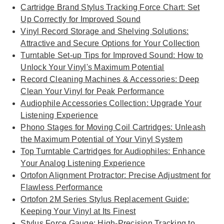
Cartridge Brand Stylus Tracking Force Chart: Set
Up Correctly for Improved Sound
Vinyl Record Storage and Shelving Solutions:
Attractive and Secure Options for Your Collection
Turntable Set-up Tips for Improved Sound: How to
Unlock Your Vinyl's Maximum Potential
Record Cleaning Machines & Accessories: Deep
Clean Your Vinyl for Peak Performance
Audiophile Accessories Collection: Upgrade Your
Listening Experience
Phono Stages for Moving Coil Cartridges: Unleash
the Maximum Potential of Your Vinyl System
Top Turntable Cartridges for Audiophiles: Enhance
Your Analog Listening Experience
Ortofon Alignment Protractor: Precise Adjustment for
Flawless Performance
Ortofon 2M Series Stylus Replacement Guide:
Keeping Your Vinyl at Its Finest
Stylus Force Gauge: High-Precision Tracking to