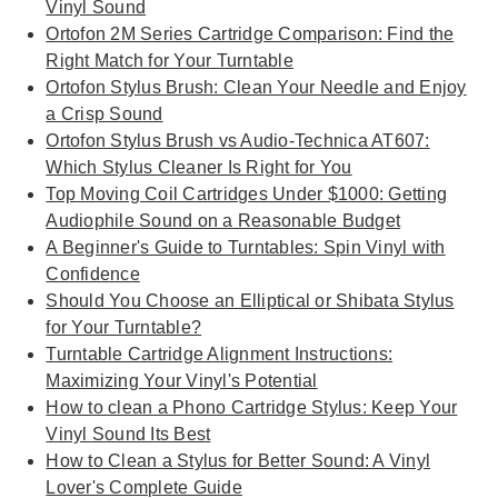
Vinyl Sound
Ortofon 2M Series Cartridge Comparison: Find the
Right Match for Your Turntable
Ortofon Stylus Brush: Clean Your Needle and Enjoy
a Crisp Sound
Ortofon Stylus Brush vs Audio-Technica AT607:
Which Stylus Cleaner Is Right for You
Top Moving Coil Cartridges Under $1000: Getting
Audiophile Sound on a Reasonable Budget
A Beginner's Guide to Turntables: Spin Vinyl with
Confidence
Should You Choose an Elliptical or Shibata Stylus
for Your Turntable?
Turntable Cartridge Alignment Instructions:
Maximizing Your Vinyl's Potential
How to clean a Phono Cartridge Stylus: Keep Your
Vinyl Sound Its Best
How to Clean a Stylus for Better Sound: A Vinyl
Lover's Complete Guide