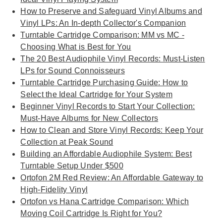
How to Preserve and Safeguard Vinyl Albums and
Vinyl LPs: An In-depth Collector's Companion
Turntable Cartridge Comparison: MM vs MC -
Choosing What is Best for You
The 20 Best Audiophile Vinyl Records: Must-Listen
LPs for Sound Connoisseurs
Turntable Cartridge Purchasing Guide: How to
Select the Ideal Cartridge for Your System
Beginner Vinyl Records to Start Your Collection:
Must-Have Albums for New Collectors
How to Clean and Store Vinyl Records: Keep Your
Collection at Peak Sound
Building an Affordable Audiophile System: Best
Turntable Setup Under $500
Ortofon 2M Red Review: An Affordable Gateway to
High-Fidelity Vinyl
Ortofon vs Hana Cartridge Comparison: Which
Moving Coil Cartridge Is Right for You?