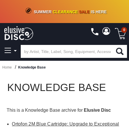
CRATE OF DEALS!
100+
NEW TITLES ADDED
10
%
- 90
%
OFF
ON VINYL & DIGITAL
SUMMER
CLEARANCE
SALE
IS HERE
0
Home
Knowledge Base
KNOWLEDGE BASE
This is a Knowledge Base archive for
Elusive Disc
Ortofon 2M Blue Cartridge: Upgrade to Exceptional