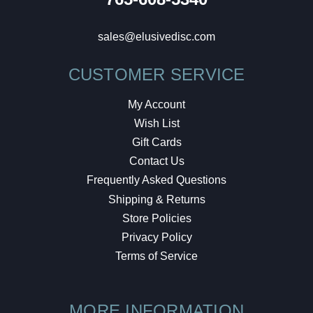
sales@elusivedisc.com
CUSTOMER SERVICE
My Account
Wish List
Gift Cards
Contact Us
Frequently Asked Questions
Shipping & Returns
Store Policies
Privacy Policy
Terms of Service
MORE INFORMATION