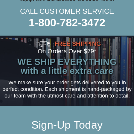
CALL CUSTOMER SERVICE
1-800-782-3472
FREE SHIPPING
On Orders Over $79*
WE SHIP EVERYTHING
with a little extra care
We make sure your order gets delivered to you in
perfect condition. Each shipment is hand-packaged by
our team with the utmost care and attention to detail.
Sign-Up Today