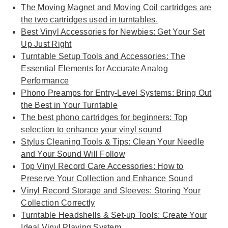
The Moving Magnet and Moving Coil cartridges are
the two cartridges used in turntables.
Best Vinyl Accessories for Newbies: Get Your Set
Up Just Right
Turntable Setup Tools and Accessories: The
Essential Elements for Accurate Analog
Performance
Phono Preamps for Entry-Level Systems: Bring Out
the Best in Your Turntable
The best phono cartridges for beginners: Top
selection to enhance your vinyl sound
Stylus Cleaning Tools & Tips: Clean Your Needle
and Your Sound Will Follow
Top Vinyl Record Care Accessories: How to
Preserve Your Collection and Enhance Sound
Vinyl Record Storage and Sleeves: Storing Your
Collection Correctly
Turntable Headshells & Set-up Tools: Create Your
Ideal Vinyl Playing System