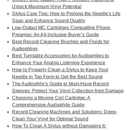
Unlock Maximum Vinyl Potential
Stylus Care Tips: How to Prolong the Needle's Life
Span and Enhance Sound Quality
Low-Output MC Cartridges Compatible Phono
Preamps: An All-Inclusive Buyer’s Guide
Best Record Cleaning Brushes and Fluids for
Audiophiles
Best Turntable Accessories for Audiophiles to
Enhance Your Analog Listening Experience
How to Properly Clean a Stylus to Keep Your
Needle in Top Form to Get the Best Sound
The Audiophile's Guide to Must-Have Record
Sleeves: Protect Your Vinyl Collection from Damage
Choosing a Moving Coil Cartridge: A
Comprehensive Audiophile Guide
Record Cleaning Machines and Solutions: Deep-
Clean Your Vinyl for Optimal Sound
How To Clean A Stylus without Damaging It: