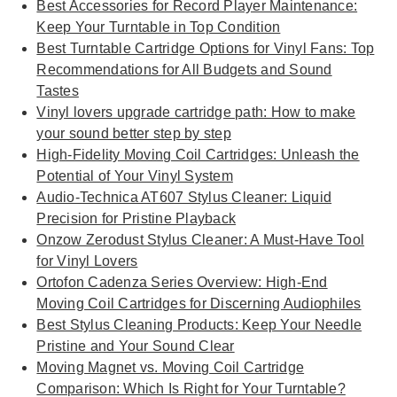
Best Accessories for Record Player Maintenance:
Keep Your Turntable in Top Condition
Best Turntable Cartridge Options for Vinyl Fans: Top
Recommendations for All Budgets and Sound
Tastes
Vinyl lovers upgrade cartridge path: How to make
your sound better step by step
High-Fidelity Moving Coil Cartridges: Unleash the
Potential of Your Vinyl System
Audio-Technica AT607 Stylus Cleaner: Liquid
Precision for Pristine Playback
Onzow Zerodust Stylus Cleaner: A Must-Have Tool
for Vinyl Lovers
Ortofon Cadenza Series Overview: High-End
Moving Coil Cartridges for Discerning Audiophiles
Best Stylus Cleaning Products: Keep Your Needle
Pristine and Your Sound Clear
Moving Magnet vs. Moving Coil Cartridge
Comparison: Which Is Right for Your Turntable?