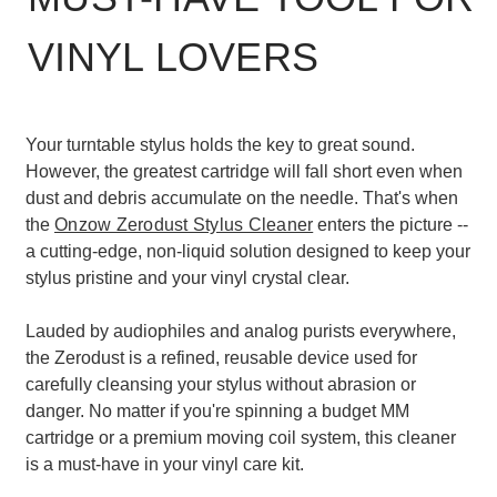
VINYL LOVERS
Your turntable stylus holds the key to great sound.
However, the greatest cartridge will fall short even when
dust and debris accumulate on the needle. That's when
the
Onzow Zerodust Stylus Cleaner
enters the picture --
a cutting-edge, non-liquid solution designed to keep your
stylus pristine and your vinyl crystal clear.
Lauded by audiophiles and analog purists everywhere,
the Zerodust is a refined, reusable device used for
carefully cleansing your stylus without abrasion or
danger. No matter if you're spinning a budget MM
cartridge or a premium moving coil system, this cleaner
is a must-have in your vinyl care kit.