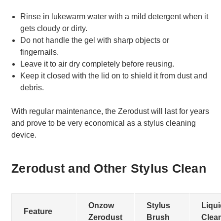
Rinse in lukewarm water with a mild detergent when it
gets cloudy or dirty.
Do not handle the gel with sharp objects or
fingernails.
Leave it to air dry completely before reusing.
Keep it closed with the lid on to shield it from dust and
debris.
With regular maintenance, the Zerodust will last for years
and prove to be very economical as a stylus cleaning
device.
Zerodust and Other Stylus Clean
Onzow
Stylus
Liqui
Feature
Zerodust
Brush
Clea