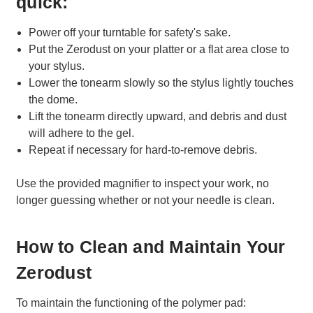
quick:
Power off your turntable for safety's sake.
Put the Zerodust on your platter or a flat area close to
your stylus.
Lower the tonearm slowly so the stylus lightly touches
the dome.
Lift the tonearm directly upward, and debris and dust
will adhere to the gel.
Repeat if necessary for hard-to-remove debris.
Use the provided magnifier to inspect your work, no
longer guessing whether or not your needle is clean.
How to Clean and Maintain Your
Zerodust
To maintain the functioning of the polymer pad: