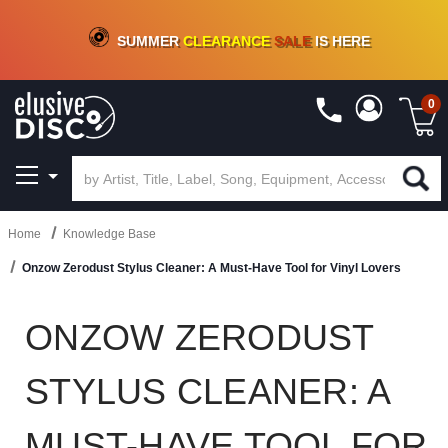
CRATE OF DEALS!
100+
NEW TITLES ADDED
10
%
- 90
%
OFF
ON VINYL & DIGITAL
SUMMER
CLEARANCE
SALE
IS HERE
0
Home
Knowledge Base
Onzow Zerodust Stylus Cleaner: A Must-Have Tool for Vinyl Lovers
ONZOW ZERODUST
STYLUS CLEANER: A
MUST-HAVE TOOL FOR