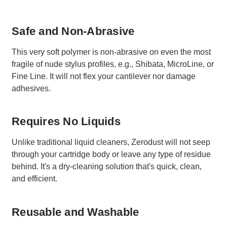
Safe and Non-Abrasive
This very soft polymer is non-abrasive on even the most
fragile of nude stylus profiles, e.g., Shibata, MicroLine, or
Fine Line. It will not flex your cantilever nor damage
adhesives.
Requires No Liquids
Unlike traditional liquid cleaners, Zerodust will not seep
through your cartridge body or leave any type of residue
behind. It's a dry-cleaning solution that's quick, clean,
and efficient.
Reusable and Washable