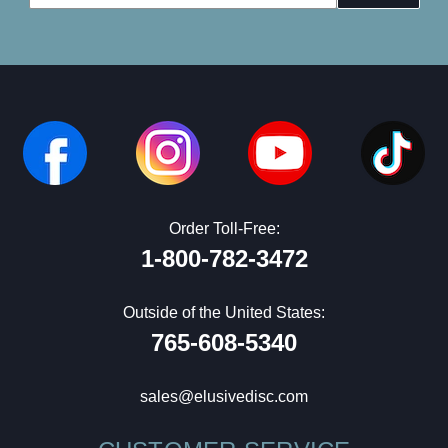
Address
Order Toll-Free:
1-800-782-3472
Outside of the United States:
765-608-5340
sales@elusivedisc.com