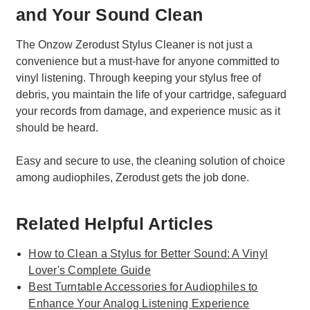
and Your Sound Clean
The Onzow Zerodust Stylus Cleaner is not just a
convenience but a must-have for anyone committed to
vinyl listening. Through keeping your stylus free of
debris, you maintain the life of your cartridge, safeguard
your records from damage, and experience music as it
should be heard.
Easy and secure to use, the cleaning solution of choice
among audiophiles, Zerodust gets the job done.
Related Helpful Articles
How to Clean a Stylus for Better Sound: A Vinyl
Lover's Complete Guide
Best Turntable Accessories for Audiophiles to
Enhance Your Analog Listening Experience