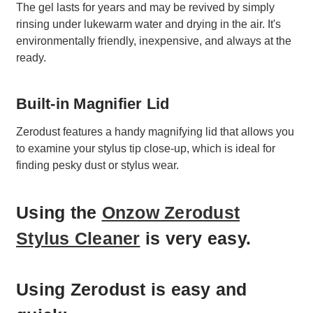
The gel lasts for years and may be revived by simply
rinsing under lukewarm water and drying in the air. It's
environmentally friendly, inexpensive, and always at the
ready.
Built-in Magnifier Lid
Zerodust features a handy magnifying lid that allows you
to examine your stylus tip close-up, which is ideal for
finding pesky dust or stylus wear.
Using the
Onzow Zerodust
Stylus Cleaner
is very easy.
Using Zerodust is easy and