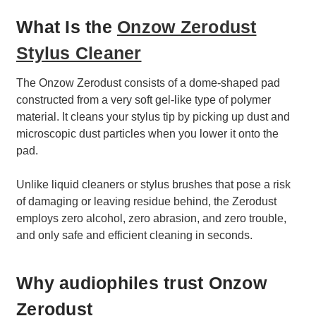
What Is the
Onzow Zerodust
Stylus Cleaner
The Onzow Zerodust consists of a dome-shaped pad
constructed from a very soft gel-like type of polymer
material. It cleans your stylus tip by picking up dust and
microscopic dust particles when you lower it onto the
pad.
Unlike liquid cleaners or stylus brushes that pose a risk
of damaging or leaving residue behind, the Zerodust
employs zero alcohol, zero abrasion, and zero trouble,
and only safe and efficient cleaning in seconds.
Why audiophiles trust Onzow
Zerodust