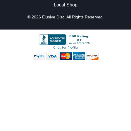
Local Shop
© 2026 Elusive Disc. All Rights Reserved.