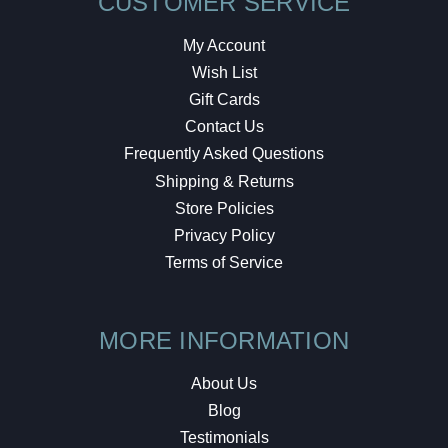
CUSTOMER SERVICE
My Account
Wish List
Gift Cards
Contact Us
Frequently Asked Questions
Shipping & Returns
Store Policies
Privacy Policy
Terms of Service
MORE INFORMATION
About Us
Blog
Testimonials