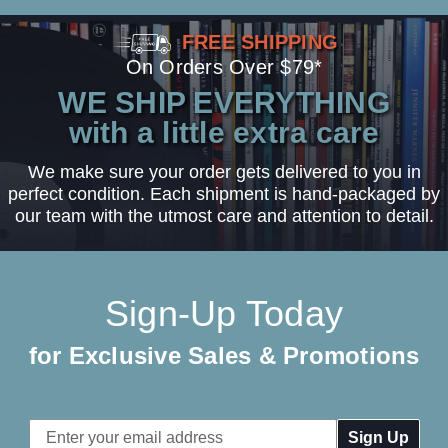
FREE SHIPPING
On Orders Over $79*
WE SHIP EVERYTHING
with a little extra care
We make sure your order gets delivered to you in
perfect condition. Each shipment is hand-packaged by
our team with the utmost care and attention to detail.
Sign-Up Today
for Exclusive Sales & Promotions
Email