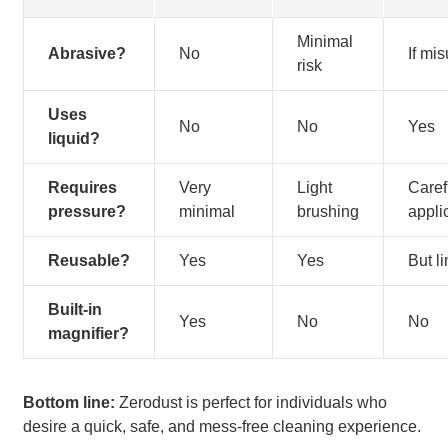
Minimal
Abrasive?
No
If mi
risk
Uses
No
No
Yes
liquid?
Requires
Very
Light
Caref
pressure?
minimal
brushing
appli
Reusable?
Yes
Yes
But l
Built-in
Yes
No
No
magnifier?
Bottom line:
Zerodust is perfect for individuals who
desire a quick, safe, and mess-free cleaning experience.