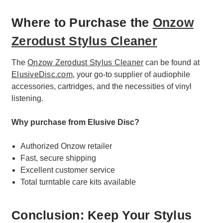
Where to Purchase the
Onzow
Zerodust Stylus Cleaner
The
Onzow Zerodust Stylus Cleaner
can be found at
ElusiveDisc.com
, your go-to supplier of audiophile
accessories, cartridges, and the necessities of vinyl
listening.
Why purchase from Elusive Disc?
Authorized Onzow retailer
Fast, secure shipping
Excellent customer service
Total turntable care kits available
Conclusion: Keep Your Stylus