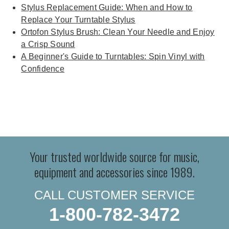
Stylus Replacement Guide: When and How to
Replace Your Turntable Stylus
Ortofon Stylus Brush: Clean Your Needle and Enjoy
a Crisp Sound
A Beginner's Guide to Turntables: Spin Vinyl with
Confidence
Your trusted worldwide source for music,
equipment and accessories since 1989.
CALL CUSTOMER SERVICE
1-800-782-3472