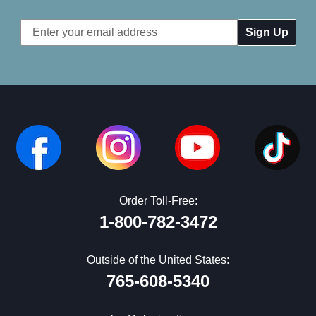
Email
Address
Order Toll-Free:
1-800-782-3472
Outside of the United States:
765-608-5340