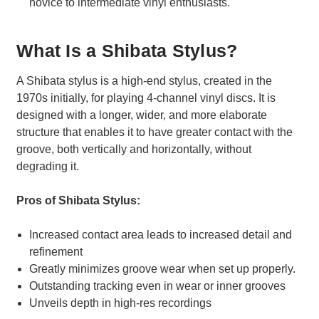
novice to intermediate vinyl enthusiasts.
What Is a Shibata Stylus?
A Shibata stylus is a high-end stylus, created in the
1970s initially, for playing 4-channel vinyl discs. It is
designed with a longer, wider, and more elaborate
structure that enables it to have greater contact with the
groove, both vertically and horizontally, without
degrading it.
Pros of Shibata Stylus:
Increased contact area leads to increased detail and
refinement
Greatly minimizes groove wear when set up properly.
Outstanding tracking even in wear or inner grooves
Unveils depth in high-res recordings