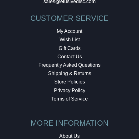
sales@elusivedisc.com
CUSTOMER SERVICE
My Account
Wish List
Gift Cards
Contact Us
Frequently Asked Questions
Shipping & Returns
Store Policies
Privacy Policy
Terms of Service
MORE INFORMATION
About Us