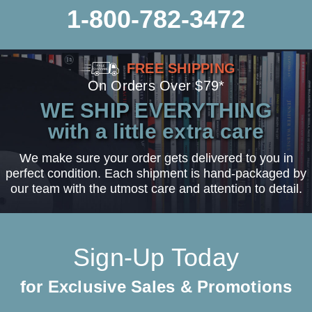
1-800-782-3472
FREE SHIPPING
On Orders Over $79*
WE SHIP EVERYTHING
with a little extra care
We make sure your order gets delivered to you in
perfect condition. Each shipment is hand-packaged by
our team with the utmost care and attention to detail.
Sign-Up Today
for Exclusive Sales & Promotions