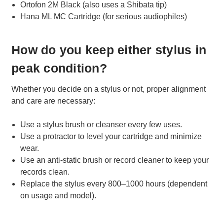
Ortofon 2M Black (also uses a Shibata tip)
Hana ML MC Cartridge (for serious audiophiles)
How do you keep either stylus in
peak condition?
Whether you decide on a stylus or not, proper alignment
and care are necessary:
Use a stylus brush or cleanser every few uses.
Use a protractor to level your cartridge and minimize
wear.
Use an anti-static brush or record cleaner to keep your
records clean.
Replace the stylus every 800–1000 hours (dependent
on usage and model).