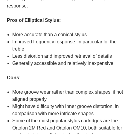
response.
Pros of Elliptical Stylus:
More accurate than a conical stylus
Improved frequency response, in particular for the
treble
Less distortion and improved retrieval of details
Generally accessible and relatively inexpensive
Cons:
More groove wear rather than complex shapes, if not
aligned properly
Might have difficulty with inner groove distortion, in
comparison with more intricate shapes
Some of the most popular stylus cartridges are the
Ortofon 2M Red and Ortofon OM10, both suitable for