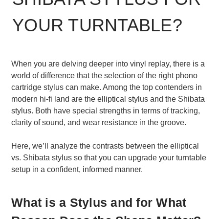
YOUR TURNTABLE?
When you are delving deeper into vinyl replay, there is a
world of difference that the selection of the right phono
cartridge stylus can make. Among the top contenders in
modern hi-fi land are the elliptical stylus and the Shibata
stylus. Both have special strengths in terms of tracking,
clarity of sound, and wear resistance in the groove.
Here, we’ll analyze the contrasts between the elliptical
vs. Shibata stylus so that you can upgrade your turntable
setup in a confident, informed manner.
What is a Stylus and for What