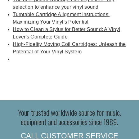
selection to enhance your vinyl sound
Turntable Cartridge Alignment Instructions:
Maximizing Your Vinyl's Potential
How to Clean a Stylus for Better Sound: A Vinyl
Lover's Complete Guide
High-Fidelity Moving Coil Cartridges: Unleash the
Potential of Your Vinyl System
Your trusted worldwide source for music,
equipment and accessories since 1989.
CALL CUSTOMER SERVICE