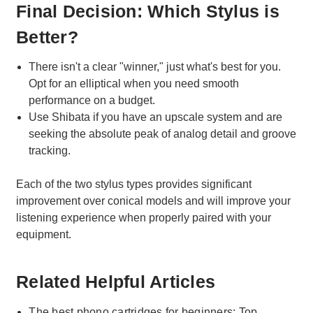
Final Decision: Which Stylus is
Better?
There isn't a clear "winner," just what's best for you.
Opt for an elliptical when you need smooth
performance on a budget.
Use Shibata if you have an upscale system and are
seeking the absolute peak of analog detail and groove
tracking.
Each of the two stylus types provides significant
improvement over conical models and will improve your
listening experience when properly paired with your
equipment.
Related Helpful Articles
The best phono cartridges for beginners: Top