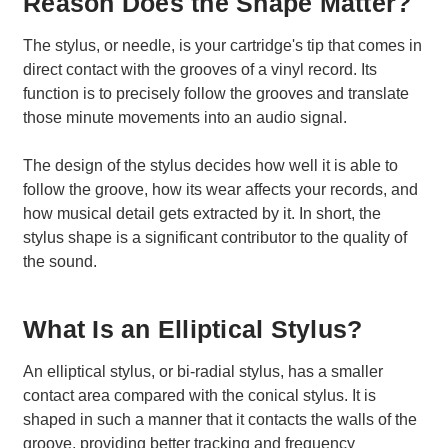
Reason Does the Shape Matter?
The stylus, or needle, is your cartridge's tip that comes in
direct contact with the grooves of a vinyl record. Its
function is to precisely follow the grooves and translate
those minute movements into an audio signal.
The design of the stylus decides how well it is able to
follow the groove, how its wear affects your records, and
how musical detail gets extracted by it. In short, the
stylus shape is a significant contributor to the quality of
the sound.
What Is an Elliptical Stylus?
An elliptical stylus, or bi-radial stylus, has a smaller
contact area compared with the conical stylus. It is
shaped in such a manner that it contacts the walls of the
groove, providing better tracking and frequency