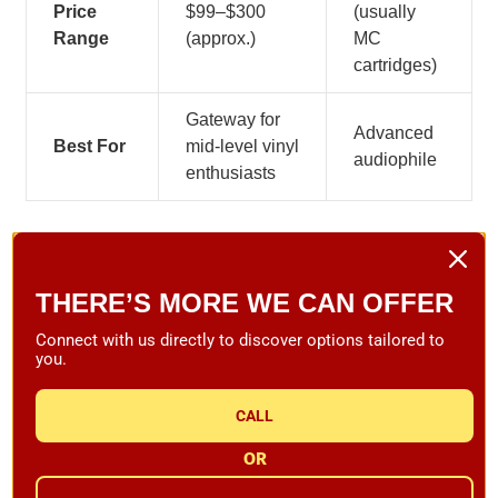
Price
$99–$300
(usually
Range
(approx.)
MC
cartridges)
Gateway for
Advanced
Best For
mid-level vinyl
audiophile
enthusiasts
Who Should Select an Elliptical
Stylus
THERE’S MORE WE CAN OFFER
Connect with us directly to discover options tailored to
If you are new to hi-fi or you have a mid-level system, an
you.
elliptical stylus is the optimal combination of
performance and price. It's simple to install, forgiving in
CALL
terms of alignment, and a significant improvement over
OR
stock or conical needles.