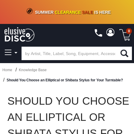
CRATE OF DEALS!
100+
NEW TITLES ADDED
10
%
- 90
%
OFF
ON VINYL & DIGITAL
SUMMER
CLEARANCE
SALE
IS HERE
0
Home
Knowledge Base
Should You Choose an Elliptical or Shibata Stylus for Your Turntable?
SHOULD YOU CHOOSE
AN ELLIPTICAL OR
SHIBATA STYLUS FOR