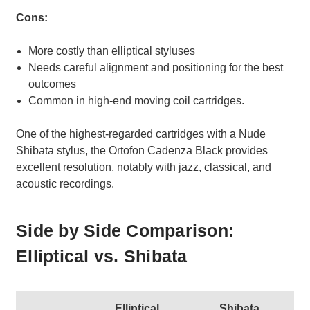
Cons:
More costly than elliptical styluses
Needs careful alignment and positioning for the best
outcomes
Common in high-end moving coil cartridges.
One of the highest-regarded cartridges with a Nude
Shibata stylus, the Ortofon Cadenza Black provides
excellent resolution, notably with jazz, classical, and
acoustic recordings.
Side by Side Comparison:
Elliptical vs. Shibata
Elliptical
Shibata