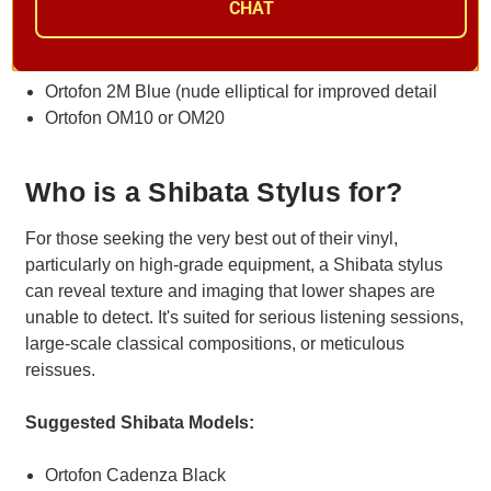
CHAT
Suggested Elliptical Models
Ortofon 2M Red
Ortofon 2M Blue (nude elliptical for improved detail
Ortofon OM10 or OM20
Who is a Shibata Stylus for?
For those seeking the very best out of their vinyl,
particularly on high-grade equipment, a Shibata stylus
can reveal texture and imaging that lower shapes are
unable to detect. It's suited for serious listening sessions,
large-scale classical compositions, or meticulous
reissues.
Suggested Shibata Models:
Ortofon Cadenza Black