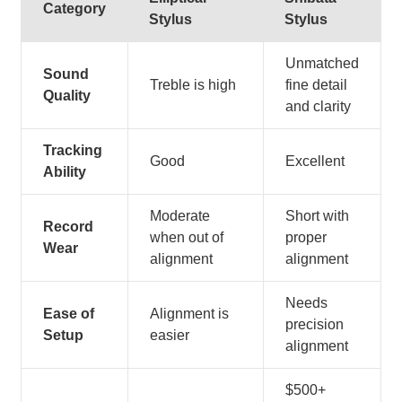
Category
Stylus
Stylus
Unmatched
Sound
Treble is high
fine detail
Quality
and clarity
Tracking
Good
Excellent
Ability
Moderate
Short with
Record
when out of
proper
Wear
alignment
alignment
Needs
Ease of
Alignment is
precision
Setup
easier
alignment
$500+