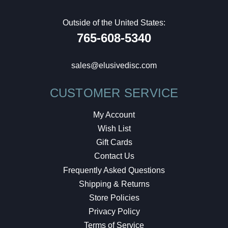
Outside of the United States:
765-608-5340
sales@elusivedisc.com
CUSTOMER SERVICE
My Account
Wish List
Gift Cards
Contact Us
Frequently Asked Questions
Shipping & Returns
Store Policies
Privacy Policy
Terms of Service