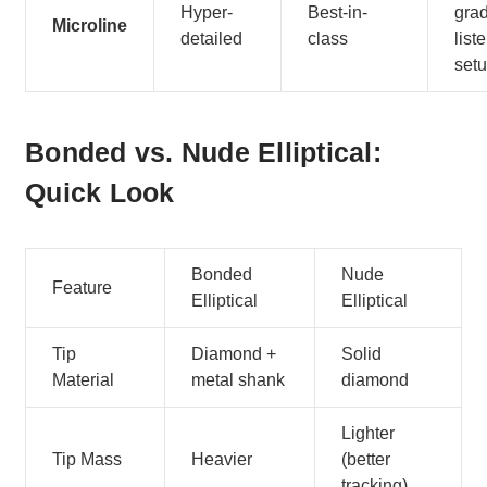
Hyper-
Best-in-
gra
Microline
detailed
class
list
set
Bonded vs. Nude Elliptical:
Quick Look
Bonded
Nude
Feature
Elliptical
Elliptical
Tip
Diamond +
Solid
Material
metal shank
diamond
Lighter
Tip Mass
Heavier
(better
tracking)