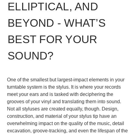
ELLIPTICAL, AND
BEYOND - WHAT’S
BEST FOR YOUR
SOUND?
One of the smallest but largest-impact elements in your
turntable system is the stylus. It is where your records
meet your ears and is tasked with deciphering the
grooves of your vinyl and translating them into sound.
Not all styluses are created equally, though. Design,
construction, and material of your stylus tip have an
overwhelming impact on the quality of the music, detail
excavation, groove-tracking, and even the lifespan of the