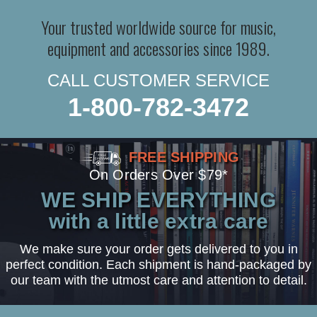
Your trusted worldwide source for music,
equipment and accessories since 1989.
CALL CUSTOMER SERVICE
1-800-782-3472
FREE SHIPPING
On Orders Over $79*
WE SHIP EVERYTHING
with a little extra care
We make sure your order gets delivered to you in
perfect condition. Each shipment is hand-packaged by
our team with the utmost care and attention to detail.