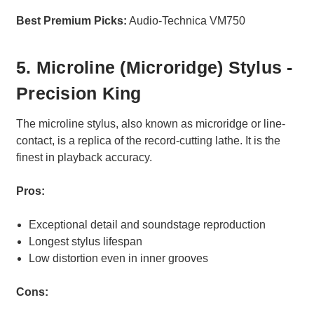
Best Premium Picks:
Audio-Technica VM750
5. Microline (Microridge) Stylus -
Precision King
The microline stylus, also known as microridge or line-
contact, is a replica of the record-cutting lathe. It is the
finest in playback accuracy.
Pros:
Exceptional detail and soundstage reproduction
Longest stylus lifespan
Low distortion even in inner grooves
Cons: