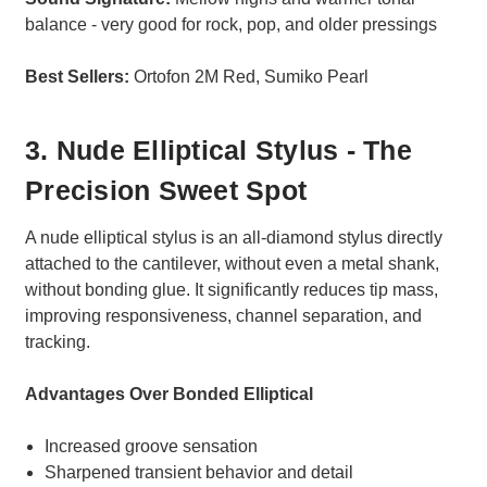
balance - very good for rock, pop, and older pressings
Best Sellers:
Ortofon 2M Red, Sumiko Pearl
3. Nude Elliptical Stylus - The
Precision Sweet Spot
A nude elliptical stylus is an all-diamond stylus directly
attached to the cantilever, without even a metal shank,
without bonding glue. It significantly reduces tip mass,
improving responsiveness, channel separation, and
tracking.
Advantages Over Bonded Elliptical
Increased groove sensation
Sharpened transient behavior and detail