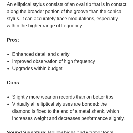
An elliptical stylus consists of an oval tip that is in contact
along the broader portion of the groove than the conical
stylus. It can accurately trace modulations, especially
within the higher range of frequency.
Pros:
Enhanced detail and clarity
Improved observation of high frequency
Upgrades within budget
Cons:
Slightly more wear on records than on better tips
Virtually all elliptical styluses are bonded; the
diamond is fixed to the end of a metal shank, which
increases weight and decreases performance slightly.
Sound Signature:
Mellow highs and warmer tonal