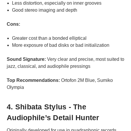
Less distortion, especially on inner grooves
Good stereo imaging and depth
Cons:
Greater cost than a bonded elliptical
More exposure of bad disks or bad initialization
Sound Signature:
Very clear and precise, most suited to
jazz, classical, and audiophile pressings
Top Recommendations:
Ortofon 2M Blue, Sumiko
Olympia
4. Shibata Stylus - The
Audiophile’s Detail Hunter
Originally developed for use in quadraphonic records,