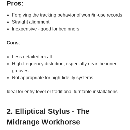
Pros:
Forgiving the tracking behavior of worn/in-use records
Straight alignment
Inexpensive - good for beginners
Cons:
Less detailed recall
High-frequency distortion, especially near the inner
grooves
Not appropriate for high-fidelity systems
Ideal for entry-level or traditional turntable installations
2. Elliptical Stylus - The
Midrange Workhorse