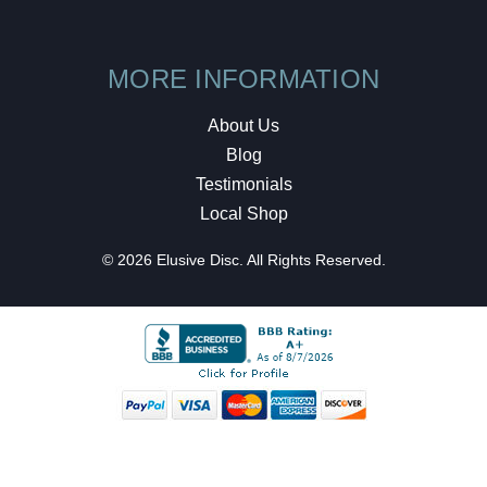
MORE INFORMATION
About Us
Blog
Testimonials
Local Shop
© 2026 Elusive Disc. All Rights Reserved.