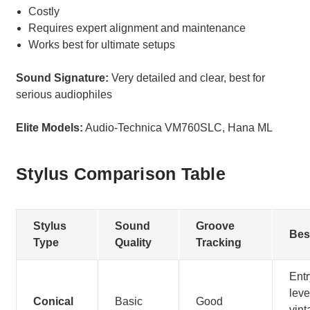
Costly
Requires expert alignment and maintenance
Works best for ultimate setups
Sound Signature:
Very detailed and clear, best for
serious audiophiles
Elite Models:
Audio-Technica VM760SLC, Hana ML
Stylus Comparison Table
Stylus
Sound
Groove
Bes
Type
Quality
Tracking
Entr
leve
Conical
Basic
Good
vint