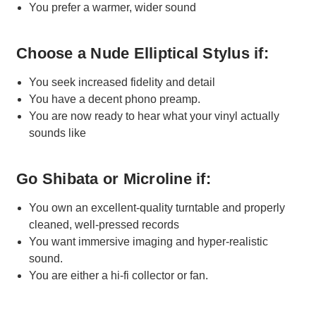
You prefer a warmer, wider sound
Choose a Nude Elliptical Stylus if:
You seek increased fidelity and detail
You have a decent phono preamp.
You are now ready to hear what your vinyl actually
sounds like
Go Shibata or Microline if:
You own an excellent-quality turntable and properly
cleaned, well-pressed records
You want immersive imaging and hyper-realistic
sound.
You are either a hi-fi collector or fan.