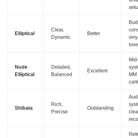
set
Bud
Clear,
con
Elliptical
Better
Dynamic
viny
love
Mid
Nude
Detailed,
sys
Excellent
Elliptical
Balanced
MM
cart
Aud
Rich,
sys
Shibata
Outstanding
Precise
cle
rec
Ref