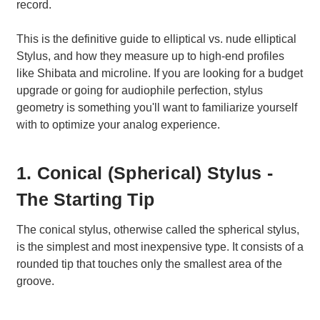
record.
This is the definitive guide to elliptical vs. nude elliptical
Stylus, and how they measure up to high-end profiles
like Shibata and microline. If you are looking for a budget
upgrade or going for audiophile perfection, stylus
geometry is something you'll want to familiarize yourself
with to optimize your analog experience.
1. Conical (Spherical) Stylus -
The Starting Tip
The conical stylus, otherwise called the spherical stylus,
is the simplest and most inexpensive type. It consists of a
rounded tip that touches only the smallest area of the
groove.