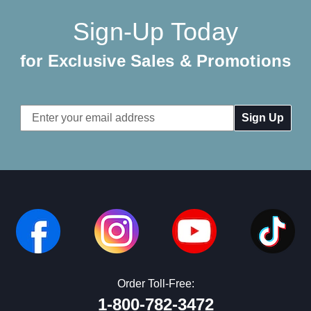
Sign-Up Today
for Exclusive Sales & Promotions
Email
Address
Order Toll-Free:
1-800-782-3472