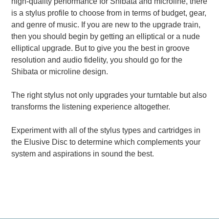
high-quality performance for Shibata and microline, there
is a stylus profile to choose from in terms of budget, gear,
and genre of music. If you are new to the upgrade train,
then you should begin by getting an elliptical or a nude
elliptical upgrade. But to give you the best in groove
resolution and audio fidelity, you should go for the
Shibata or microline design.
The right stylus not only upgrades your turntable but also
transforms the listening experience altogether.
Experiment with all of the stylus types and cartridges in
the Elusive Disc to determine which complements your
system and aspirations in sound the best.