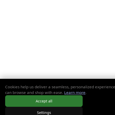
Cookies help us deliver a seamless, personalized experienc
can browse and shop with ease.
Learn more
.
Accept all
Settings