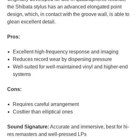
the Shibata stylus has an advanced elongated point
design, which, in contact with the groove wall, is able to
glean excellent detail.
Pros:
Excellent high-frequency response and imaging
Reduces record wear by dispersing pressure
Well-suited for well-maintained vinyl and higher-end
systems
Cons:
Requires careful arrangement
Costlier than elliptical ones
Sound Signature:
Accurate and immersive, best for hi-
res remasters and well-pressed LPs