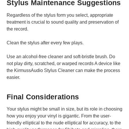
Stylus Maintenance Suggestions
Regardless of the stylus form you select, appropriate
treatment is crucial to sound quality and preservation of
the record.
Clean the stylus after every few plays.
Use an alcohol-free cleaner and soft-bristle brush. Do
not play dirty, scratched, or warped records A device like
the KirmussAudio Stylus Cleaner can make the process
easier.
Final Considerations
Your stylus might be small in size, but its role in choosing
how you enjoy your vinyl is gigantic. From the user-
friendly elliptical to the nude elliptical for accuracy, to the