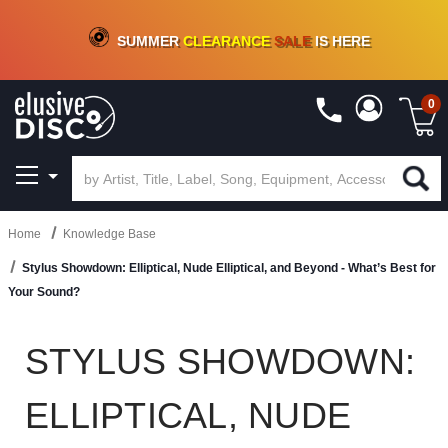
CRATE OF DEALS!
100+
NEW TITLES ADDED
10
%
- 90
%
OFF
ON VINYL & DIGITAL
SUMMER
CLEARANCE
SALE
IS HERE
0
Home
Knowledge Base
Stylus Showdown: Elliptical, Nude Elliptical, and Beyond - What’s Best for
Your Sound?
STYLUS SHOWDOWN:
ELLIPTICAL, NUDE