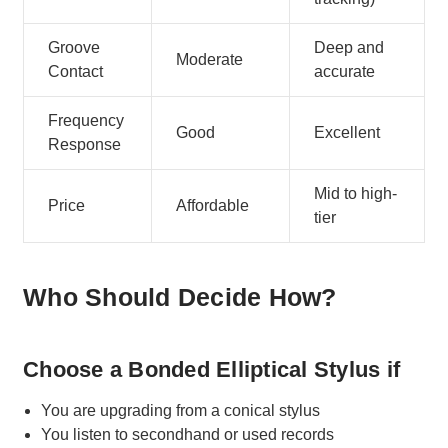
Groove
Deep and
Moderate
Contact
accurate
Frequency
Good
Excellent
Response
Mid to high-
Price
Affordable
tier
Who Should Decide How?
Choose a Bonded Elliptical Stylus if
You are upgrading from a conical stylus
You listen to secondhand or used records