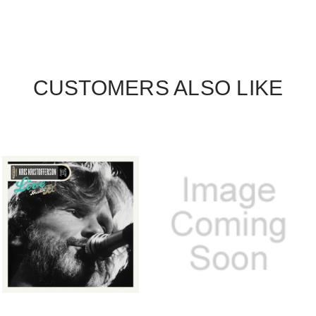
CUSTOMERS ALSO LIKE