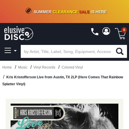
CRATE OF DEALS!
100+
NEW TITLES ADDED
10
%
- 90
%
OFF
ON VINYL & DIGITAL
SUMMER
CLEARANCE
SALE
IS HERE
0
Home
Music
Vinyl Records
Colored Vinyl
Kris Kristofferson Live from Austin, TX 2LP (Here Comes That Rainbow
Splatter Vinyl)