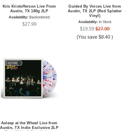
Kris Kristofferson Live From
Guided By Voices Live from
Austin, TX 180g 2LP
Austin, TX 2LP (Red Splatter
Vinyl)
Availability:
Backordered
Availability:
In Stock
$27.99
$19.59
$27.99
(You save
$8.40
)
Asleep at the Wheel Live from
Austin, TX Indie Exclusive 2LP