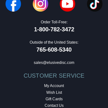
Order Toll-Free:
1-800-782-3472
Outside of the United States:
765-608-5340
sales@elusivedisc.com
CUSTOMER SERVICE
My Account
Wish List
Gift Cards
Contact Us