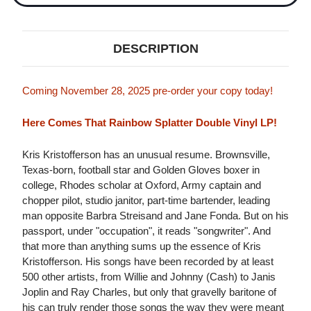
DESCRIPTION
Coming November 28, 2025 pre-order your copy today!
Here Comes That Rainbow Splatter Double Vinyl LP!
Kris Kristofferson has an unusual resume. Brownsville,
Texas-born, football star and Golden Gloves boxer in
college, Rhodes scholar at Oxford, Army captain and
chopper pilot, studio janitor, part-time bartender, leading
man opposite Barbra Streisand and Jane Fonda. But on his
passport, under "occupation", it reads "songwriter". And
that more than anything sums up the essence of Kris
Kristofferson. His songs have been recorded by at least
500 other artists, from Willie and Johnny (Cash) to Janis
Joplin and Ray Charles, but only that gravelly baritone of
his can truly render those songs the way they were meant