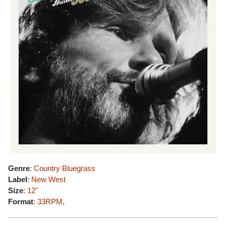
Genre
:
Country Bluegrass
Label
:
New West
Size
:
12"
Format
:
33RPM
,