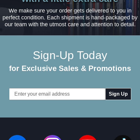
We make sure your order gets delivered to you in
perfect condition. Each shipment is hand-packaged by
our team with the utmost care and attention to detail.
Sign-Up Today
for Exclusive Sales & Promotions
Email
Address