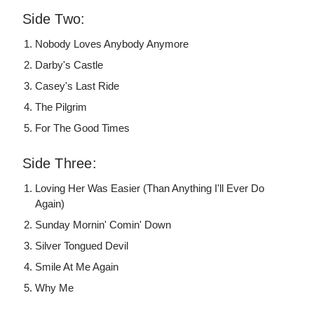
Side Two:
Nobody Loves Anybody Anymore
Darby's Castle
Casey's Last Ride
The Pilgrim
For The Good Times
Side Three:
Loving Her Was Easier (Than Anything I'll Ever Do
Again)
Sunday Mornin' Comin' Down
Silver Tongued Devil
Smile At Me Again
Why Me