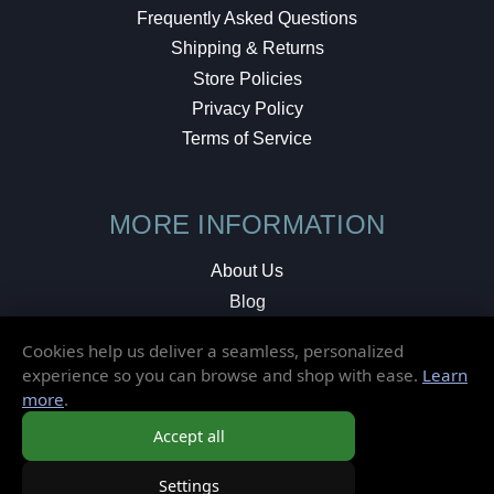
Frequently Asked Questions
Shipping & Returns
Store Policies
Privacy Policy
Terms of Service
MORE INFORMATION
About Us
Blog
Testimonials
Cookies help us deliver a seamless, personalized
Local Shop
experience so you can browse and shop with ease.
Learn
more
.
© 2026 Elusive Disc. All Rights Reserved.
Accept all
Settings