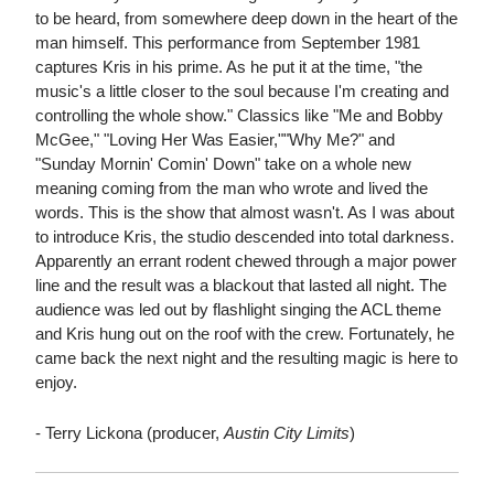
to be heard, from somewhere deep down in the heart of the
man himself. This performance from September 1981
captures Kris in his prime. As he put it at the time, "the
music's a little closer to the soul because I'm creating and
controlling the whole show." Classics like "Me and Bobby
McGee," "Loving Her Was Easier,""Why Me?" and
"Sunday Mornin' Comin' Down" take on a whole new
meaning coming from the man who wrote and lived the
words. This is the show that almost wasn't. As I was about
to introduce Kris, the studio descended into total darkness.
Apparently an errant rodent chewed through a major power
line and the result was a blackout that lasted all night. The
audience was led out by flashlight singing the ACL theme
and Kris hung out on the roof with the crew. Fortunately, he
came back the next night and the resulting magic is here to
enjoy.
- Terry Lickona (producer,
Austin City Limits
)