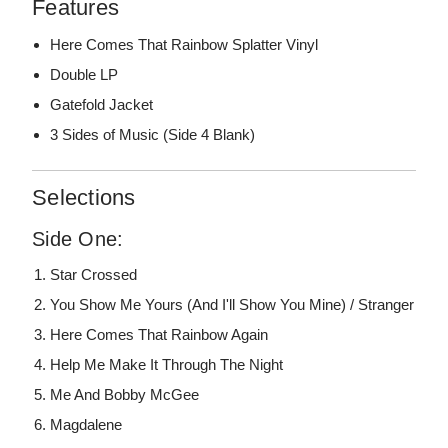
Features
Here Comes That Rainbow Splatter Vinyl
Double LP
Gatefold Jacket
3 Sides of Music (Side 4 Blank)
Selections
Side One:
Star Crossed
You Show Me Yours (And I'll Show You Mine) / Stranger
Here Comes That Rainbow Again
Help Me Make It Through The Night
Me And Bobby McGee
Magdalene