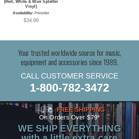
(Red, White & Blue Splatter
Vinyl)
Availability:
Preorder
$34.99
Your trusted worldwide source for music,
equipment and accessories since 1989.
CALL CUSTOMER SERVICE
1-800-782-3472
FREE SHIPPING
On Orders Over $79*
WE SHIP EVERYTHING
with a little extra care