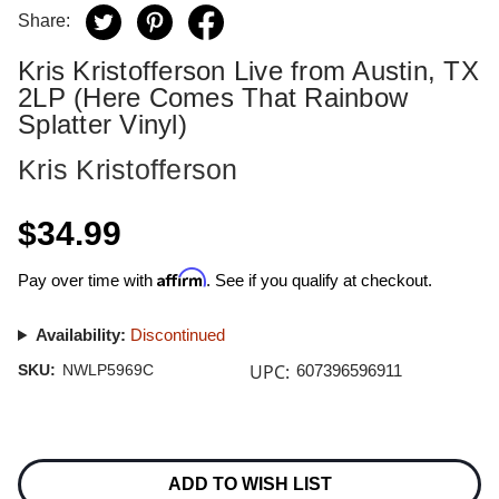
Share:
Kris Kristofferson Live from Austin, TX
2LP (Here Comes That Rainbow
Splatter Vinyl)
Kris Kristofferson
$34.99
Affirm
Pay over time with
. See if you qualify at checkout.
Availability:
Discontinued
UPC:
SKU:
NWLP5969C
607396596911
Current
Stock:
ADD TO WISH LIST