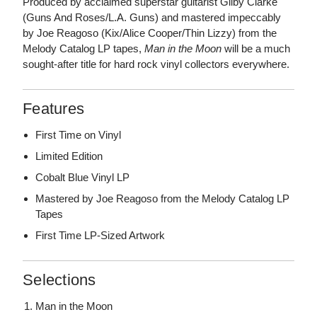
Produced by acclaimed superstar guitarist Gilby Clarke
(Guns And Roses/L.A. Guns) and mastered impeccably
by Joe Reagoso (Kix/Alice Cooper/Thin Lizzy) from the
Melody Catalog LP tapes,
Man in the Moon
will be a much
sought-after title for hard rock vinyl collectors everywhere.
Features
First Time on Vinyl
Limited Edition
Cobalt Blue Vinyl LP
Mastered by Joe Reagoso from the Melody Catalog LP
Tapes
First Time LP-Sized Artwork
Selections
Man in the Moon