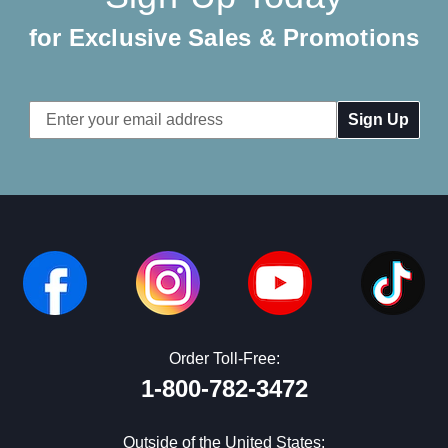
for Exclusive Sales & Promotions
Email
Address
Order Toll-Free:
1-800-782-3472
Outside of the United States: