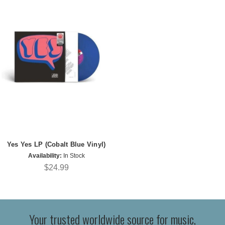
Yes Yes LP (Cobalt Blue Vinyl)
Availability:
In Stock
$24.99
Your trusted worldwide source for music,