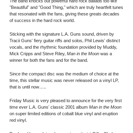
The band knocks out powerful hard rock ballads too like
"Beautiful" and "Good Thing," which are truly heartfelt tunes
that resonated with the fans, giving these greats decades
of success in the hard rock world.
Sticking with the signature L.A. Guns sound, driven by
Tracii Guns' fiery guitar riffs and solos, Phil Lewis' distinct
vocals, and the rhythmic foundation provided by Muddy,
Mick Cripps and Steve Riley,
Man in the Moon
was a
winner for both the fans and for the band.
Since the compact disc was the medium of choice at the
time, this stellar music was never released on a vinyl LP,
that is until now…..
Friday Music is very pleased to announce for the very first
time ever L.A. Guns' classic 2001 album
Man in the Moon
on super limited editions of cobalt blue vinyl and eruption
red vinyl.