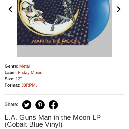
Genre
:
Metal
Label
:
Friday Music
Size
:
12"
Format
:
33RPM
,
Share:
L.A. Guns Man in the Moon LP
(Cobalt Blue Vinyl)