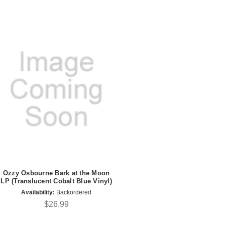
Ozzy Osbourne Bark at the Moon
LP (Translucent Cobalt Blue Vinyl)
Availability:
Backordered
$26.99