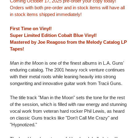
Coming October 17, 2025 pre-order your copy today!
Orders with both pre-order and in stock items will have all
in stock items shipped immediately!
First Time on Vinyl!
Super Limited Edition Cobalt Blue Vinyl!
Mastered by Joe Reagoso from the Melody Catalog LP
Tapes!
Man in the Moon
is one of the finest albums in L.A. Guns'
enduring catalog. The 2001 heavy rock venture continues
with their metal roots while leaning heavily into strong
songwriting and innovative guitar work from Tracii Guns.
The title track "Man in the Moon" sets the tone for the rest
of the session, which is filled with raw energy and stunning
vocal work from veteran hard rocker Phil Lewis, as heard
on classic Guns tracks like "Don't Call Me Crazy" and
"Hypnotized."