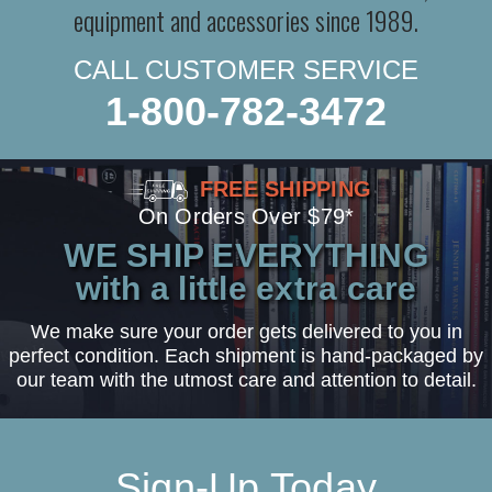
equipment and accessories since 1989.
CALL CUSTOMER SERVICE
1-800-782-3472
FREE SHIPPING
On Orders Over $79*
WE SHIP EVERYTHING
with a little extra care
We make sure your order gets delivered to you in
perfect condition. Each shipment is hand-packaged by
our team with the utmost care and attention to detail.
Sign-Up Today