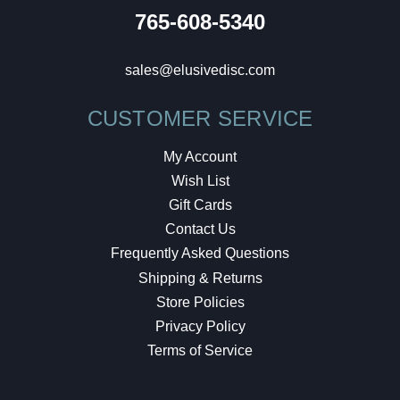
765-608-5340
sales@elusivedisc.com
CUSTOMER SERVICE
My Account
Wish List
Gift Cards
Contact Us
Frequently Asked Questions
Shipping & Returns
Store Policies
Privacy Policy
Terms of Service