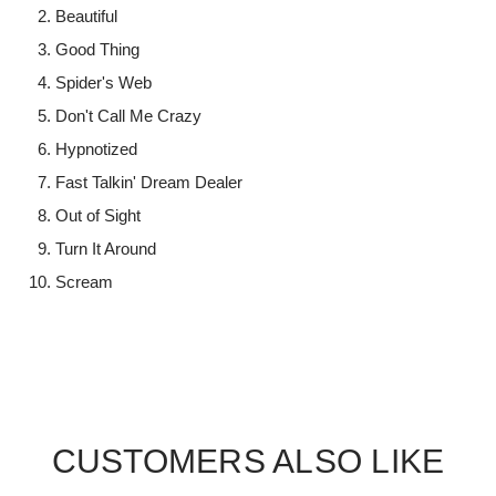
Beautiful
Good Thing
Spider's Web
Don't Call Me Crazy
Hypnotized
Fast Talkin' Dream Dealer
Out of Sight
Turn It Around
Scream
CUSTOMERS ALSO LIKE