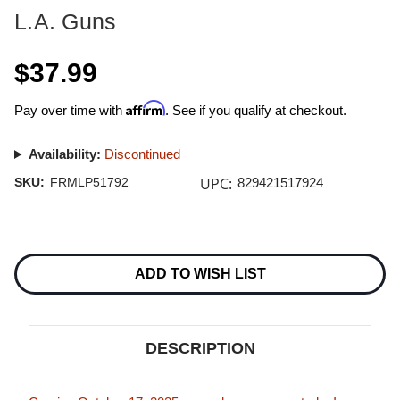
L.A. Guns
$37.99
Affirm
Pay over time with
. See if you qualify at checkout.
Availability:
Discontinued
UPC:
SKU:
FRMLP51792
829421517924
Current
Stock:
ADD TO WISH LIST
DESCRIPTION