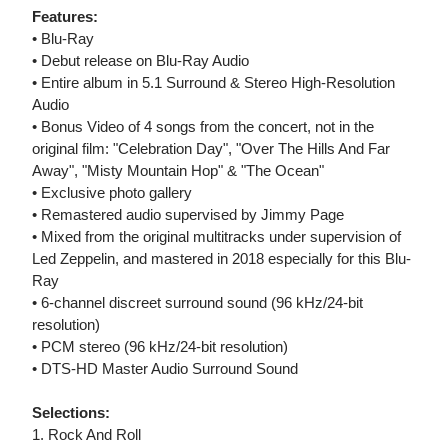
Features:
• Blu-Ray
• Debut release on Blu-Ray Audio
• Entire album in 5.1 Surround & Stereo High-Resolution
Audio
• Bonus Video of 4 songs from the concert, not in the
original film: "Celebration Day", "Over The Hills And Far
Away", "Misty Mountain Hop" & "The Ocean"
• Exclusive photo gallery
• Remastered audio supervised by Jimmy Page
• Mixed from the original multitracks under supervision of
Led Zeppelin, and mastered in 2018 especially for this Blu-
Ray
• 6-channel discreet surround sound (96 kHz/24-bit
resolution)
• PCM stereo (96 kHz/24-bit resolution)
• DTS-HD Master Audio Surround Sound
Selections:
1. Rock And Roll