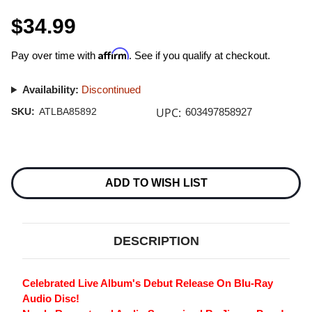
$34.99
Affirm
Pay over time with
. See if you qualify at checkout.
Availability:
Discontinued
UPC:
SKU:
ATLBA85892
603497858927
Current
Stock:
ADD TO WISH LIST
DESCRIPTION
Celebrated Live Album's Debut Release On Blu-Ray
Audio Disc!