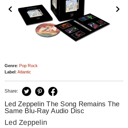
Genre
:
Pop Rock
Label
:
Atlantic
Share:
Led Zeppelin The Song Remains The
Same Blu-Ray Audio Disc
Led Zeppelin