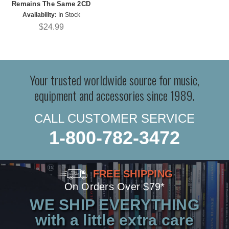
Remains The Same 2CD
Availability:
In Stock
$24.99
Your trusted worldwide source for music,
equipment and accessories since 1989.
CALL CUSTOMER SERVICE
1-800-782-3472
FREE SHIPPING
On Orders Over $79*
WE SHIP EVERYTHING
with a little extra care