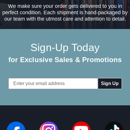
We make sure your order gets delivered to you in
perfect condition. Each shipment is hand-packaged by
our team with the utmost care and attention to detail.
Sign-Up Today
for Exclusive Sales & Promotions
Email
Address