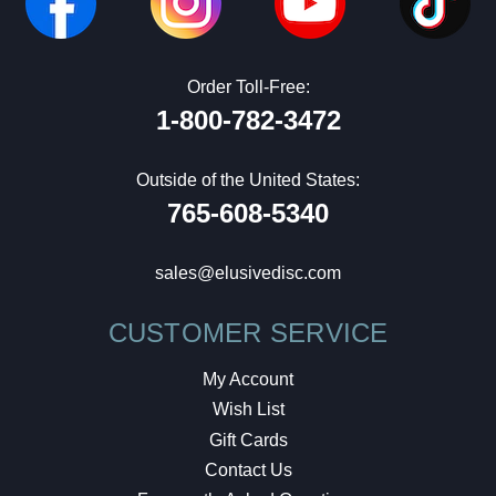
Order Toll-Free:
1-800-782-3472
Outside of the United States:
765-608-5340
sales@elusivedisc.com
CUSTOMER SERVICE
My Account
Wish List
Gift Cards
Contact Us