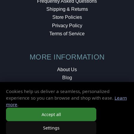
Frequently Asked Questions
Shipping & Returns
Store Policies
Privacy Policy
Terms of Service
MORE INFORMATION
About Us
Blog
Testimonials
Cookies help us deliver a seamless, personalized
Local Shop
experience so you can browse and shop with ease.
Learn
more
.
© 2026 Elusive Disc. All Rights Reserved.
Accept all
Settings