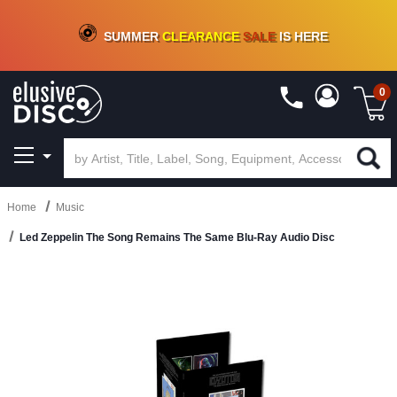
CRATE OF DEALS!
100+
NEW TITLES ADDED
10
%
- 90
%
OFF
ON VINYL & DIGITAL
SUMMER
CLEARANCE
SALE
IS HERE
0
Home
Music
Led Zeppelin The Song Remains The Same Blu-Ray Audio Disc