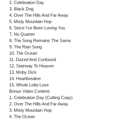
2. Celebration Day
3. Black Dog
4. Over The Hills And Far Away
5. Misty Mountain Hop
6. Since I've Been Loving You
7. No Quarter
8. The Song Remains The Same
9. The Rain Song
10. The Ocean
11. Dazed And Confused
12. Stairway To Heaven
13. Moby Dick
14. Heartbreaker
15. Whole Lotta Love
Bonus Video Content:
1. Celebration Day (Cutting Copy)
2. Over The Hills And Far Away
3. Misty Mountain Hop
4. The Ocean