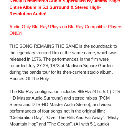
Newly Remastered Audio Supervised By Jimmy Page!
Entire Album In 5.1 Surround & Stereo High-
Resolution Audio!
Audio-Only Blu-Ray! Plays on Blu-Ray Compatible Players
ONLY!
THE SONG REMAINS THE SAME is the soundtrack to
the legendary concert film of the same name, which was
released in 1976. The performances in the film were
recorded July 27-29, 1973 at Madison Square Garden
during the bands tour for its then-current studio album,
Houses Of The Holy.
The Blu-Ray configuration includes 96kHz/24 bit 5.1 (DTS-
HD Master Audio Surround) and stereo mixes (PCM
Stereo and DTS-HD Master Audio Stereo), and video
performances of four songs not in the original film:
"Celebration Day", "Over The Hills And Far Away", "Misty
Mountain Hop" and "The Ocean". (All with 5.1 audio)