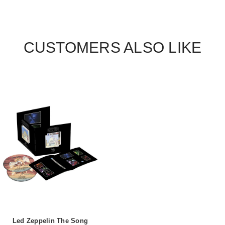
CUSTOMERS ALSO LIKE
Led Zeppelin The Song