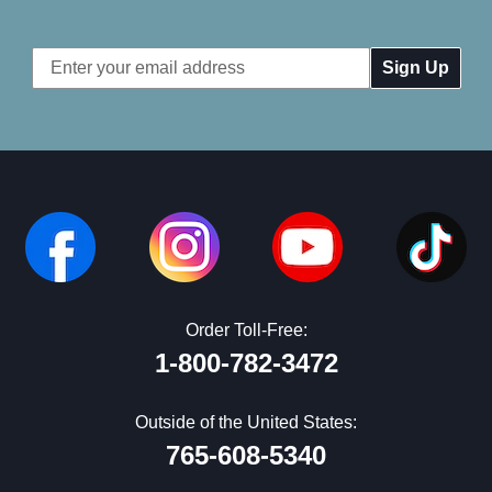
Email
Address
Order Toll-Free:
1-800-782-3472
Outside of the United States:
765-608-5340