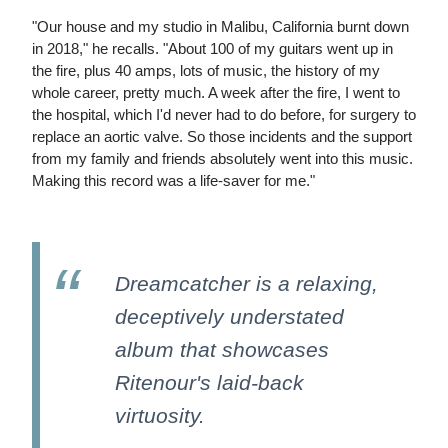
"Our house and my studio in Malibu, California burnt down
in 2018," he recalls. "About 100 of my guitars went up in
the fire, plus 40 amps, lots of music, the history of my
whole career, pretty much. A week after the fire, I went to
the hospital, which I'd never had to do before, for surgery to
replace an aortic valve. So those incidents and the support
from my family and friends absolutely went into this music.
Making this record was a life-saver for me."
Dreamcatcher is a relaxing,
deceptively understated
album that showcases
Ritenour's laid-back
virtuosity.