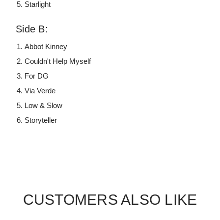
Starlight
Side B:
Abbot Kinney
Couldn't Help Myself
For DG
Via Verde
Low & Slow
Storyteller
CUSTOMERS ALSO LIKE