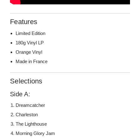
Features
Limited Edition
180g Vinyl LP
Orange Vinyl
Made in France
Selections
Side A:
Dreamcatcher
Charleston
The Lighthouse
Morning Glory Jam