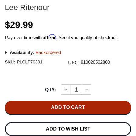
Lee Ritenour
$29.99
Affirm
Pay over time with
. See if you qualify at checkout.
Availability:
Backordered
UPC:
SKU:
PLCLP76331
810020502800
Current
QTY:
INCREASE
DECREASE
Stock:
QUANTITY
QUANTITY
OF
OF
LEE
LEE
RITENOUR
RITENOUR
DREAMCATCHER
DREAMCATCHER
180G
180G
LP
LP
(ORANGE
(ORANGE
ADD TO WISH LIST
VINYL)
VINYL)