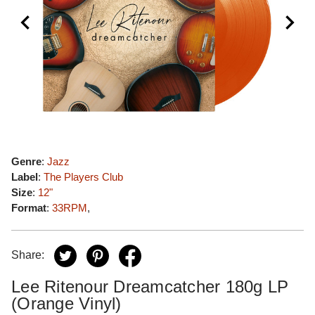
Genre
:
Jazz
Label
:
The Players Club
Size
:
12"
Format
:
33RPM
,
Share:
Lee Ritenour Dreamcatcher 180g LP
(Orange Vinyl)