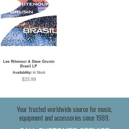
Lee Ritenour & Dave Grusin
Brasil LP
Availability:
In Stock
$25.99
Your trusted worldwide source for music,
equipment and accessories since 1989.