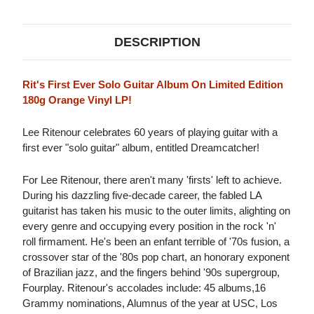
DESCRIPTION
Rit's First Ever Solo Guitar Album On Limited Edition
180g Orange Vinyl LP!
Lee Ritenour celebrates 60 years of playing guitar with a
first ever "solo guitar" album, entitled Dreamcatcher!
For Lee Ritenour, there aren't many 'firsts' left to achieve.
During his dazzling five-decade career, the fabled LA
guitarist has taken his music to the outer limits, alighting on
every genre and occupying every position in the rock 'n'
roll firmament. He's been an enfant terrible of '70s fusion, a
crossover star of the '80s pop chart, an honorary exponent
of Brazilian jazz, and the fingers behind '90s supergroup,
Fourplay. Ritenour's accolades include: 45 albums,16
Grammy nominations, Alumnus of the year at USC, Los