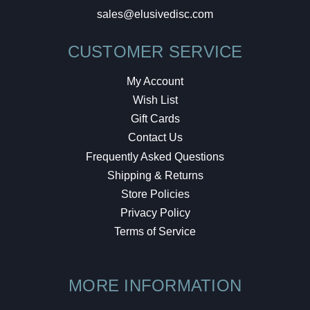
sales@elusivedisc.com
CUSTOMER SERVICE
My Account
Wish List
Gift Cards
Contact Us
Frequently Asked Questions
Shipping & Returns
Store Policies
Privacy Policy
Terms of Service
MORE INFORMATION