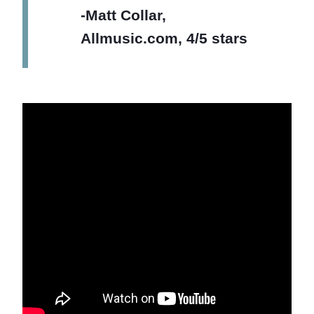
-Matt Collar,
Allmusic.com, 4/5 stars