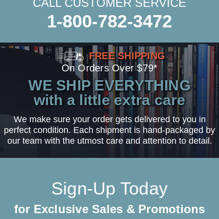
CALL CUSTOMER SERVICE
1-800-782-3472
FREE SHIPPING
On Orders Over $79*
WE SHIP EVERYTHING
with a little extra care
We make sure your order gets delivered to you in
perfect condition. Each shipment is hand-packaged by
our team with the utmost care and attention to detail.
Sign-Up Today
for Exclusive Sales & Promotions