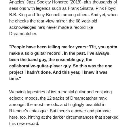
Angeles' Jazz Society Honoree (2019), plus thousands of
sessions with legends such as Frank Sinatra, Pink Floyd,
B.B. King and Tony Bennett, among others. And yet, when
he checks the rear-view mirror, the 68-year-old
acknowledges he's never made a record like
Dreamcatcher.
"People have been telling me for years: 'Rit, you gotta
make a solo guitar record'. In the past, I've always
been the band guy, the ensemble guy, the
collaborative-guitar-player guy. So this was the one
project I hadn't done. And this year, I knew it was
time."
Weaving tapestries of instrumental guitar and conjuring
eclectic moods, the 12 tracks of Dreamcatcher rank
amongst the most melodic and tinglingly beautiful in
Ritenour's catalogue. But there's a power and purpose
here, too, hinting at the darker circumstances that sparked
this new record.