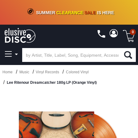
CRATE OF DEALS!
100+
NEW TITLES ADDED
10
%
- 90
%
OFF
ON VINYL & DIGITAL
SUMMER
CLEARANCE
SALE
IS HERE
0
Home
Music
Vinyl Records
Colored Vinyl
Lee Ritenour Dreamcatcher 180g LP (Orange Vinyl)