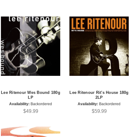
Lee Ritenour Wes Bound 180g
Lee Ritenour Rit's House 180g
LP
2LP
Availability:
Backordered
Availability:
Backordered
$49.99
$59.99