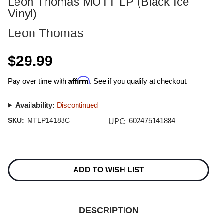
Leon Thomas MUTT LP (Black Ice
Vinyl)
Leon Thomas
$29.99
Affirm
Pay over time with
. See if you qualify at checkout.
Availability:
Discontinued
UPC:
SKU:
MTLP14188C
602475141884
Current
Stock:
ADD TO WISH LIST
DESCRIPTION