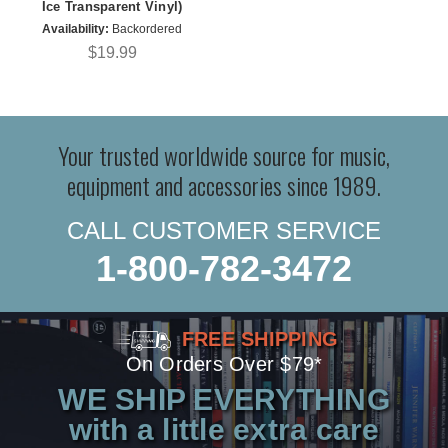
Ice Transparent Vinyl)
Availability:
Backordered
$19.99
Your trusted worldwide source for music,
equipment and accessories since 1989.
CALL CUSTOMER SERVICE
1-800-782-3472
FREE SHIPPING
On Orders Over $79*
WE SHIP EVERYTHING
with a little extra care