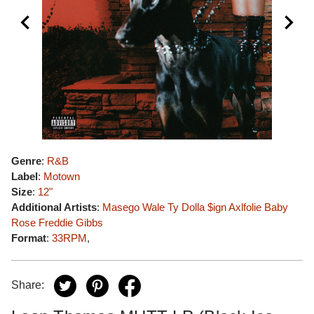
Genre
:
R&B
Label
:
Motown
Size
:
12"
Additional Artists
:
Masego
Wale
Ty Dolla $ign
Axlfolie
Baby
Rose
Freddie Gibbs
Format
:
33RPM
,
Share: