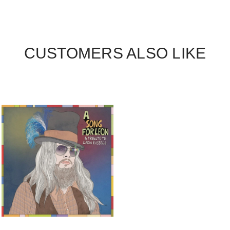
CUSTOMERS ALSO LIKE