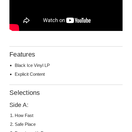
Features
Black Ice Vinyl LP
Explicit Content
Selections
Side A:
How Fast
Safe Place