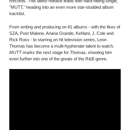
Records. This latest release leads with hard-hitting single,
"MUTT," heading into an even more star-studded album
tracklist.
From writing and producing on #1 albums - with the likes of
SZA, Post Malone, Ariana Grande, Kehlani, J. Cole and
Rick Ross - to starring on hit television series, Leon
Thomas has become a multi-hyphenate talent to watch.
MUTT
marks the next stage for Thomas, shooting him
even further into one of the greats of the R&B genre.