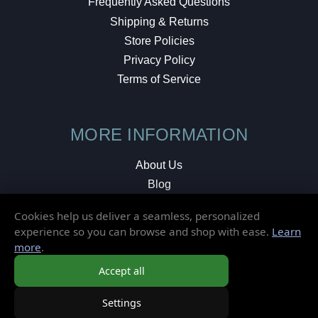
Frequently Asked Questions
Shipping & Returns
Store Policies
Privacy Policy
Terms of Service
MORE INFORMATION
About Us
Blog
Testimonials
Cookies help us deliver a seamless, personalized
Local Shop
experience so you can browse and shop with ease.
Learn
more
.
© 2026 Elusive Disc. All Rights Reserved.
Accept all
Settings