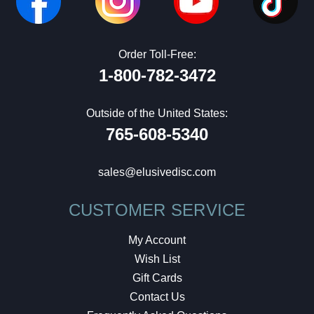
Order Toll-Free:
1-800-782-3472
Outside of the United States:
765-608-5340
sales@elusivedisc.com
CUSTOMER SERVICE
My Account
Wish List
Gift Cards
Contact Us