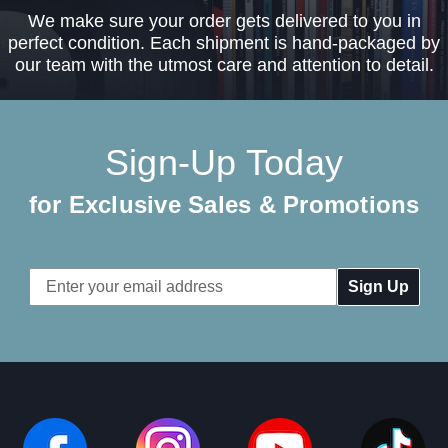
We make sure your order gets delivered to you in
perfect condition. Each shipment is hand-packaged by
our team with the utmost care and attention to detail.
Sign-Up Today
for Exclusive Sales & Promotions
Email
Address