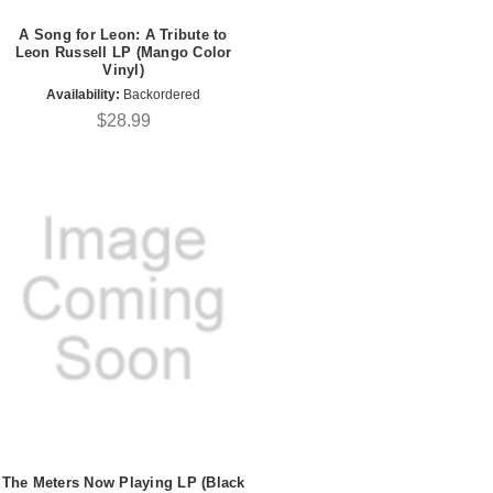
A Song for Leon: A Tribute to
Leon Russell LP (Mango Color
Vinyl)
Availability:
Backordered
$28.99
The Meters Now Playing LP (Black