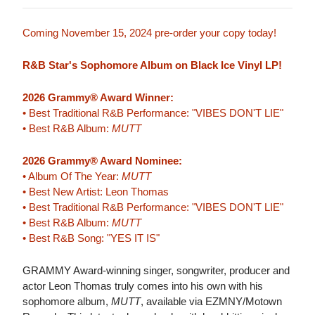
Coming November 15, 2024 pre-order your copy today!
R&B Star's Sophomore Album on Black Ice Vinyl LP!
2026 Grammy® Award Winner:
• Best Traditional R&B Performance: "VIBES DON'T LIE"
• Best R&B Album:
MUTT
2026 Grammy® Award Nominee:
• Album Of The Year:
MUTT
• Best New Artist: Leon Thomas
• Best Traditional R&B Performance: "VIBES DON'T LIE"
• Best R&B Album:
MUTT
• Best R&B Song: "YES IT IS"
GRAMMY Award-winning singer, songwriter, producer and
actor Leon Thomas truly comes into his own with his
sophomore album,
MUTT
, available via EZMNY/Motown