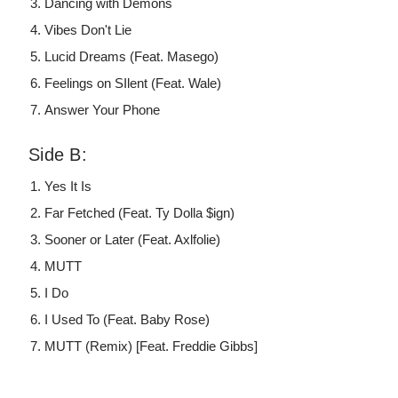
Dancing with Demons
Vibes Don't Lie
Lucid Dreams (Feat. Masego)
Feelings on SIlent (Feat. Wale)
Answer Your Phone
Side B:
Yes It Is
Far Fetched (Feat. Ty Dolla $ign)
Sooner or Later (Feat. Axlfolie)
MUTT
I Do
I Used To (Feat. Baby Rose)
MUTT (Remix) [Feat. Freddie Gibbs]