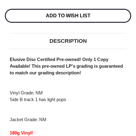
Current
Stock:
ADD TO WISH LIST
DESCRIPTION
Elusive Disc Certified Pre-owned! Only 1 Copy
Available! This pre-owned LP's grading is guaranteed
to match our grading description!
Vinyl Grade: NM
Side B track 1 has light pops
Jacket Grade: NM
180g Vinyl!