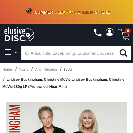
CRATE OF DEALS!
100+
NEW TITLES ADDED
10
%
- 90
%
OFF
ON VINYL & DIGITAL
SUMMER
CLEARANCE
SALE
IS HERE
0
Home
Music
Vinyl Records
180g
Lindsey Buckingham, Christine McVie Lindsey Buckingham, Christine
McVie 180g LP (Pre-owned, Near Mint)