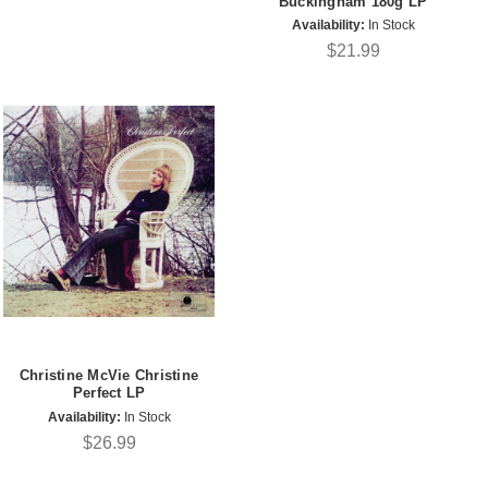
Buckingham 180g LP
Availability:
In Stock
$21.99
Christine McVie Christine
Perfect LP
Availability:
In Stock
$26.99