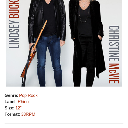
Genre
:
Pop Rock
Label
:
Rhino
Size
:
12"
Format
:
33RPM
,