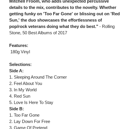
Mitchell Froom, who adds unexpected percussive
details to the mix, contributes to the novelty. Whether
getting funky on 'Too Far Gone' or blissing out on 'Red
Sun,' the duo showcases the effortlessness of
pop/rock veterans doing what they do best."
- Rolling
Stone, 50 Best Albums of 2017
Features:
 180g Vinyl
Selections:
Side A:
1. Sleeping Around The Corner
2. Feel About You
3. In My World
4. Red Sun
5. Love Is Here To Stay
Side B:
1. Too Far Gone
2. Lay Down For Free
3. Game Of Pretend