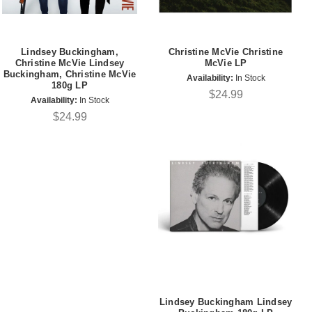
Lindsey Buckingham,
Christine McVie Christine
Christine McVie Lindsey
McVie LP
Buckingham, Christine McVie
Availability:
In Stock
180g LP
$24.99
Availability:
In Stock
$24.99
Lindsey Buckingham Lindsey