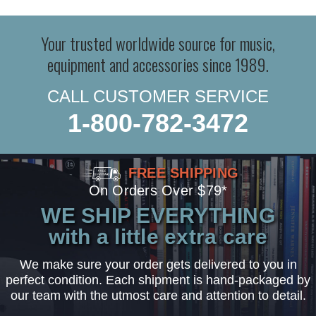
Your trusted worldwide source for music,
equipment and accessories since 1989.
CALL CUSTOMER SERVICE
1-800-782-3472
FREE SHIPPING
On Orders Over $79*
WE SHIP EVERYTHING
with a little extra care
We make sure your order gets delivered to you in
perfect condition. Each shipment is hand-packaged by
our team with the utmost care and attention to detail.