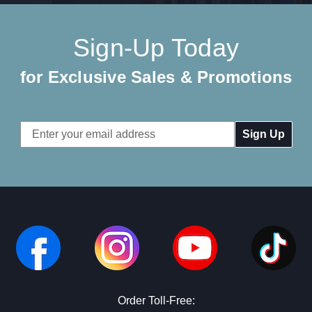
Sign-Up Today
for Exclusive Sales & Promotions
Email
Address
Order Toll-Free: