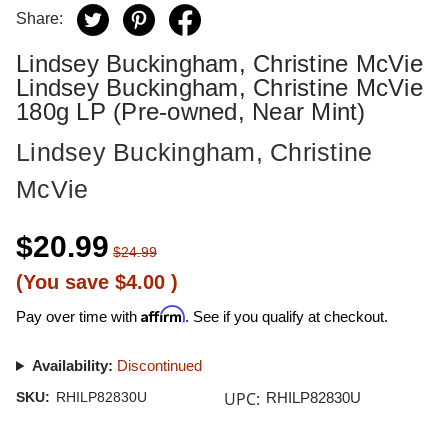
Share:
Lindsey Buckingham, Christine McVie
Lindsey Buckingham, Christine McVie
180g LP (Pre-owned, Near Mint)
Lindsey Buckingham, Christine
McVie
$20.99
$24.99
(You save
$4.00
)
Affirm
Pay over time with
. See if you qualify at checkout.
Availability:
Discontinued
UPC:
SKU:
RHILP82830U
RHILP82830U