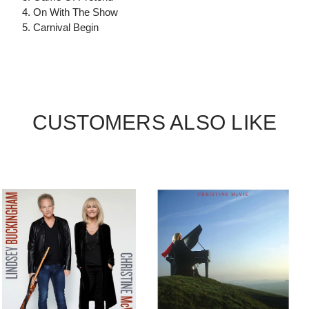
4. On With The Show
5. Carnival Begin
CUSTOMERS ALSO LIKE