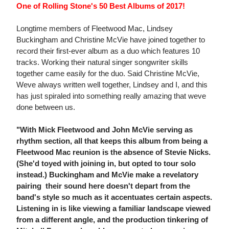
One of Rolling Stone's 50 Best Albums of 2017!
Longtime members of Fleetwood Mac, Lindsey
Buckingham and Christine McVie have joined together to
record their first-ever album as a duo which features 10
tracks. Working their natural singer songwriter skills
together came easily for the duo. Said Christine McVie,
Weve always written well together, Lindsey and I, and this
has just spiraled into something really amazing that weve
done between us.
"With Mick Fleetwood and John McVie serving as
rhythm section, all that keeps this album from being a
Fleetwood Mac reunion is the absence of Stevie Nicks.
(She'd toyed with joining in, but opted to tour solo
instead.) Buckingham and McVie make a revelatory
pairing  their sound here doesn't depart from the
band's style so much as it accentuates certain aspects.
Listening in is like viewing a familiar landscape viewed
from a different angle, and the production tinkering of