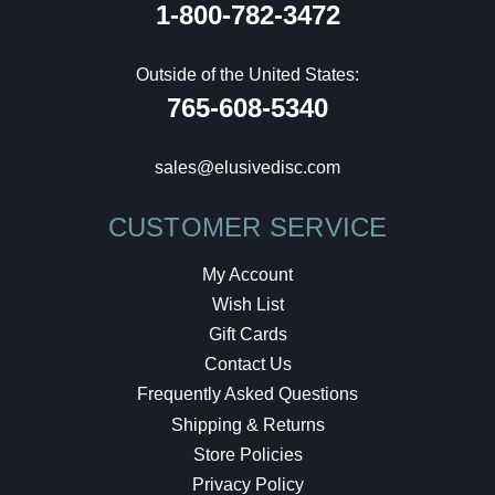
1-800-782-3472
Outside of the United States:
765-608-5340
sales@elusivedisc.com
CUSTOMER SERVICE
My Account
Wish List
Gift Cards
Contact Us
Frequently Asked Questions
Shipping & Returns
Store Policies
Privacy Policy