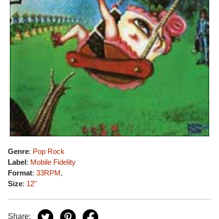
Genre
:
Pop Rock
Label
:
Mobile Fidelity
Format
:
33RPM
,
Size
:
12"
Share: