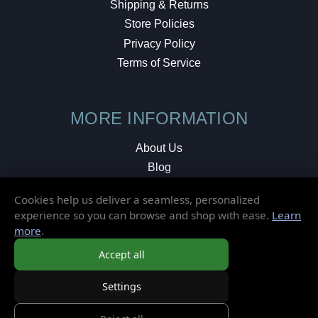
Shipping & Returns
Store Policies
Privacy Policy
Terms of Service
MORE INFORMATION
About Us
Blog
Testimonials
Cookies help us deliver a seamless, personalized
Local Shop
experience so you can browse and shop with ease.
Learn
more
.
© 2026 Elusive Disc. All Rights Reserved.
Accept all
Settings