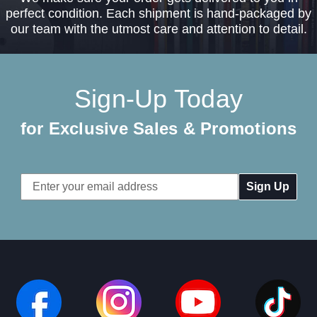
perfect condition. Each shipment is hand-packaged by
our team with the utmost care and attention to detail.
Sign-Up Today
for Exclusive Sales & Promotions
Email
Address