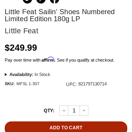
Little Feat Sailin' Shoes Numbered
Limited Edition 180g LP
Little Feat
$249.99
Affirm
Pay over time with
. See if you qualify at checkout.
Availability:
In Stock
UPC:
SKU:
MFSL 1-307
821797130714
Current
QTY:
INCREASE
DECREASE
Stock:
QUANTITY
QUANTITY
OF
OF
LITTLE
LITTLE
FEAT
FEAT