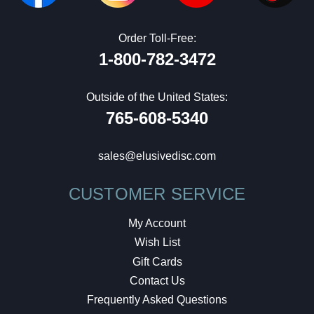
Order Toll-Free:
1-800-782-3472
Outside of the United States:
765-608-5340
sales@elusivedisc.com
CUSTOMER SERVICE
My Account
Wish List
Gift Cards
Contact Us
Frequently Asked Questions