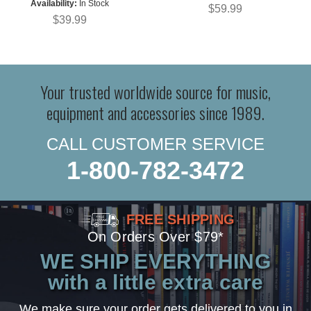
Availability:
In Stock
$59.99
$39.99
Your trusted worldwide source for music,
equipment and accessories since 1989.
CALL CUSTOMER SERVICE
1-800-782-3472
FREE SHIPPING
On Orders Over $79*
WE SHIP EVERYTHING
with a little extra care
We make sure your order gets delivered to you in