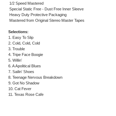
 1/2 Speed Mastered
 Special Static Free - Dust Free Inner Sleeve
 Heavy Duty Protective Packaging
 Mastered from Original Stereo Master Tapes
Selections:
1. Easy To Slip
2. Cold, Cold, Cold
3. Trouble
4. Tripe Face Boogie
5. Willin'
6. A Apolitical Blues
7. Sailin' Shoes
8. Teenage Nervous Breakdown
9. Got No Shadow
10. Cat Fever
11. Texas Rose Cafe