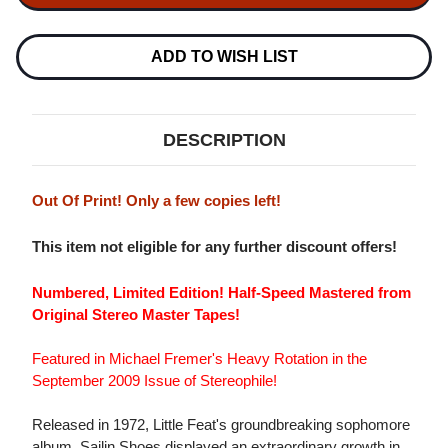
SAILIN'
SAILIN'
SHOES
SHOES
NUMBERED
NUMBERED
LIMITED
LIMITED
ADD TO WISH LIST
EDITION
EDITION
180G
180G
LP
LP
DESCRIPTION
Out Of Print! Only a few copies left!
This item not eligible for any further discount offers!
Numbered, Limited Edition! Half-Speed Mastered from
Original Stereo Master Tapes!
Featured in Michael Fremer's Heavy Rotation in the
September 2009 Issue of Stereophile!
Released in 1972, Little Feat's groundbreaking sophomore
album, Sailin Shoes displayed an extraordinary growth in