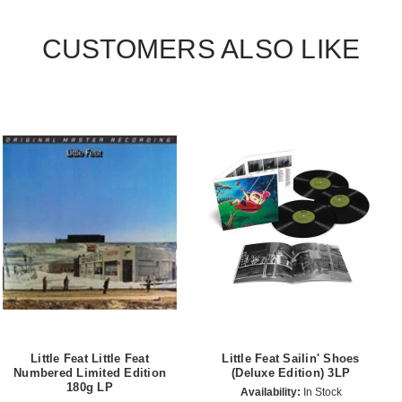
CUSTOMERS ALSO LIKE
Little Feat Little Feat
Little Feat Sailin' Shoes
Numbered Limited Edition
(Deluxe Edition) 3LP
180g LP
Availability:
In Stock