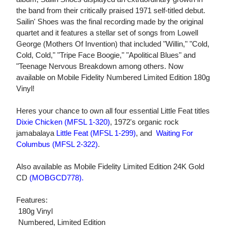
the band from their critically praised 1971 self-titled debut.
Sailin' Shoes was the final recording made by the original
quartet and it features a stellar set of songs from Lowell
George (Mothers Of Invention) that included "Willin," "Cold,
Cold, Cold," "Tripe Face Boogie," "Apolitical Blues" and
"Teenage Nervous Breakdown among others. Now
available on Mobile Fidelity Numbered Limited Edition 180g
Vinyl!
Heres your chance to own all four essential Little Feat titles
Dixie Chicken (MFSL 1-320)
, 1972's organic rock
jamabalaya
Little Feat (MFSL 1-299)
, and
Waiting For
Columbus (MFSL 2-322)
.
Also available as Mobile Fidelity Limited Edition 24K Gold
CD
(MOBGCD778)
.
Features:
 180g Vinyl
 Numbered, Limited Edition