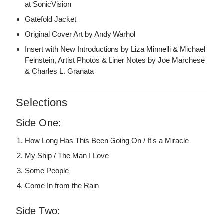
at SonicVision
Gatefold Jacket
Original Cover Art by Andy Warhol
Insert with New Introductions by Liza Minnelli & Michael
Feinstein, Artist Photos & Liner Notes by Joe Marchese
& Charles L. Granata
Selections
Side One:
How Long Has This Been Going On / It's a Miracle
My Ship / The Man I Love
Some People
Come In from the Rain
Side Two: