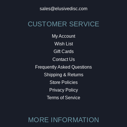
sales@elusivedisc.com
CUSTOMER SERVICE
My Account
Wish List
Gift Cards
Contact Us
Frequently Asked Questions
Shipping & Returns
Store Policies
Privacy Policy
Terms of Service
MORE INFORMATION