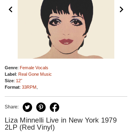
Genre
:
Female Vocals
Label
:
Real Gone Music
Size
:
12"
Format
:
33RPM
,
Share:
Liza Minnelli Live in New York 1979
2LP (Red Vinyl)