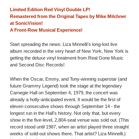
Limited Edition Red Vinyl Double LP!
Remastered from the Original Tapes by Mike Milchner
at SonicVision!
A Front-Row Musical Experience!
Start spreading the news: Liza Minnelli's long-lost live
album recorded in the very heart of New York, New York is
getting the deluxe vinyl treatment from Real Gone Music
and Second Disc Records!
When the Oscar, Emmy, and Tony-winning superstar (and
future Grammy Legend) took the stage at the legendary
Carnegie Hall on September 4, 1979, the concert was
already a hotly-anticipated event. It would be the first of
eleven consecutive shows through September 14 - the
longest run in the Hall's history. Not only that, but every
show in the five-level, 2,804-seat venue was sold out. (This
record stood until 1987, when an artist played three straight
weeks of sold-out shows there. That artist? Liza Minnelli.)