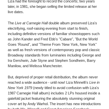
Liza had the foresight to record the concerts; two years
later, in 1981, she began selling the limited release at her
live dates.
The
Live at Carnegie Hall
double album preserved Liza's
electrifying, roof-raising evening from start to finish,
including definitive versions of familiar showstoppers such
as John Kander and Fred Ebb's "Cabare", "But the World
Goes 'Round", and "Theme From 'New York, New York''
as well as fresh versions of contemporary pop and classic
Broadway standards from luminaries including George and
Ira Gershwin, Jule Styne and Stephen Sondheim, Barry
Manilow, and Melissa Manchester.
But, deprived of proper retail distribution, the album never
reached a wide audience - until now! Liza Minnelli's
Live in
New York 1979
(newly titled to avoid confusion with Liza's
1987 Carnegie Hall album) includes 2 LPs housed inside a
gatefold jacket featuring the absolutely stunning original
cover art by Andy Warhol. The insert has new introductions