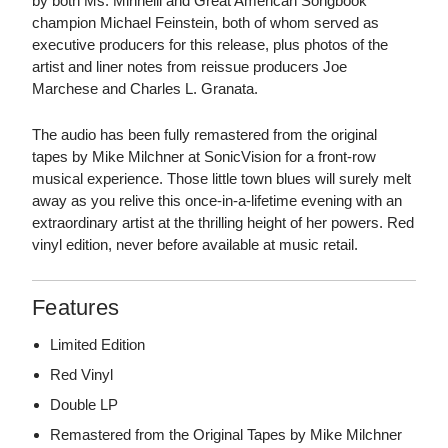
by both Ms. Minnelli and Great American Songbook
champion Michael Feinstein, both of whom served as
executive producers for this release, plus photos of the
artist and liner notes from reissue producers Joe
Marchese and Charles L. Granata.
The audio has been fully remastered from the original
tapes by Mike Milchner at SonicVision for a front-row
musical experience. Those little town blues will surely melt
away as you relive this once-in-a-lifetime evening with an
extraordinary artist at the thrilling height of her powers. Red
vinyl edition, never before available at music retail.
Features
Limited Edition
Red Vinyl
Double LP
Remastered from the Original Tapes by Mike Milchner