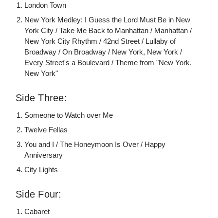
London Town
New York Medley: I Guess the Lord Must Be in New
York City / Take Me Back to Manhattan / Manhattan /
New York City Rhythm / 42nd Street / Lullaby of
Broadway / On Broadway / New York, New York /
Every Street's a Boulevard / Theme from "New York,
New York"
Side Three:
Someone to Watch over Me
Twelve Fellas
You and I / The Honeymoon Is Over / Happy
Anniversary
City Lights
Side Four:
Cabaret