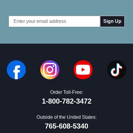
Email
Address
Order Toll-Free:
1-800-782-3472
Outside of the United States:
765-608-5340