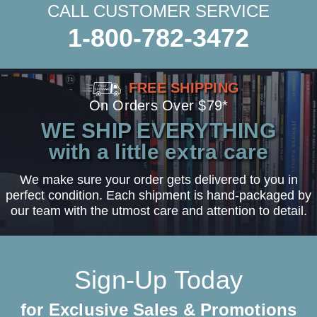
CALL CUSTOMER SERVICE
1-800-782-3472
FREE SHIPPING
On Orders Over $79*
WE SHIP EVERYTHING
with a little extra care
We make sure your order gets delivered to you in
perfect condition. Each shipment is hand-packaged by
our team with the utmost care and attention to detail.
Sign-Up Today
for Exclusive Sales & Promotions