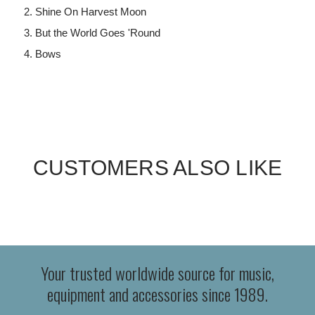
Shine On Harvest Moon
But the World Goes 'Round
Bows
CUSTOMERS ALSO LIKE
Your trusted worldwide source for music,
equipment and accessories since 1989.