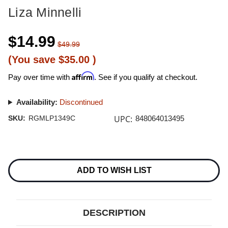
Liza Minnelli
$14.99
$49.99
(You save
$35.00
)
Affirm
Pay over time with
. See if you qualify at checkout.
Availability:
Discontinued
UPC:
SKU:
RGMLP1349C
848064013495
Current
Stock:
ADD TO WISH LIST
DESCRIPTION