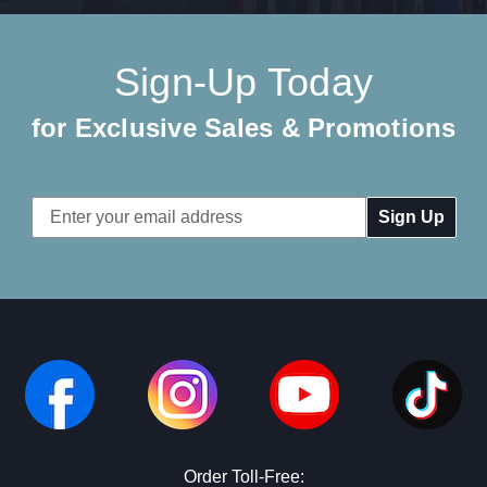
Sign-Up Today
for Exclusive Sales & Promotions
Email
Address
Order Toll-Free: