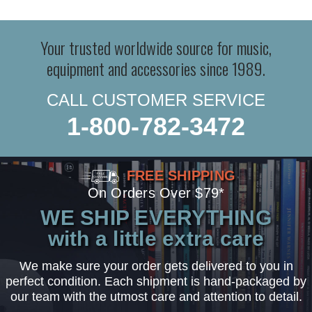
Your trusted worldwide source for music,
equipment and accessories since 1989.
CALL CUSTOMER SERVICE
1-800-782-3472
FREE SHIPPING
On Orders Over $79*
WE SHIP EVERYTHING
with a little extra care
We make sure your order gets delivered to you in
perfect condition. Each shipment is hand-packaged by
our team with the utmost care and attention to detail.