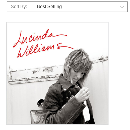
Sort By: