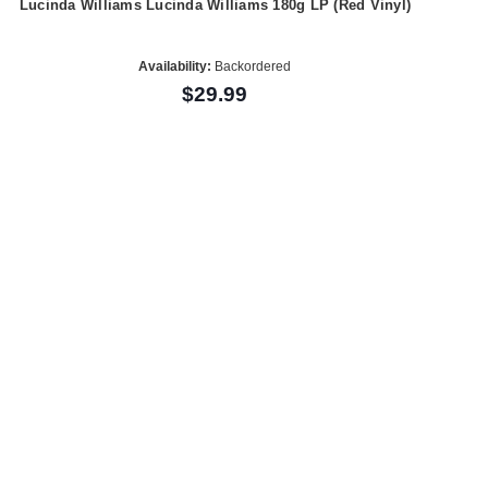
Lucinda Williams Lucinda Williams 180g LP (Red Vinyl)
Availability:
Backordered
$29.99