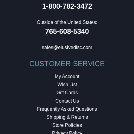
1-800-782-3472
Outside of the United States:
765-608-5340
sales@elusivedisc.com
CUSTOMER SERVICE
My Account
Wish List
Gift Cards
Contact Us
Frequently Asked Questions
Shipping & Returns
Store Policies
Privacy Policy