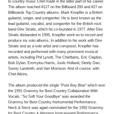
to country music Chet made in the latter part of his career.
The album reached #127 on the Billboard 200 and #27 on
Billboards Top Country albums. Mark Knopfler is a British
guitarist, singer, and songwriter. He is best known as the
lead guitarist, vocalist, and songwriter for the British rock
band Dire Straits, which he co-founded in 1977. After Dire
Straits disbanded in 1995, Knopfler went on to record and
produce six solo albums. In addition to his work with Dire
Straits and as a solo artist and composer, Knopfler has
recorded and performed with many prominent musical
artists, including Phil Lynott, The Chieftains, Eric Clapton,
Bob Dylan, Emmylou Harris, Jools Holland, Steely Dan,
Sonny Landreth, and Van Morrison. And of course, with
Chet Atkins.
The album produced the single "Poor Boy Blue" which won
the 1991 Grammy for Best Country Collaboration With
Vocals. "So Soft Your Goodbye" was awarded the
Grammy for Best Country Instrumental Performance.
Neck & Neck was again nominated for the 1992 Grammy
for Best Country & Western Instrumental Performance.