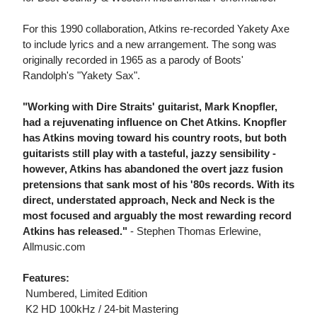
For this 1990 collaboration, Atkins re-recorded Yakety Axe
to include lyrics and a new arrangement. The song was
originally recorded in 1965 as a parody of Boots'
Randolph's "Yakety Sax".
"Working with Dire Straits' guitarist, Mark Knopfler,
had a rejuvenating influence on Chet Atkins. Knopfler
has Atkins moving toward his country roots, but both
guitarists still play with a tasteful, jazzy sensibility -
however, Atkins has abandoned the overt jazz fusion
pretensions that sank most of his '80s records. With its
direct, understated approach, Neck and Neck is the
most focused and arguably the most rewarding record
Atkins has released."
- Stephen Thomas Erlewine,
Allmusic.com
Features:
 Numbered, Limited Edition
 K2 HD 100kHz / 24-bit Mastering