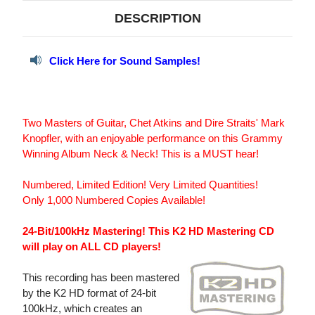
DESCRIPTION
Click Here for Sound Samples!
Two Masters of Guitar, Chet Atkins and Dire Straits' Mark
Knopfler, with an enjoyable performance on this Grammy
Winning Album Neck & Neck! This is a MUST hear!
Numbered, Limited Edition! Very Limited Quantities!
Only 1,000 Numbered Copies Available!
24-Bit/100kHz Mastering! This K2 HD Mastering CD
will play on ALL CD players!
This recording has been mastered
by the K2 HD format of 24-bit
100kHz, which creates an