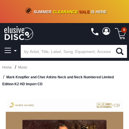
CRATE OF DEALS!
100+
NEW TITLES ADDED
10
%
- 90
%
OFF
ON VINYL & DIGITAL
SUMMER
CLEARANCE
SALE
IS HERE
0
Home
Music
Mark Knopfler and Chet Atkins Neck and Neck Numbered Limited
Edition K2 HD Import CD