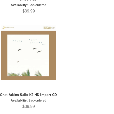
Availability:
Backordered
$39.99
Chet Atkins Sails K2 HD Import CD
Availability:
Backordered
$39.99