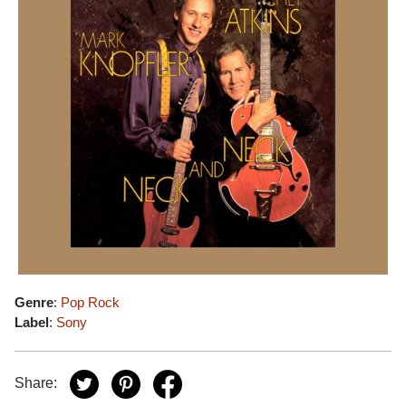
Genre
:
Pop Rock
Label
:
Sony
Share: