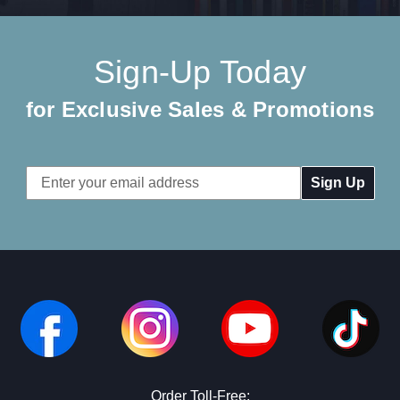
Sign-Up Today
for Exclusive Sales & Promotions
Email
Address
Order Toll-Free: