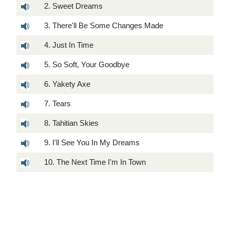
2. Sweet Dreams
3. There'll Be Some Changes Made
4. Just In Time
5. So Soft, Your Goodbye
6. Yakety Axe
7. Tears
8. Tahitian Skies
9. I'll See You In My Dreams
10. The Next Time I'm In Town