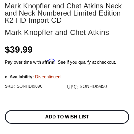
Mark Knopfler and Chet Atkins Neck
and Neck Numbered Limited Edition
K2 HD Import CD
Mark Knopfler and Chet Atkins
$39.99
Affirm
Pay over time with
. See if you qualify at checkout.
Availability:
Discontinued
UPC:
SKU:
SONHDI9890
SONHDI9890
Current
Stock:
ADD TO WISH LIST