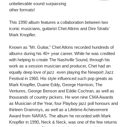
unbelievable sound surpassing
other formats!
This 1990 album features a collaboration between two
iconic musicians, guitarist Chet Atkins and Dire Straits'
Mark Knopfler.
Known as "Mr. Guitar," Chet Atkins recorded hundreds of
albums during his 40+ year career. While he was credited
with helping to create The Nashville Sound, through his
work as a session musician and producer, Chet had an
equally deep love of jazz  even playing the Newport Jazz
Festival in 1960. His style influenced such pop greats as
Mark Knopfler, Duane Eddy, George Harrison, The
Ventures, George Benson and Eddie Cochran, as well as
thousands of country pickers. He won nine CMA Awards
as Musician of the Year, four Playboy jazz poll honours and
thirteen Grammys, as well as a Lifetime Achievement
Award from NARAS. The album he recorded with Mark
Knopfler in 1990, Neck & Neck, was one of the few returns