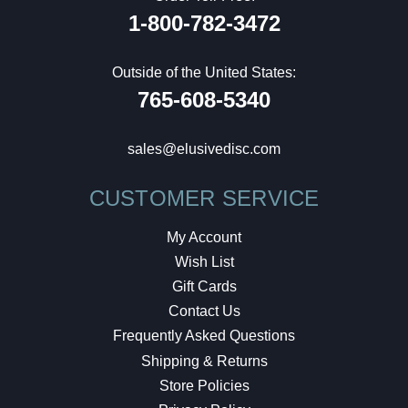
1-800-782-3472
Outside of the United States:
765-608-5340
sales@elusivedisc.com
CUSTOMER SERVICE
My Account
Wish List
Gift Cards
Contact Us
Frequently Asked Questions
Shipping & Returns
Store Policies