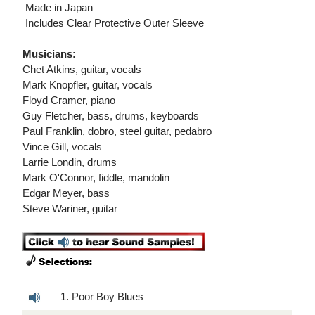
 Made in Japan
 Includes Clear Protective Outer Sleeve
Musicians:
Chet Atkins, guitar, vocals
Mark Knopfler, guitar, vocals
Floyd Cramer, piano
Guy Fletcher, bass, drums, keyboards
Paul Franklin, dobro, steel guitar, pedabro
Vince Gill, vocals
Larrie Londin, drums
Mark O'Connor, fiddle, mandolin
Edgar Meyer, bass
Steve Wariner, guitar
1. Poor Boy Blues