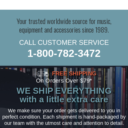
Your trusted worldwide source for music,
equipment and accessories since 1989.
CALL CUSTOMER SERVICE
1-800-782-3472
FREE SHIPPING
On Orders Over $79*
WE SHIP EVERYTHING
with a little extra care
We make sure your order gets delivered to you in
perfect condition. Each shipment is hand-packaged by
our team with the utmost care and attention to detail.