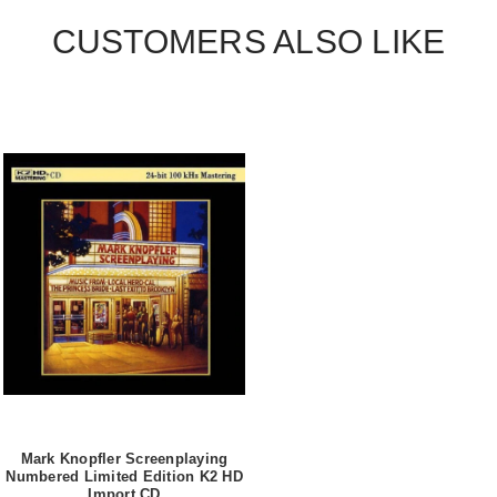
CUSTOMERS ALSO LIKE
Mark Knopfler Screenplaying
Numbered Limited Edition K2 HD
Import CD