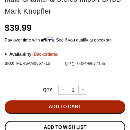
Mark Knopfler
$39.99
Affirm
Pay over time with
. See if you qualify at checkout.
Availability:
Backordered
UPC:
SKU:
MERSAM9867715
602498677155
Current
QTY:
INCREASE
DECREASE
Stock:
QUANTITY
QUANTITY
OF
OF
MARK
MARK
KNOPFLER
KNOPFLER
SHANGRI-
SHANGRI-
LA
LA
HYBRID
HYBRID
MULTI-
MULTI-
ADD TO WISH LIST