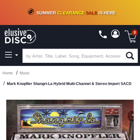
CRATE OF DEALS!
100+
NEW TITLES ADDED
10
%
- 90
%
OFF
ON VINYL & DIGITAL
SUMMER
CLEARANCE
SALE
IS HERE
0
Home
Music
Mark Knopfler Shangri-La Hybrid Multi-Channel & Stereo Import SACD