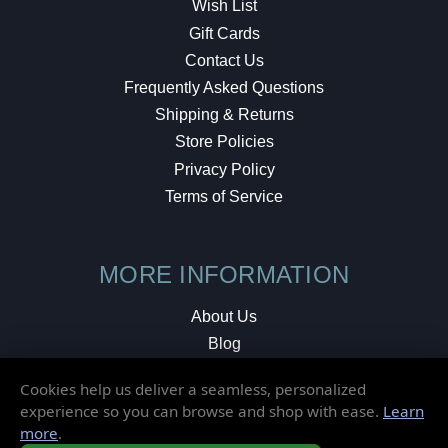
Wish List
Gift Cards
Contact Us
Frequently Asked Questions
Shipping & Returns
Store Policies
Privacy Policy
Terms of Service
MORE INFORMATION
About Us
Blog
Testimonials
Cookies help us deliver a seamless, personalized
Local Shop
experience so you can browse and shop with ease.
Learn
more
.
© 2026 Elusive Disc. All Rights Reserved.