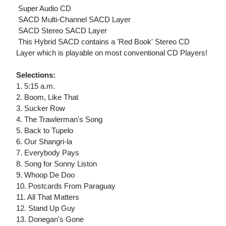
 Super Audio CD
 SACD Multi-Channel SACD Layer
 SACD Stereo SACD Layer
 This Hybrid SACD contains a 'Red Book' Stereo CD
Layer which is playable on most conventional CD Players!
Selections:
1. 5:15 a.m.
2. Boom, Like That
3. Sucker Row
4. The Trawlerman's Song
5. Back to Tupelo
6. Our Shangri-la
7. Everybody Pays
8. Song for Sonny Liston
9. Whoop De Doo
10. Postcards From Paraguay
11. All That Matters
12. Stand Up Guy
13. Donegan's Gone