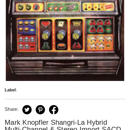
Label
:
Share:
Mark Knopfler Shangri-La Hybrid
Multi-Channel & Stereo Import SACD