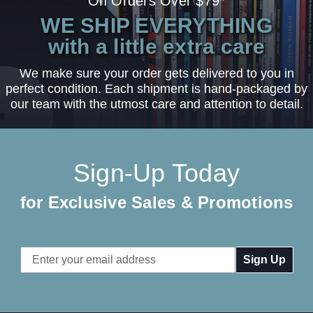
On Orders Over $79*
WE SHIP EVERYTHING
with a little extra care
We make sure your order gets delivered to you in
perfect condition. Each shipment is hand-packaged by
our team with the utmost care and attention to detail.
Sign-Up Today
for Exclusive Sales & Promotions
Email
Address