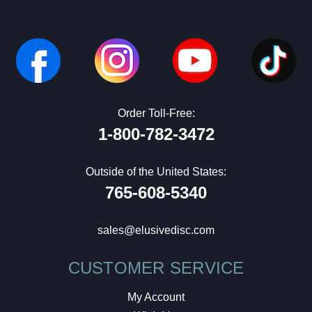
Order Toll-Free:
1-800-782-3472
Outside of the United States:
765-608-5340
sales@elusivedisc.com
CUSTOMER SERVICE
My Account