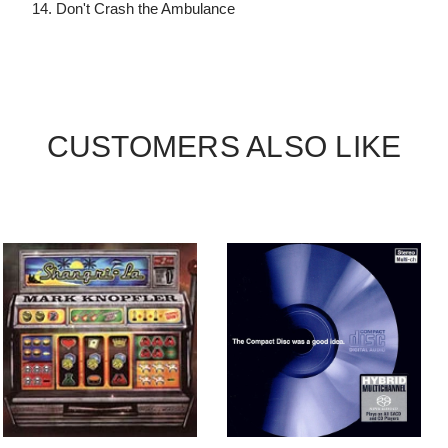
14. Don't Crash the Ambulance
CUSTOMERS ALSO LIKE