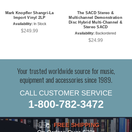
Mark Knopfler Shangri-La
The SACD Stereo &
Import Vinyl 2LP
Multichannel Demonstration
Disc Hybrid Multi-Channel &
Availability:
In Stock
Stereo SACD
$249.99
Availability:
Backordered
$24.99
Your trusted worldwide source for music,
equipment and accessories since 1989.
CALL CUSTOMER SERVICE
1-800-782-3472
FREE SHIPPING