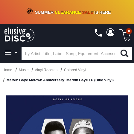
CRATE OF DEALS!
100+
NEW TITLES ADDED
10
%
- 90
%
OFF
ON VINYL & DIGITAL
SUMMER
CLEARANCE
SALE
IS HERE
0
Home
Music
Vinyl Records
Colored Vinyl
Marvin Gaye Motown Anniversary: Marvin Gaye LP (Blue Vinyl)