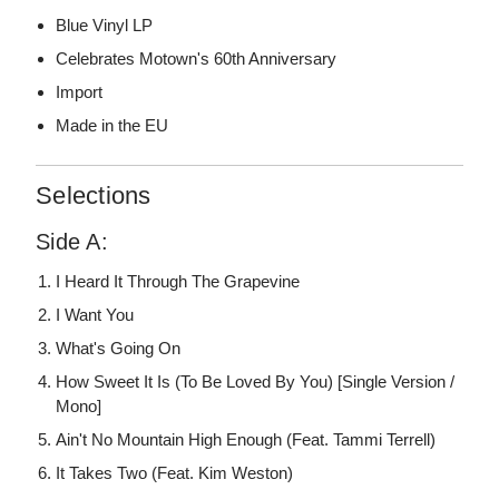
Blue Vinyl LP
Celebrates Motown's 60th Anniversary
Import
Made in the EU
Selections
Side A:
I Heard It Through The Grapevine
I Want You
What's Going On
How Sweet It Is (To Be Loved By You) [Single Version /
Mono]
Ain't No Mountain High Enough (Feat. Tammi Terrell)
It Takes Two (Feat. Kim Weston)