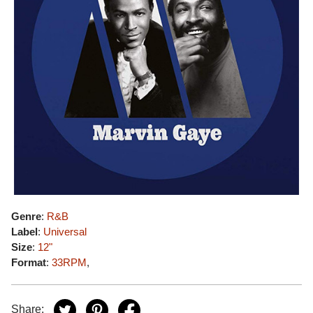
Genre
:
R&B
Label
:
Universal
Size
:
12"
Format
:
33RPM
,
Share: