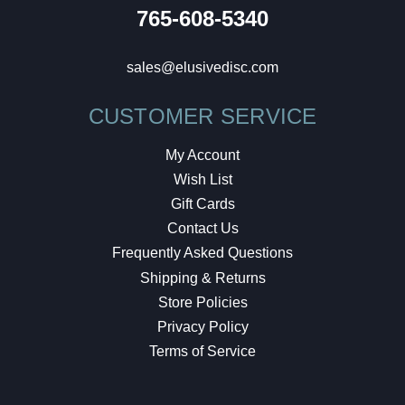
765-608-5340
sales@elusivedisc.com
CUSTOMER SERVICE
My Account
Wish List
Gift Cards
Contact Us
Frequently Asked Questions
Shipping & Returns
Store Policies
Privacy Policy
Terms of Service