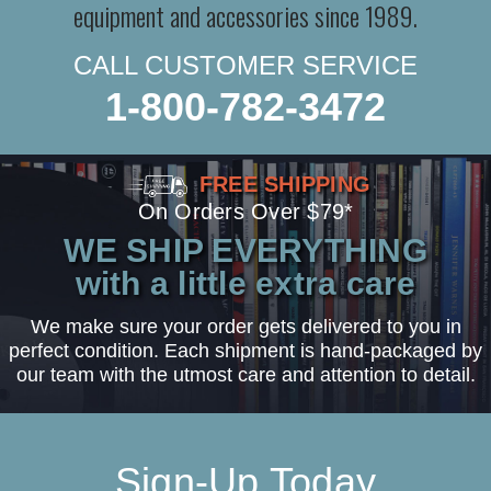
equipment and accessories since 1989.
CALL CUSTOMER SERVICE
1-800-782-3472
FREE SHIPPING
On Orders Over $79*
WE SHIP EVERYTHING
with a little extra care
We make sure your order gets delivered to you in
perfect condition. Each shipment is hand-packaged by
our team with the utmost care and attention to detail.
Sign-Up Today