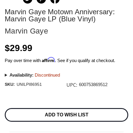
Marvin Gaye Motown Anniversary:
Marvin Gaye LP (Blue Vinyl)
Marvin Gaye
$29.99
Affirm
Pay over time with
. See if you qualify at checkout.
Availability:
Discontinued
UPC:
SKU:
UNILPI86951
600753869512
Current
Stock:
ADD TO WISH LIST