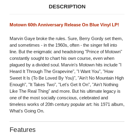
DESCRIPTION
Motown 60th Anniversary Release On Blue Vinyl LP!
Marvin Gaye broke the rules. Sure, Berry Gordy set them,
and sometimes - in the 1960s, often - the singer fell into
line. But the enigmatic and headstrong "Prince of Motown"
constantly sought to chart his own course, even when
plagued by a divided soul. Marvin's Motown hits include "I
Heard It Through The Grapevine", "I Want You", "How
Sweet It Is (To Be Loved By You)", "Ain't No Mountain High
Enough", "It Takes Two", "Let's Get It On", "Ain't Nothing
Like The Real Thing" and more. But his ultimate legacy is
one of the most socially conscious, celebrated and
timeless works of 20th century popular art: his 1971 album,
What's Going On.
Features