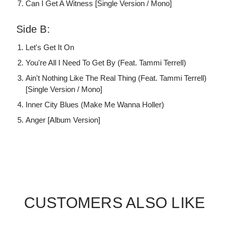
Can I Get A Witness [Single Version / Mono]
Side B:
Let's Get It On
You're All I Need To Get By (Feat. Tammi Terrell)
Ain't Nothing Like The Real Thing (Feat. Tammi Terrell)
[Single Version / Mono]
Inner City Blues (Make Me Wanna Holler)
Anger [Album Version]
CUSTOMERS ALSO LIKE