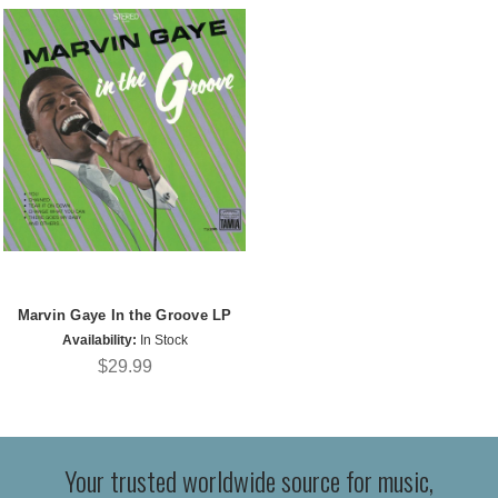
Marvin Gaye In the Groove LP
Availability:
In Stock
$29.99
Your trusted worldwide source for music,