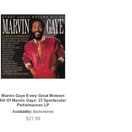
Marvin Gaye Every Great Motown
Hit Of Marvin Gaye: 15 Spectacular
Performances LP
Availability:
Backordered
$27.99