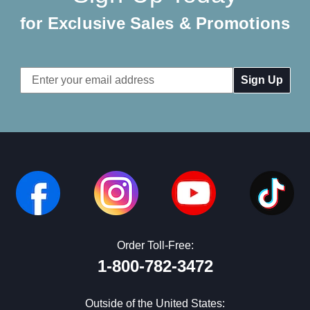
for Exclusive Sales & Promotions
Email
Address
Order Toll-Free:
1-800-782-3472
Outside of the United States: