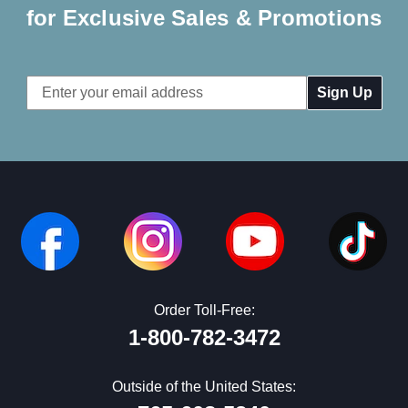
for Exclusive Sales & Promotions
Email
Address
Order Toll-Free:
1-800-782-3472
Outside of the United States: