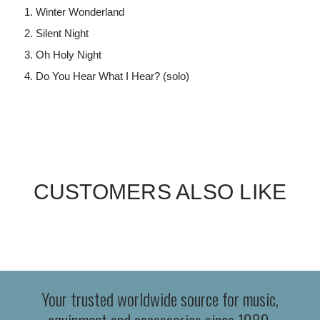
Winter Wonderland
Silent Night
Oh Holy Night
Do You Hear What I Hear? (solo)
CUSTOMERS ALSO LIKE
Your trusted worldwide source for music,