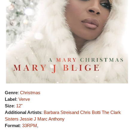
Genre
:
Christmas
Label
:
Verve
Size
:
12"
Additional Artists
:
Barbara Streisand
Chris Botti
The Clark
Sisters
Jessie J
Marc Anthony
Format
:
33RPM
,