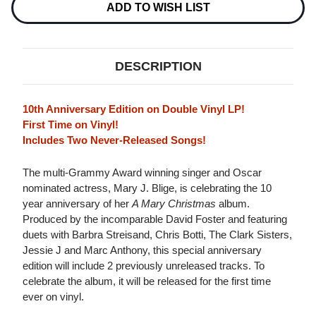
Stock:
ADD TO WISH LIST
DESCRIPTION
10th Anniversary Edition on Double Vinyl LP!
First Time on Vinyl!
Includes Two Never-Released Songs!
The multi-Grammy Award winning singer and Oscar
nominated actress, Mary J. Blige, is celebrating the 10
year anniversary of her
A Mary Christmas
album.
Produced by the incomparable David Foster and featuring
duets with Barbra Streisand, Chris Botti, The Clark Sisters,
Jessie J and Marc Anthony, this special anniversary
edition will include 2 previously unreleased tracks. To
celebrate the album, it will be released for the first time
ever on vinyl.