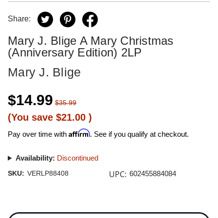
Share:
Mary J. Blige A Mary Christmas
(Anniversary Edition) 2LP
Mary J. Blige
$14.99
$35.99
(You save
$21.00
)
Affirm
Pay over time with
. See if you qualify at checkout.
Availability:
Discontinued
UPC:
SKU:
VERLP88408
602455884084
Current