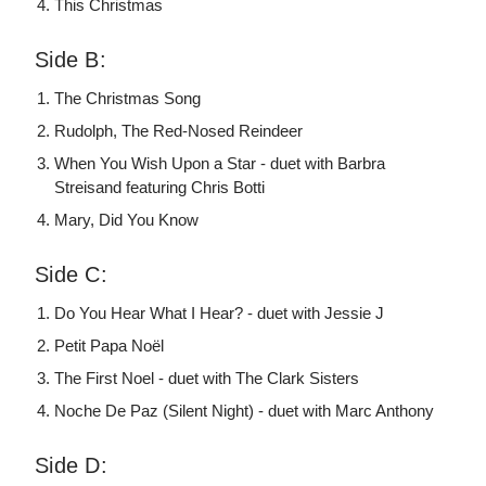
This Christmas
Side B:
The Christmas Song
Rudolph, The Red-Nosed Reindeer
When You Wish Upon a Star - duet with Barbra
Streisand featuring Chris Botti
Mary, Did You Know
Side C:
Do You Hear What I Hear? - duet with Jessie J
Petit Papa Noël
The First Noel - duet with The Clark Sisters
Noche De Paz (Silent Night) - duet with Marc Anthony
Side D: