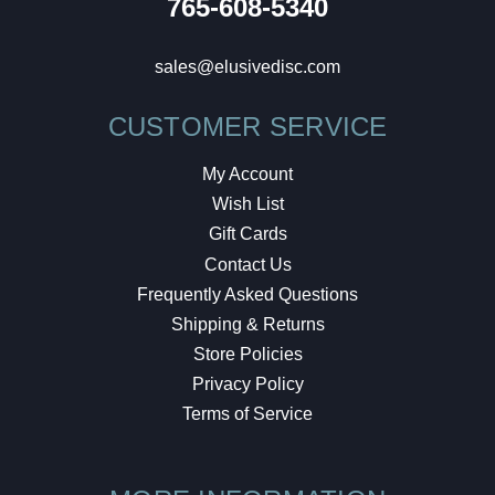
765-608-5340
sales@elusivedisc.com
CUSTOMER SERVICE
My Account
Wish List
Gift Cards
Contact Us
Frequently Asked Questions
Shipping & Returns
Store Policies
Privacy Policy
Terms of Service