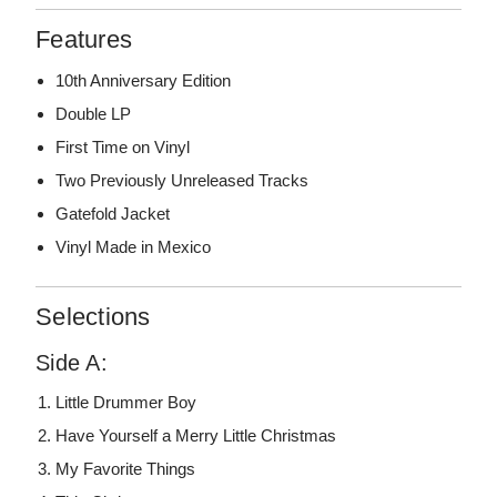
Features
10th Anniversary Edition
Double LP
First Time on Vinyl
Two Previously Unreleased Tracks
Gatefold Jacket
Vinyl Made in Mexico
Selections
Side A:
Little Drummer Boy
Have Yourself a Merry Little Christmas
My Favorite Things