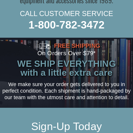
equipment and accessories since 1989.
CALL CUSTOMER SERVICE
1-800-782-3472
FREE SHIPPING
On Orders Over $79*
WE SHIP EVERYTHING
with a little extra care
We make sure your order gets delivered to you in
perfect condition. Each shipment is hand-packaged by
our team with the utmost care and attention to detail.
Sign-Up Today