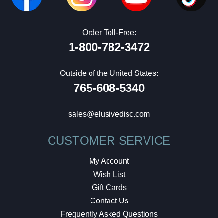
Order Toll-Free:
1-800-782-3472
Outside of the United States:
765-608-5340
sales@elusivedisc.com
CUSTOMER SERVICE
My Account
Wish List
Gift Cards
Contact Us
Frequently Asked Questions