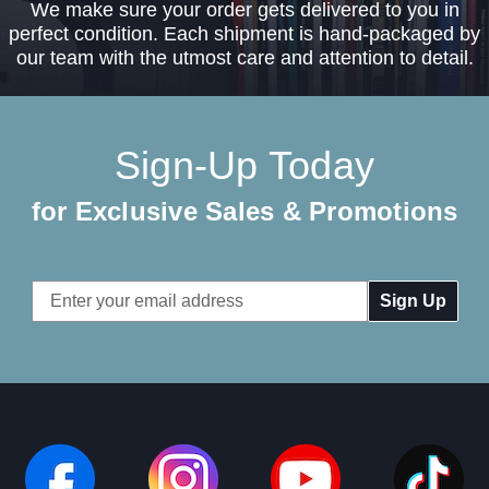
We make sure your order gets delivered to you in
perfect condition. Each shipment is hand-packaged by
our team with the utmost care and attention to detail.
Sign-Up Today
for Exclusive Sales & Promotions
Email
Address