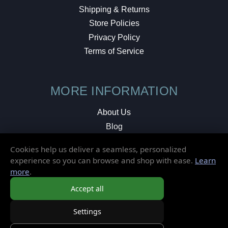
Shipping & Returns
Store Policies
Privacy Policy
Terms of Service
MORE INFORMATION
About Us
Blog
Testimonials
Cookies help us deliver a seamless, personalized
Local Shop
experience so you can browse and shop with ease.
Learn
more
.
© 2026 Elusive Disc. All Rights Reserved.
Accept all
Settings