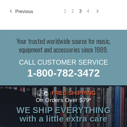
Previous
1
2
3
4
Your trusted worldwide source for music,
equipment and accessories since 1989.
CALL CUSTOMER SERVICE
1-800-782-3472
FREE SHIPPING
On Orders Over $79*
WE SHIP EVERYTHING
with a little extra care