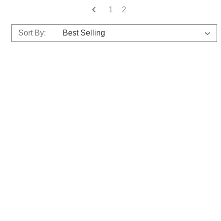
1
2
Sort By: