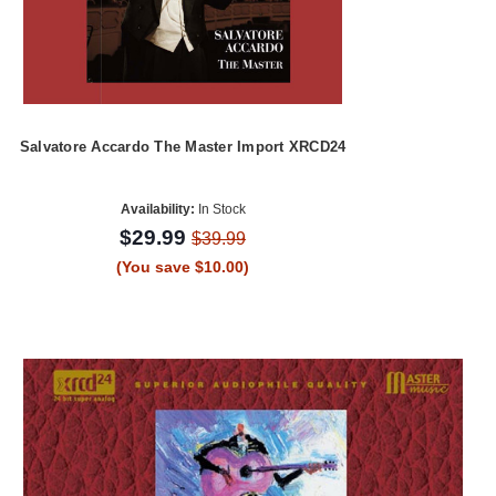
Salvatore Accardo The Master Import XRCD24
Availability:
In Stock
$29.99
$39.99
(You save $10.00)