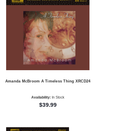
Amanda McBroom A Timeless Thing XRCD24
Availability:
In Stock
$39.99