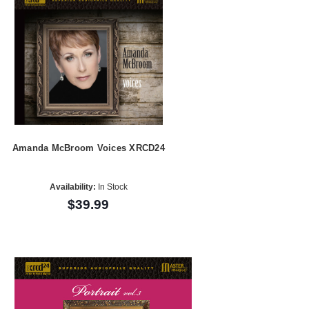
Amanda McBroom Voices XRCD24
Availability:
In Stock
$39.99