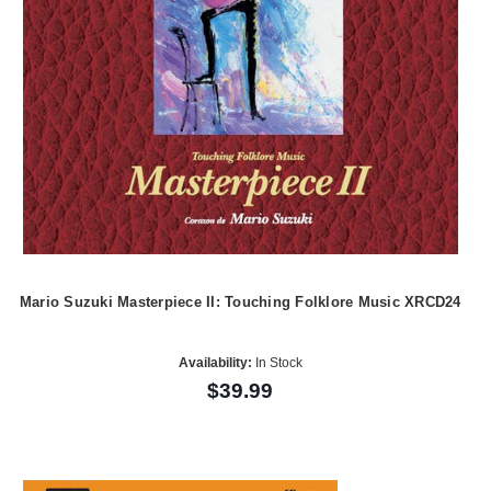
Mario Suzuki Masterpiece II: Touching Folklore Music XRCD24
Availability:
In Stock
$39.99