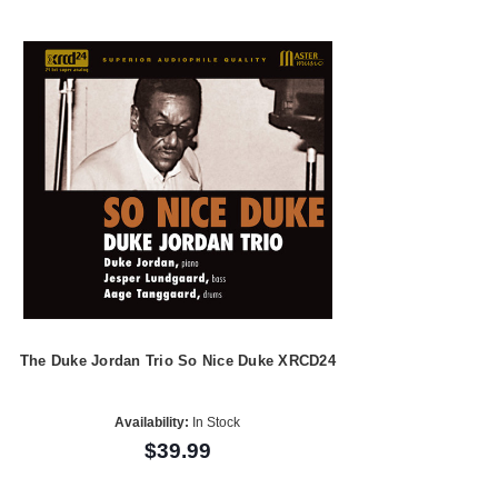
The Duke Jordan Trio So Nice Duke XRCD24
Availability:
In Stock
$39.99