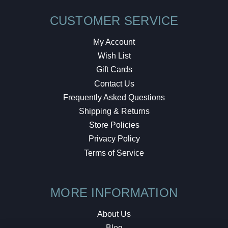
CUSTOMER SERVICE
My Account
Wish List
Gift Cards
Contact Us
Frequently Asked Questions
Shipping & Returns
Store Policies
Privacy Policy
Terms of Service
MORE INFORMATION
About Us
Blog