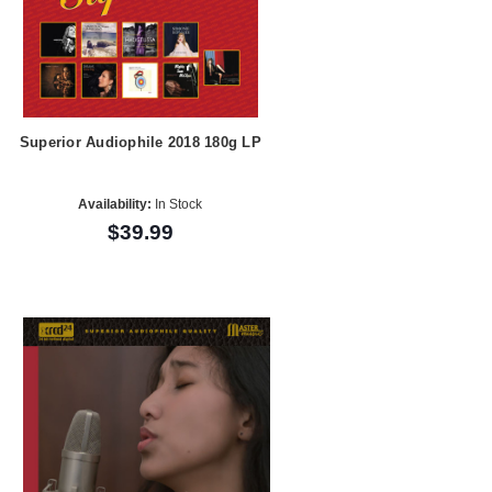
Superior Audiophile 2018 180g LP
Availability:
In Stock
$39.99