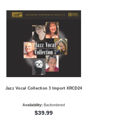
Jazz Vocal Collection 3 Import XRCD24
Availability:
Backordered
$39.99