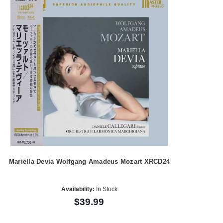
Mariella Devia Wolfgang Amadeus Mozart XRCD24
Availability:
In Stock
$39.99