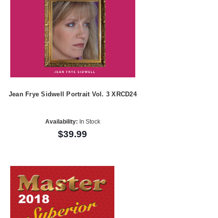
Jean Frye Sidwell Portrait Vol. 3 XRCD24
Availability:
In Stock
$39.99