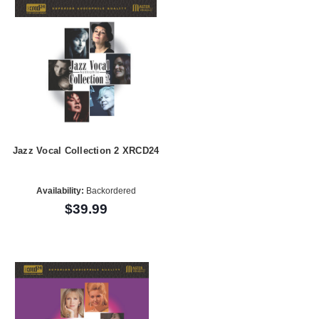
Jazz Vocal Collection 2 XRCD24
Availability:
Backordered
$39.99