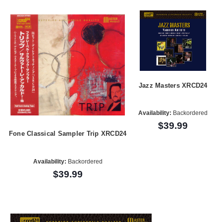
Jazz Masters XRCD24
Availability:
Backordered
$39.99
Fone Classical Sampler Trip XRCD24
Availability:
Backordered
$39.99