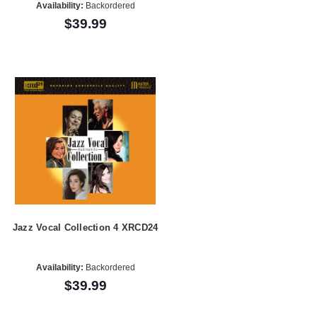
Availability:
Backordered
$39.99
Jazz Vocal Collection 4 XRCD24
Availability:
Backordered
$39.99