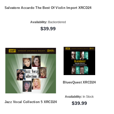
Salvatore Accardo The Best Of Violin Import XRCD24
Availability:
Backordered
$39.99
BluesQuest XRCD24
Availability:
In Stock
Jazz Vocal Collection 5 XRCD24
$39.99