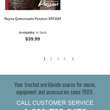
Reyna Qotrunnada Passion XRCD24
Availability:
In Stock
$39.99
1
2
3
4
Your trusted worldwide source for music,
equipment and accessories since 1989.
CALL CUSTOMER SERVICE