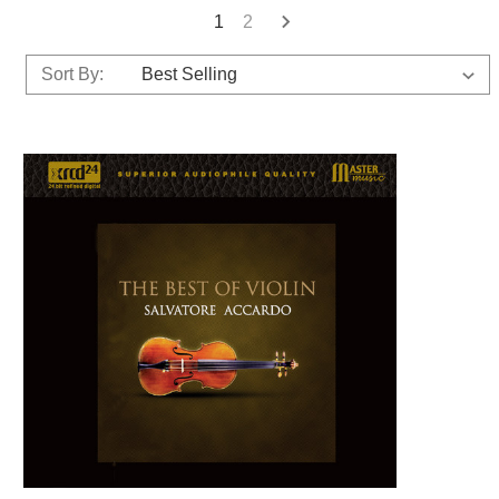
1
2
Sort By: