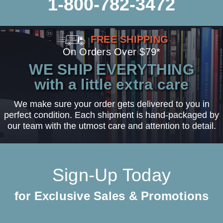
1-800-782-3472
FREE SHIPPING
On Orders Over $79*
WE SHIP EVERYTHING
with a little extra care
We make sure your order gets delivered to you in
perfect condition. Each shipment is hand-packaged by
our team with the utmost care and attention to detail.
Sign-Up Today
for Exclusive Sales & Promotions