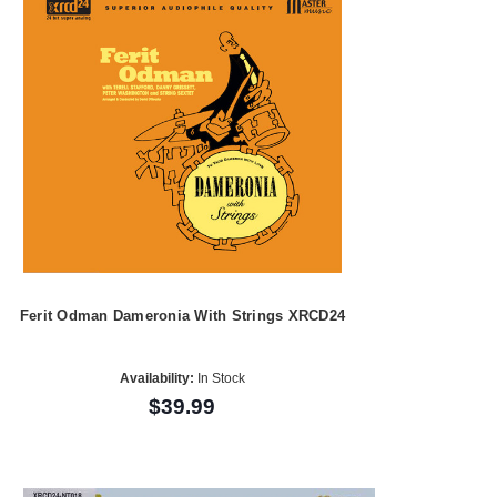
Ferit Odman Dameronia With Strings XRCD24
Availability:
In Stock
$39.99