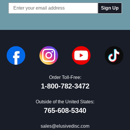
Email
Address
Order Toll-Free:
1-800-782-3472
Outside of the United States:
765-608-5340
sales@elusivedisc.com