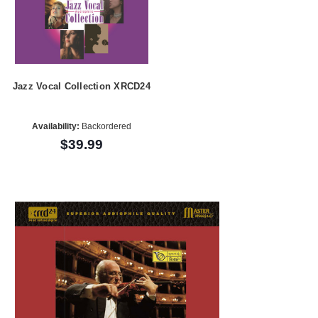
Jazz Vocal Collection XRCD24
Availability:
Backordered
$39.99