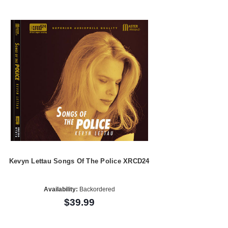
Kevyn Lettau Songs Of The Police XRCD24
Availability:
Backordered
$39.99