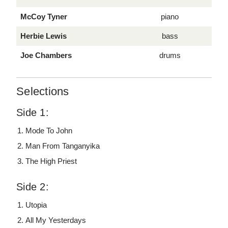
McCoy Tyner
piano
Herbie Lewis
bass
Joe Chambers
drums
Selections
Side 1:
Mode To John
Man From Tanganyika
The High Priest
Side 2:
Utopia
All My Yesterdays