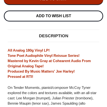
TYNER
TENDER
TENDER
MOMENTS
MOMENTS
180G
180G
LP
LP
ADD TO WISH LIST
DESCRIPTION
All Analog 180g Vinyl LP!
Tone Poet Audiophile Vinyl Reissue Series!
Mastered by Kevin Gray at Cohearent Audio From
Original Analog Tape!
Produced By Music Matters' Joe Harley!
Pressed at RTI!
On Tender Moments, pianist/composer McCoy Tyner
explored the colors and textures available, with an all-star
cast: Lee Morgan (trumpet), Julian Priester (trombone),
Bennie Maupin (tenor sax), James Spaulding (alto