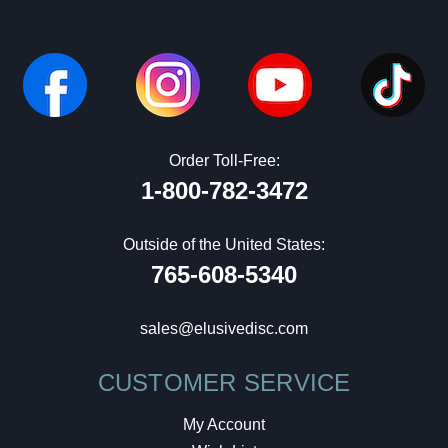
Order Toll-Free:
1-800-782-3472
Outside of the United States:
765-608-5340
sales@elusivedisc.com
CUSTOMER SERVICE
My Account