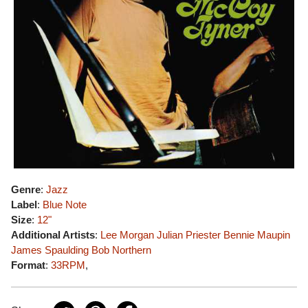
Genre
:
Jazz
Label
:
Blue Note
Size
:
12"
Additional Artists
:
Lee Morgan
Julian Priester
Bennie Maupin
James Spaulding
Bob Northern
Format
:
33RPM
,