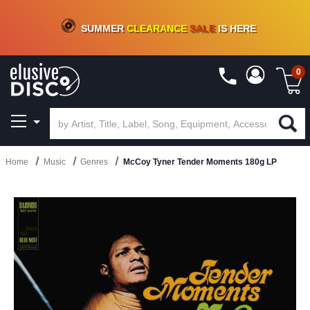
CRATE OF DEALS!
100+
NEW TITLES ADDED
10
%
- 90
%
OFF
ON VINYL & DIGITAL
SUMMER
CLEARANCE
SALE
IS HERE
0
Home
Music
Genres
McCoy Tyner Tender Moments 180g LP