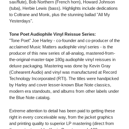
sax/flute), Bob Northern (French horn), Howard Johnson
(tuba), Herbie Lewis (bass). Highlights include dedications
to Coltrane and Monk, plus the stunning ballad "All My
Yesterdays".
Tone Poet Audiophile Vinyl Reissue Series:
"Tone Poet" Joe Harley - co-founder and co-producer of the
acclaimed Music Matters audiophile vinyl series - is the
producer of this new series of all-analog, mastered-from-
the-original-master-tape 180g audiophile vinyl reissues in
deluxe packaging. Mastering was done by Kevin Gray
(Cohearent Audio) and vinyl was manufactured at Record
Technology Incorporated (RTI). The titles were handpicked
by Harley and cover lesser-known Blue Note classics,
modern era standouts, and albums from other labels under
the Blue Note catalog.
Extreme attention to detail has been paid to getting these
right in every conceivable way, from the jacket graphics
and printing quality to superior LP mastering (direct from