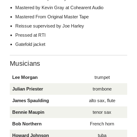
Mastered by Kevin Gray at Cohearent Audio
Mastered From Original Master Tape
Reissue supervised by Joe Harley
Pressed at RTI
Gatefold jacket
Musicians
Lee Morgan
trumpet
Julian Priester
trombone
James Spaulding
alto sax, flute
Bennie Maupin
tenor sax
Bob Northern
French horn
Howard Johnson
tuba