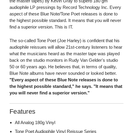
the master tapes) by Kevin Gray to superb 180 gm
audiophile LP pressings by Record Technology Inc. Every
aspect of these Blue Note/Tone Poet releases is done to
the highest possible standard. It means that you will never
find a superior version. This is IT.
The so-called Tone Poet (Joe Harley) is confident that his
audiophile reissues will allow 21st-century listeners to hear
what the musicians heard as the master tape was played
back on the studio monitors in Rudy Van Gelder's studio
50 or 60 years ago. He believes that, in terms of quality,
Blue Note albums have never sounded or looked better.
"Every aspect of these Blue Note releases is done to
the highest possible standard," he says. "It means that
you will never find a superior version."
Features
All Analog 180g Vinyl
Tone Poet Audiophile Vinyl Reissue Series