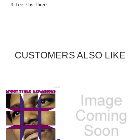
Lee Plus Three
CUSTOMERS ALSO LIKE