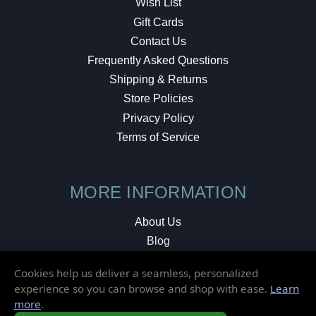
Wish List
Gift Cards
Contact Us
Frequently Asked Questions
Shipping & Returns
Store Policies
Privacy Policy
Terms of Service
MORE INFORMATION
About Us
Blog
Testimonials
Cookies help us deliver a seamless, personalized
Local Shop
experience so you can browse and shop with ease.
Learn
more
.
© 2026 Elusive Disc. All Rights Reserved.