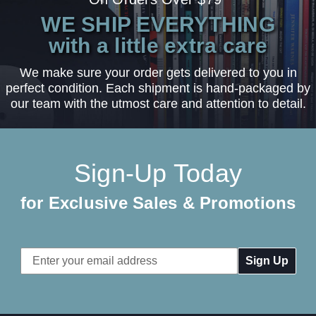
WE SHIP EVERYTHING
with a little extra care
We make sure your order gets delivered to you in
perfect condition. Each shipment is hand-packaged by
our team with the utmost care and attention to detail.
Sign-Up Today
for Exclusive Sales & Promotions
Email
Address