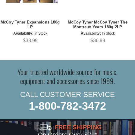
McCoy Tyner Expansions 180g
McCoy Tyner McCoy Tyner The
LP
Montreux Years 180g 2LP
Availability:
In Stock
Availability:
In Stock
$38.99
$36.99
Your trusted worldwide source for music,
equipment and accessories since 1989.
CALL CUSTOMER SERVICE
1-800-782-3472
FREE SHIPPING
On Orders Over $79*