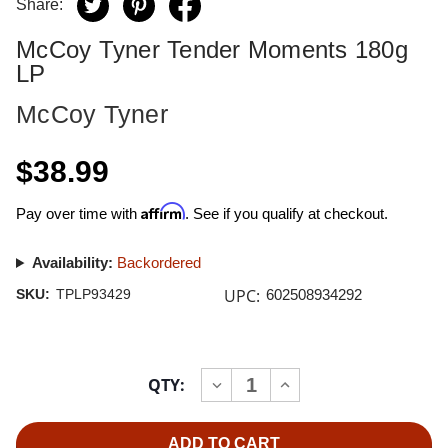
Share:
McCoy Tyner Tender Moments 180g
LP
McCoy Tyner
$38.99
Affirm
Pay over time with
. See if you qualify at checkout.
Availability:
Backordered
UPC:
SKU:
TPLP93429
602508934292
Current
QTY:
INCREASE
DECREASE
Stock:
QUANTITY
QUANTITY
OF
OF
MCCOY
MCCOY
TYNER